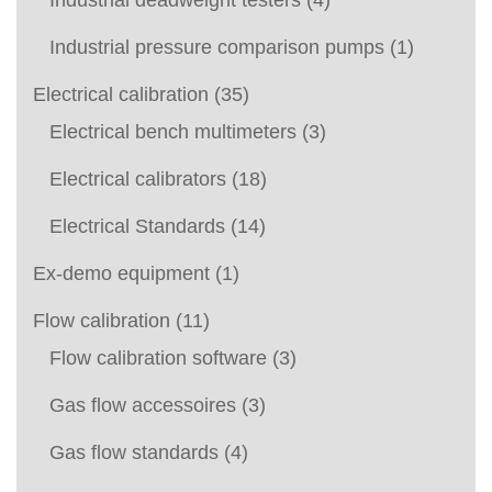
Industrial deadweight testers
(4)
Industrial pressure comparison pumps
(1)
Electrical calibration
(35)
Electrical bench multimeters
(3)
Electrical calibrators
(18)
Electrical Standards
(14)
Ex-demo equipment
(1)
Flow calibration
(11)
Flow calibration software
(3)
Gas flow accessoires
(3)
Gas flow standards
(4)