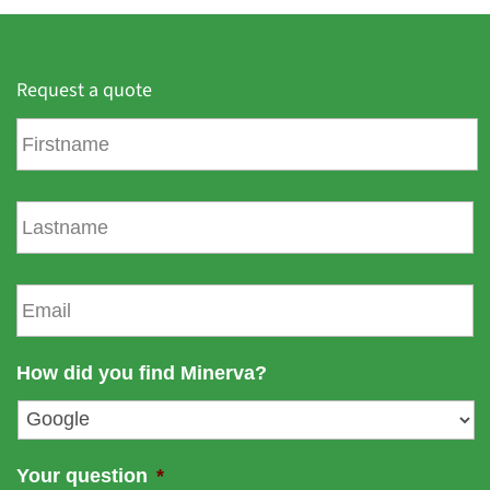
Request a quote
F
i
r
s
L
t
a
n
s
a
t
E
m
n
m
e
a
a
m
i
How did you find Minerva?
e
l
*
Your question
*