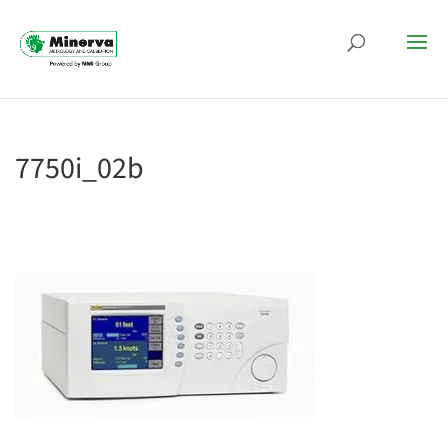
7750i_02b