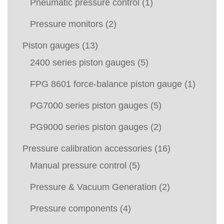
Pneumatic pressure control
(1)
Pressure monitors
(2)
Piston gauges
(13)
2400 series piston gauges
(5)
FPG 8601 force-balance piston gauge
(1)
PG7000 series piston gauges
(5)
PG9000 series piston gauges
(2)
Pressure calibration accessories
(16)
Manual pressure control
(5)
Pressure & Vacuum Generation
(2)
Pressure components
(4)