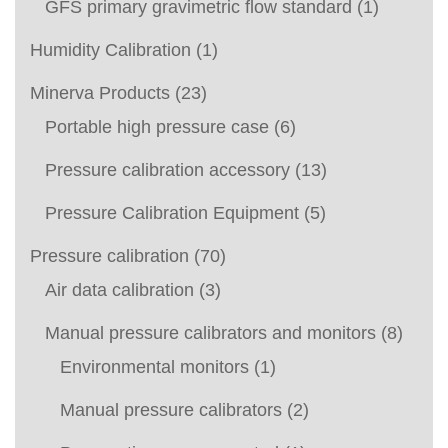
GFS primary gravimetric flow standard
(1)
Humidity Calibration
(1)
Minerva Products
(23)
Portable high pressure case
(6)
Pressure calibration accessory
(13)
Pressure Calibration Equipment
(5)
Pressure calibration
(70)
Air data calibration
(3)
Manual pressure calibrators and monitors
(8)
Environmental monitors
(1)
Manual pressure calibrators
(2)