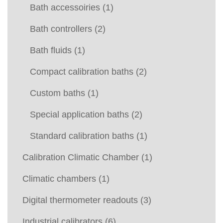
Bath accessoiries
(1)
Bath controllers
(2)
Bath fluids
(1)
Compact calibration baths
(2)
Custom baths
(1)
Special application baths
(2)
Standard calibration baths
(1)
Calibration Climatic Chamber
(1)
Climatic chambers
(1)
Digital thermometer readouts
(3)
Industrial calibrators
(6)