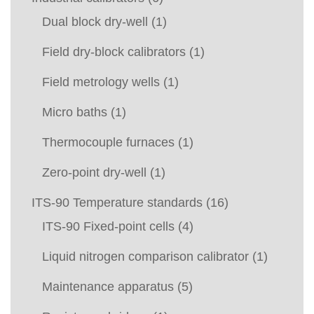
Dual block dry-well
(1)
Field dry-block calibrators
(1)
Field metrology wells
(1)
Micro baths
(1)
Thermocouple furnaces
(1)
Zero-point dry-well
(1)
ITS-90 Temperature standards
(16)
ITS-90 Fixed-point cells
(4)
Liquid nitrogen comparison calibrator
(1)
Maintenance apparatus
(5)