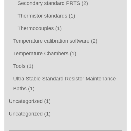
Secondary standard PRTS
(2)
Thermistor standards
(1)
Thermocouples
(1)
Temperature calibration software
(2)
Temperature Chambers
(1)
Tools
(1)
Ultra Stable Standard Resistor Maintenance
Baths
(1)
Uncategorized
(1)
Uncategorized
(1)