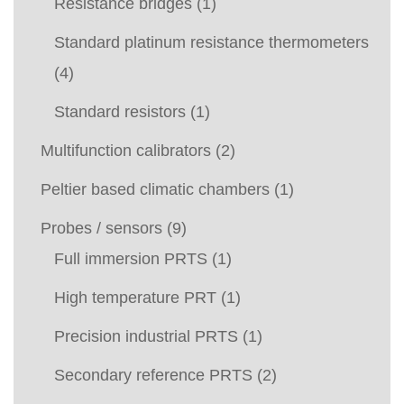
Resistance bridges
(1)
Standard platinum resistance thermometers
(4)
Standard resistors
(1)
Multifunction calibrators
(2)
Peltier based climatic chambers
(1)
Probes / sensors
(9)
Full immersion PRTS
(1)
High temperature PRT
(1)
Precision industrial PRTS
(1)
Secondary reference PRTS
(2)