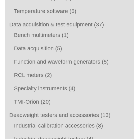
Temperature software
(6)
Data acquisition & test equipment
(37)
Bench multimeters
(1)
Data acquisition
(5)
Function and waveform generators
(5)
RCL meters
(2)
Specialty instruments
(4)
TMI-Orion
(20)
Deadweight testers and accessories
(13)
Industrial calibration accessories
(8)