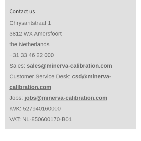
Contact us
Chrysantstraat 1
3812 WX Amersfoort
the Netherlands
+31 33 46 22 000
Sales:
sales@minerva-calibration.com
Customer Service Desk:
csd@minerva-
calibration.com
Jobs:
jobs@minerva-calibration.com
KvK: 527940160000
VAT: NL-850600170-B01