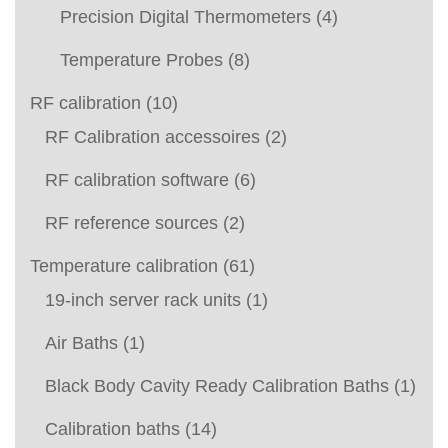
Precision Digital Thermometers
(4)
Temperature Probes
(8)
RF calibration
(10)
RF Calibration accessoires
(2)
RF calibration software
(6)
RF reference sources
(2)
Temperature calibration
(61)
19-inch server rack units
(1)
Air Baths
(1)
Black Body Cavity Ready Calibration Baths
(1)
Calibration baths
(14)