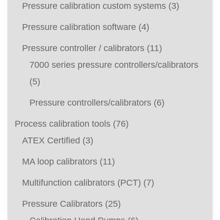
Pressure calibration custom systems
(3)
Pressure calibration software
(4)
Pressure controller / calibrators
(11)
7000 series pressure controllers/calibrators
(5)
Pressure controllers/calibrators
(6)
Process calibration tools
(76)
ATEX Certified
(3)
MA loop calibrators
(11)
Multifunction calibrators (PCT)
(7)
Pressure Calibrators
(25)