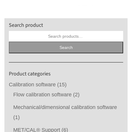
Search product
Search
for:
Search
Product categories
Calibration software
(15)
Flow calibration software
(2)
Mechanical/dimensional calibration software
(1)
MET/CAL® Support
(6)