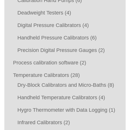
Calibration Hand Pumps
(6)
Deadweight Testers
(4)
Digital Pressure Calibrators
(4)
Handheld Pressure Calibrators
(6)
Precision Digital Pressure Gauges
(2)
Process calibration software
(2)
Temperature Calibrators
(28)
Dry-Block Calibrators and Micro-Baths
(8)
Handheld Temperature Calibrators
(4)
Hygro Thermometer with Data Logging
(1)
Infrared Calibrators
(2)