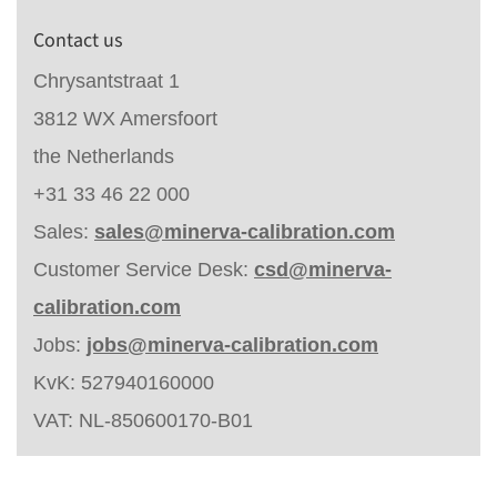
Contact us
Chrysantstraat 1
3812 WX Amersfoort
the Netherlands
+31 33 46 22 000
Sales:
sales@minerva-calibration.com
Customer Service Desk:
csd@minerva-
calibration.com
Jobs:
jobs@minerva-calibration.com
KvK: 527940160000
VAT: NL-850600170-B01