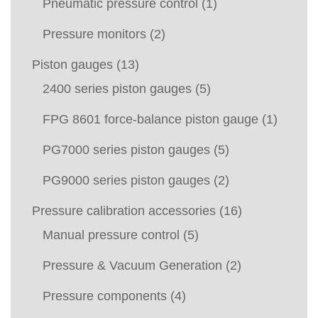
Pneumatic pressure control
(1)
Pressure monitors
(2)
Piston gauges
(13)
2400 series piston gauges
(5)
FPG 8601 force-balance piston gauge
(1)
PG7000 series piston gauges
(5)
PG9000 series piston gauges
(2)
Pressure calibration accessories
(16)
Manual pressure control
(5)
Pressure & Vacuum Generation
(2)
Pressure components
(4)