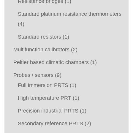
Resistance bridges
(1)
Standard platinum resistance thermometers
(4)
Standard resistors
(1)
Multifunction calibrators
(2)
Peltier based climatic chambers
(1)
Probes / sensors
(9)
Full immersion PRTS
(1)
High temperature PRT
(1)
Precision industrial PRTS
(1)
Secondary reference PRTS
(2)