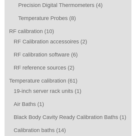
Precision Digital Thermometers
(4)
Temperature Probes
(8)
RF calibration
(10)
RF Calibration accessoires
(2)
RF calibration software
(6)
RF reference sources
(2)
Temperature calibration
(61)
19-inch server rack units
(1)
Air Baths
(1)
Black Body Cavity Ready Calibration Baths
(1)
Calibration baths
(14)