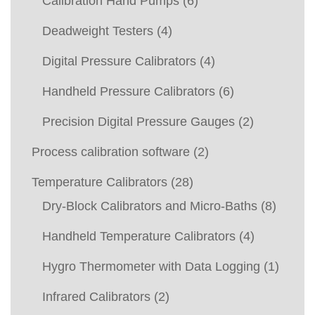
Calibration Hand Pumps
(6)
Deadweight Testers
(4)
Digital Pressure Calibrators
(4)
Handheld Pressure Calibrators
(6)
Precision Digital Pressure Gauges
(2)
Process calibration software
(2)
Temperature Calibrators
(28)
Dry-Block Calibrators and Micro-Baths
(8)
Handheld Temperature Calibrators
(4)
Hygro Thermometer with Data Logging
(1)
Infrared Calibrators
(2)