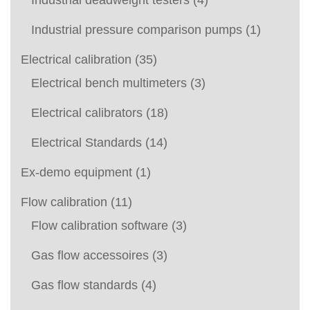
Industrial deadweight testers
(4)
Industrial pressure comparison pumps
(1)
Electrical calibration
(35)
Electrical bench multimeters
(3)
Electrical calibrators
(18)
Electrical Standards
(14)
Ex-demo equipment
(1)
Flow calibration
(11)
Flow calibration software
(3)
Gas flow accessoires
(3)
Gas flow standards
(4)