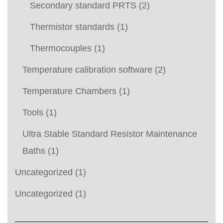
Secondary standard PRTS
(2)
Thermistor standards
(1)
Thermocouples
(1)
Temperature calibration software
(2)
Temperature Chambers
(1)
Tools
(1)
Ultra Stable Standard Resistor Maintenance
Baths
(1)
Uncategorized
(1)
Uncategorized
(1)