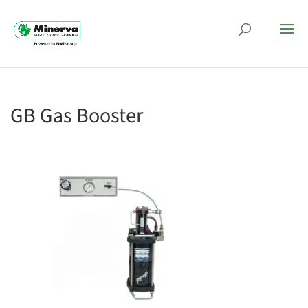
GB Gas Booster