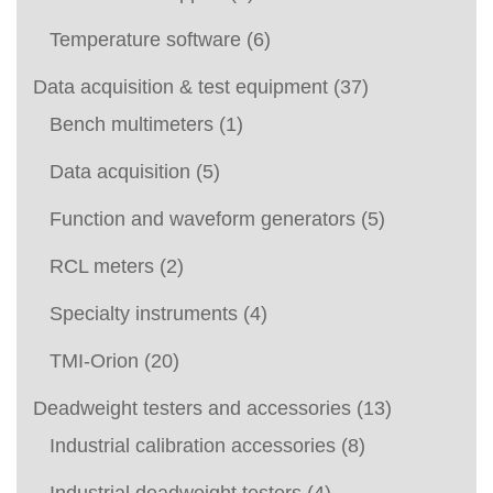
Temperature software
(6)
Data acquisition & test equipment
(37)
Bench multimeters
(1)
Data acquisition
(5)
Function and waveform generators
(5)
RCL meters
(2)
Specialty instruments
(4)
TMI-Orion
(20)
Deadweight testers and accessories
(13)
Industrial calibration accessories
(8)