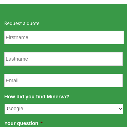
Request a quote
F
i
r
s
L
t
a
n
s
a
t
E
m
n
m
e
a
a
m
i
How did you find Minerva?
e
l
*
Your question
*