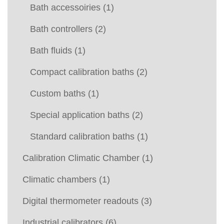
Bath accessoiries
(1)
Bath controllers
(2)
Bath fluids
(1)
Compact calibration baths
(2)
Custom baths
(1)
Special application baths
(2)
Standard calibration baths
(1)
Calibration Climatic Chamber
(1)
Climatic chambers
(1)
Digital thermometer readouts
(3)
Industrial calibrators
(6)