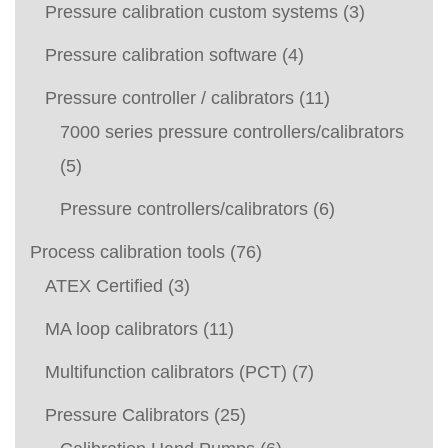
Pressure calibration custom systems
(3)
Pressure calibration software
(4)
Pressure controller / calibrators
(11)
7000 series pressure controllers/calibrators
(5)
Pressure controllers/calibrators
(6)
Process calibration tools
(76)
ATEX Certified
(3)
MA loop calibrators
(11)
Multifunction calibrators (PCT)
(7)
Pressure Calibrators
(25)