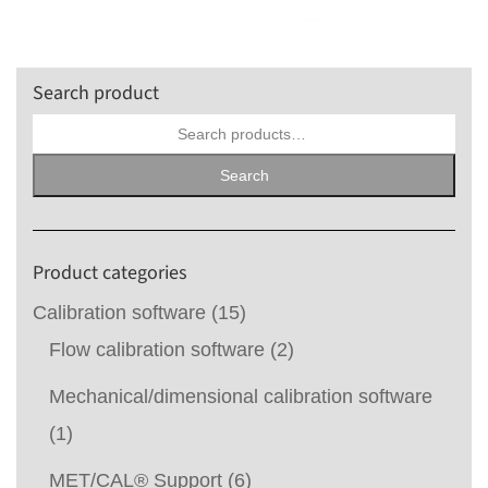
Search product
Search
for:
Search
Product categories
Calibration software
(15)
Flow calibration software
(2)
Mechanical/dimensional calibration software
(1)
MET/CAL® Support
(6)