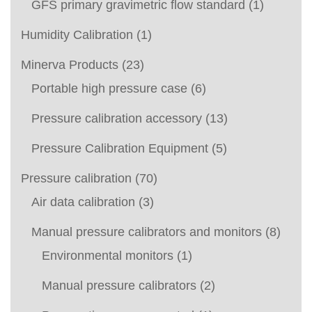
GFS primary gravimetric flow standard
(1)
Humidity Calibration
(1)
Minerva Products
(23)
Portable high pressure case
(6)
Pressure calibration accessory
(13)
Pressure Calibration Equipment
(5)
Pressure calibration
(70)
Air data calibration
(3)
Manual pressure calibrators and monitors
(8)
Environmental monitors
(1)
Manual pressure calibrators
(2)