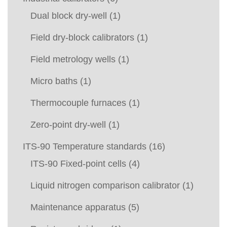
Dual block dry-well
(1)
Field dry-block calibrators
(1)
Field metrology wells
(1)
Micro baths
(1)
Thermocouple furnaces
(1)
Zero-point dry-well
(1)
ITS-90 Temperature standards
(16)
ITS-90 Fixed-point cells
(4)
Liquid nitrogen comparison calibrator
(1)
Maintenance apparatus
(5)