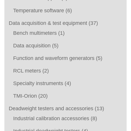
Temperature software
(6)
Data acquisition & test equipment
(37)
Bench multimeters
(1)
Data acquisition
(5)
Function and waveform generators
(5)
RCL meters
(2)
Specialty instruments
(4)
TMI-Orion
(20)
Deadweight testers and accessories
(13)
Industrial calibration accessories
(8)