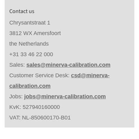
Contact us
Chrysantstraat 1
3812 WX Amersfoort
the Netherlands
+31 33 46 22 000
Sales:
sales@minerva-calibration.com
Customer Service Desk:
csd@minerva-
calibration.com
Jobs:
jobs@minerva-calibration.com
KvK: 527940160000
VAT: NL-850600170-B01