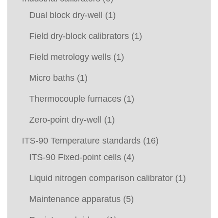
Dual block dry-well
(1)
Field dry-block calibrators
(1)
Field metrology wells
(1)
Micro baths
(1)
Thermocouple furnaces
(1)
Zero-point dry-well
(1)
ITS-90 Temperature standards
(16)
ITS-90 Fixed-point cells
(4)
Liquid nitrogen comparison calibrator
(1)
Maintenance apparatus
(5)