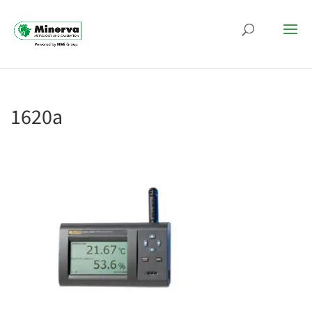
1620a