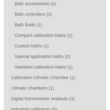
Bath accessoiries
(1)
Bath controllers
(2)
Bath fluids
(1)
Compact calibration baths
(2)
Custom baths
(1)
Special application baths
(2)
Standard calibration baths
(1)
Calibration Climatic Chamber
(1)
Climatic chambers
(1)
Digital thermometer readouts
(3)
Industrial calibrators
(6)