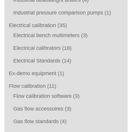
Industrial deadweight testers
(4)
Industrial pressure comparison pumps
(1)
Electrical calibration
(35)
Electrical bench multimeters
(3)
Electrical calibrators
(18)
Electrical Standards
(14)
Ex-demo equipment
(1)
Flow calibration
(11)
Flow calibration software
(3)
Gas flow accessoires
(3)
Gas flow standards
(4)