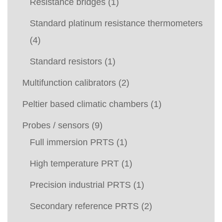
Resistance bridges
(1)
Standard platinum resistance thermometers
(4)
Standard resistors
(1)
Multifunction calibrators
(2)
Peltier based climatic chambers
(1)
Probes / sensors
(9)
Full immersion PRTS
(1)
High temperature PRT
(1)
Precision industrial PRTS
(1)
Secondary reference PRTS
(2)