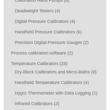
Calibration Hand Pumps
(6)
Deadweight Testers
(4)
Digital Pressure Calibrators
(4)
Handheld Pressure Calibrators
(6)
Precision Digital Pressure Gauges
(2)
Process calibration software
(2)
Temperature Calibrators
(28)
Dry-Block Calibrators and Micro-Baths
(8)
Handheld Temperature Calibrators
(4)
Hygro Thermometer with Data Logging
(1)
Infrared Calibrators
(2)