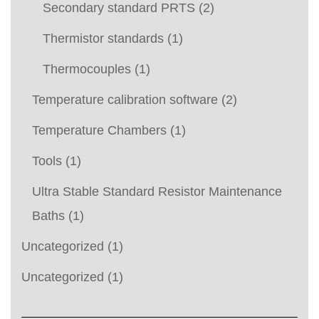
Secondary standard PRTS
(2)
Thermistor standards
(1)
Thermocouples
(1)
Temperature calibration software
(2)
Temperature Chambers
(1)
Tools
(1)
Ultra Stable Standard Resistor Maintenance
Baths
(1)
Uncategorized
(1)
Uncategorized
(1)