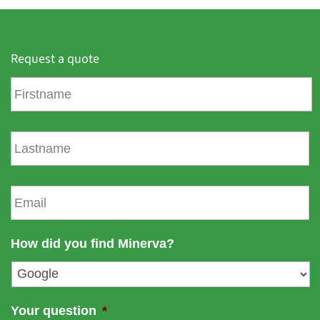
Request a quote
F
i
r
s
L
t
a
n
s
a
t
E
m
n
m
e
a
a
m
i
How did you find Minerva?
e
l
*
Your question
*