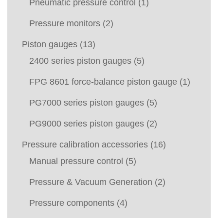
Pneumatic pressure control
(1)
Pressure monitors
(2)
Piston gauges
(13)
2400 series piston gauges
(5)
FPG 8601 force-balance piston gauge
(1)
PG7000 series piston gauges
(5)
PG9000 series piston gauges
(2)
Pressure calibration accessories
(16)
Manual pressure control
(5)
Pressure & Vacuum Generation
(2)
Pressure components
(4)