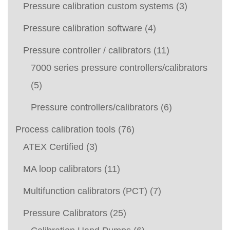
Pressure calibration custom systems
(3)
Pressure calibration software
(4)
Pressure controller / calibrators
(11)
7000 series pressure controllers/calibrators
(5)
Pressure controllers/calibrators
(6)
Process calibration tools
(76)
ATEX Certified
(3)
MA loop calibrators
(11)
Multifunction calibrators (PCT)
(7)
Pressure Calibrators
(25)