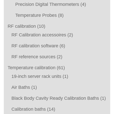
Precision Digital Thermometers
(4)
Temperature Probes
(8)
RF calibration
(10)
RF Calibration accessoires
(2)
RF calibration software
(6)
RF reference sources
(2)
Temperature calibration
(61)
19-inch server rack units
(1)
Air Baths
(1)
Black Body Cavity Ready Calibration Baths
(1)
Calibration baths
(14)