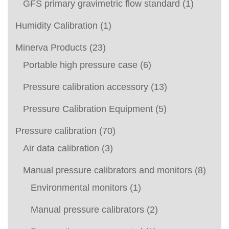
GFS primary gravimetric flow standard
(1)
Humidity Calibration
(1)
Minerva Products
(23)
Portable high pressure case
(6)
Pressure calibration accessory
(13)
Pressure Calibration Equipment
(5)
Pressure calibration
(70)
Air data calibration
(3)
Manual pressure calibrators and monitors
(8)
Environmental monitors
(1)
Manual pressure calibrators
(2)