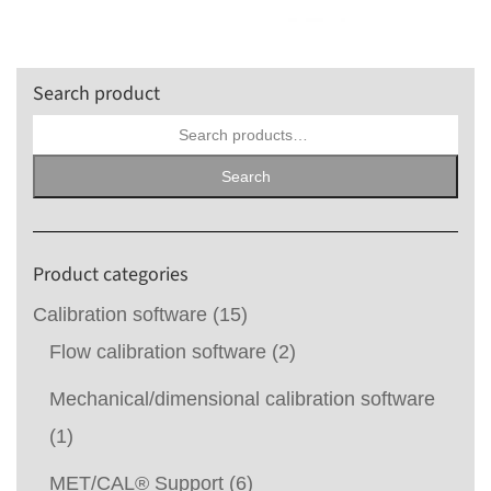
Search product
Search
for:
Search
Product categories
Calibration software
(15)
Flow calibration software
(2)
Mechanical/dimensional calibration software
(1)
MET/CAL® Support
(6)