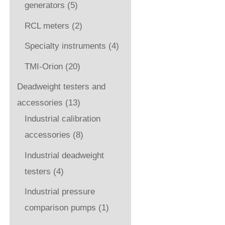
generators
(5)
RCL meters
(2)
Specialty instruments
(4)
TMI-Orion
(20)
Deadweight testers and
accessories
(13)
Industrial calibration
accessories
(8)
Industrial deadweight
testers
(4)
Industrial pressure
comparison pumps
(1)