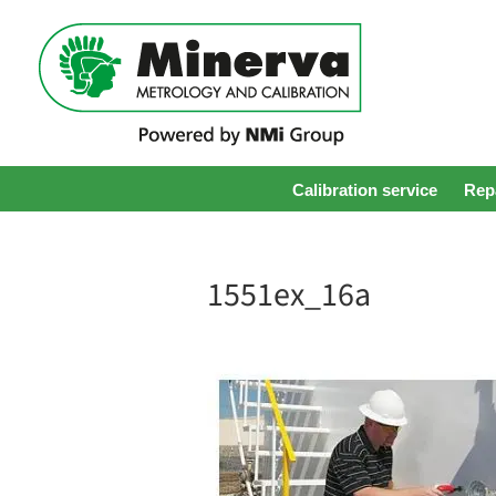
Calibration service
Repa
1551ex_16a