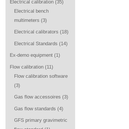
Electrical calibration
(35)
Electrical bench
multimeters
(3)
Electrical calibrators
(18)
Electrical Standards
(14)
Ex-demo equipment
(1)
Flow calibration
(11)
Flow calibration software
(3)
Gas flow accessoires
(3)
Gas flow standards
(4)
GFS primary gravimetric