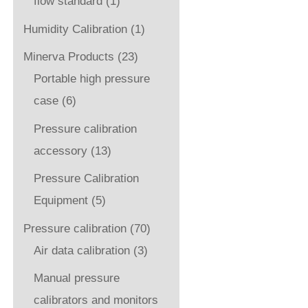
flow standard
(1)
Humidity Calibration
(1)
Minerva Products
(23)
Portable high pressure
case
(6)
Pressure calibration
accessory
(13)
Pressure Calibration
Equipment
(5)
Pressure calibration
(70)
Air data calibration
(3)
Manual pressure
calibrators and monitors