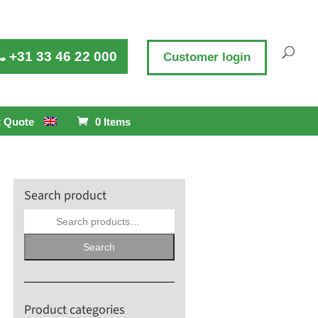
+31 33 46 22 000
Customer login
 Quote
0 Items
Search product
Search
for:
Search
Product categories