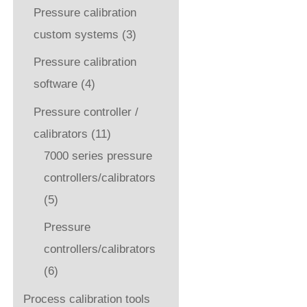
Pressure calibration
custom systems
(3)
Pressure calibration
software
(4)
Pressure controller /
calibrators
(11)
7000 series pressure
controllers/calibrators
(5)
Pressure
controllers/calibrators
(6)
Process calibration tools