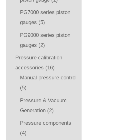
PG7000 series piston
gauges
(5)
PG9000 series piston
gauges
(2)
Pressure calibration
accessories
(16)
Manual pressure control
(5)
Pressure & Vacuum
Generation
(2)
Pressure components
(4)