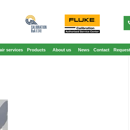
ir services
Products
About us
News
Contact
Request