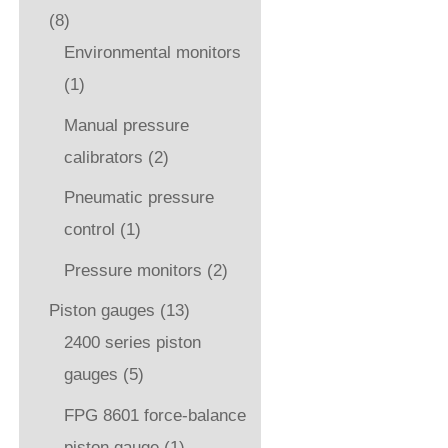
(8)
Environmental monitors
(1)
Manual pressure
calibrators
(2)
Pneumatic pressure
control
(1)
Pressure monitors
(2)
Piston gauges
(13)
2400 series piston
gauges
(5)
FPG 8601 force-balance
piston gauge
(1)