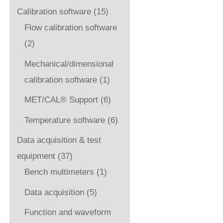
Calibration software
(15)
Flow calibration software
(2)
Mechanical/dimensional
calibration software
(1)
MET/CAL® Support
(6)
Temperature software
(6)
Data acquisition & test
equipment
(37)
Bench multimeters
(1)
Data acquisition
(5)
Function and waveform