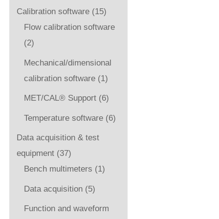
Calibration software
(15)
Flow calibration software
(2)
Mechanical/dimensional
calibration software
(1)
MET/CAL® Support
(6)
Temperature software
(6)
Data acquisition & test
equipment
(37)
Bench multimeters
(1)
Data acquisition
(5)
Function and waveform