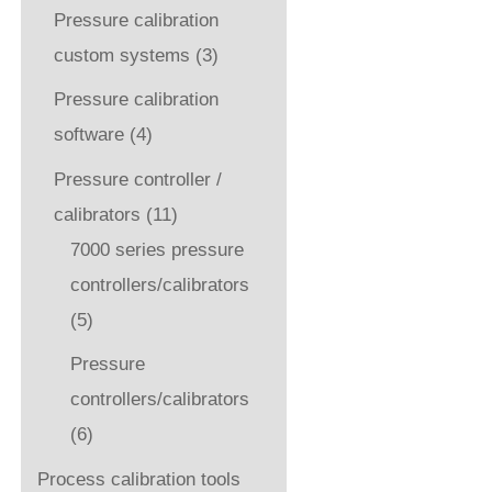
Pressure calibration
custom systems
(3)
Pressure calibration
software
(4)
Pressure controller /
calibrators
(11)
7000 series pressure
controllers/calibrators
(5)
Pressure
controllers/calibrators
(6)
Process calibration tools