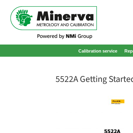
Calibration service
Repa
5522A Getting Starte