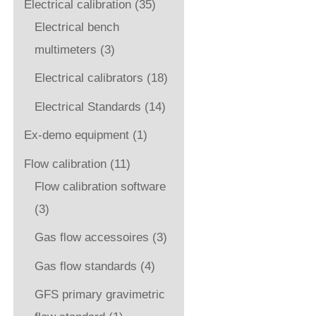
Electrical calibration
(35)
Electrical bench
multimeters
(3)
Electrical calibrators
(18)
Electrical Standards
(14)
Ex-demo equipment
(1)
Flow calibration
(11)
Flow calibration software
(3)
Gas flow accessoires
(3)
Gas flow standards
(4)
GFS primary gravimetric