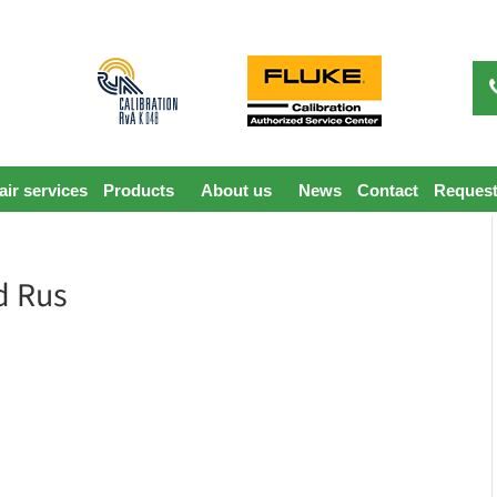
ir services
Products
About us
News
Contact
Request
d Rus