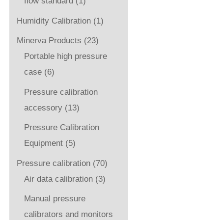
flow standard
(1)
Humidity Calibration
(1)
Minerva Products
(23)
Portable high pressure
case
(6)
Pressure calibration
accessory
(13)
Pressure Calibration
Equipment
(5)
Pressure calibration
(70)
Air data calibration
(3)
Manual pressure
calibrators and monitors