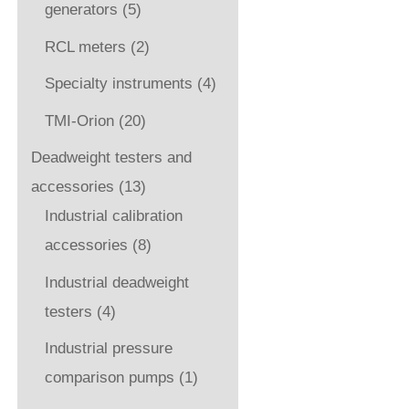
generators
(5)
RCL meters
(2)
Specialty instruments
(4)
TMI-Orion
(20)
Deadweight testers and
accessories
(13)
Industrial calibration
accessories
(8)
Industrial deadweight
testers
(4)
Industrial pressure
comparison pumps
(1)