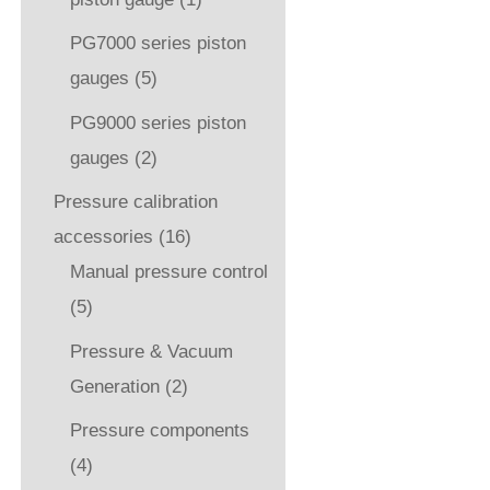
PG7000 series piston
gauges
(5)
PG9000 series piston
gauges
(2)
Pressure calibration
accessories
(16)
Manual pressure control
(5)
Pressure & Vacuum
Generation
(2)
Pressure components
(4)