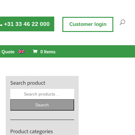
+31 33 46 22 000
Customer login
 Quote
0 Items
Search product
Search
for:
Search
Product categories