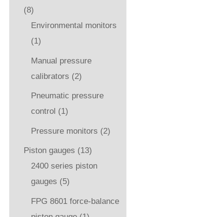
(8)
Environmental monitors
(1)
Manual pressure
calibrators
(2)
Pneumatic pressure
control
(1)
Pressure monitors
(2)
Piston gauges
(13)
2400 series piston
gauges
(5)
FPG 8601 force-balance
piston gauge
(1)