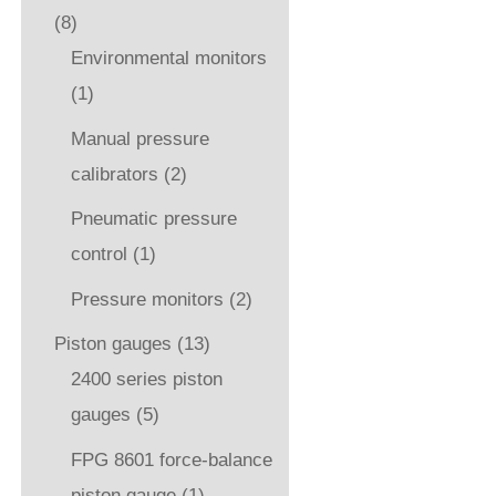
(8)
Environmental monitors
(1)
Manual pressure
calibrators
(2)
Pneumatic pressure
control
(1)
Pressure monitors
(2)
Piston gauges
(13)
2400 series piston
gauges
(5)
FPG 8601 force-balance
piston gauge
(1)