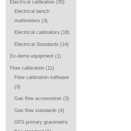
Electrical calibration
(35)
Electrical bench
multimeters
(3)
Electrical calibrators
(18)
Electrical Standards
(14)
Ex-demo equipment
(1)
Flow calibration
(11)
Flow calibration software
(3)
Gas flow accessoires
(3)
Gas flow standards
(4)
GFS primary gravimetric