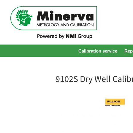
Calibration service
Repa
9102S Dry Well Calib