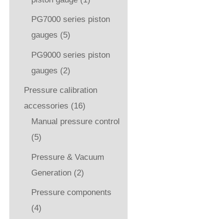
PG7000 series piston
gauges
(5)
PG9000 series piston
gauges
(2)
Pressure calibration
accessories
(16)
Manual pressure control
(5)
Pressure & Vacuum
Generation
(2)
Pressure components
(4)