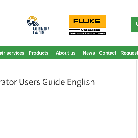
ir services
Products
About us
News
Contact
Request
rator Users Guide English