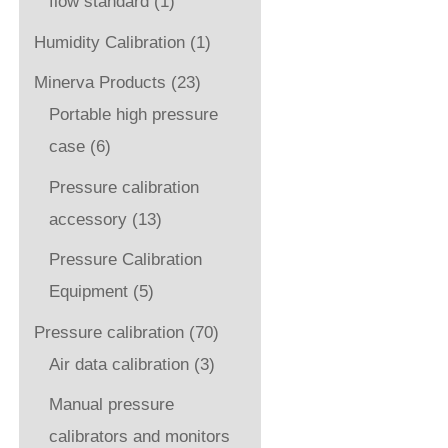
flow standard
(1)
Humidity Calibration
(1)
Minerva Products
(23)
Portable high pressure
case
(6)
Pressure calibration
accessory
(13)
Pressure Calibration
Equipment
(5)
Pressure calibration
(70)
Air data calibration
(3)
Manual pressure
calibrators and monitors