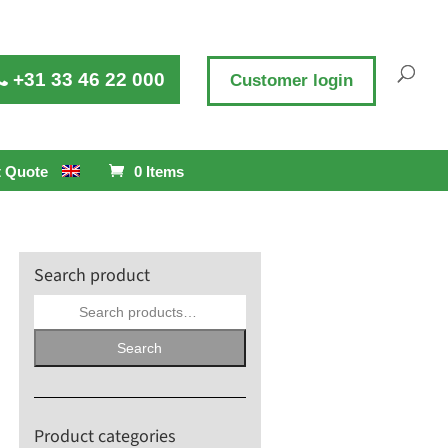
+31 33 46 22 000
Customer login
 Quote
0 Items
Search product
Search
for:
Search
Product categories