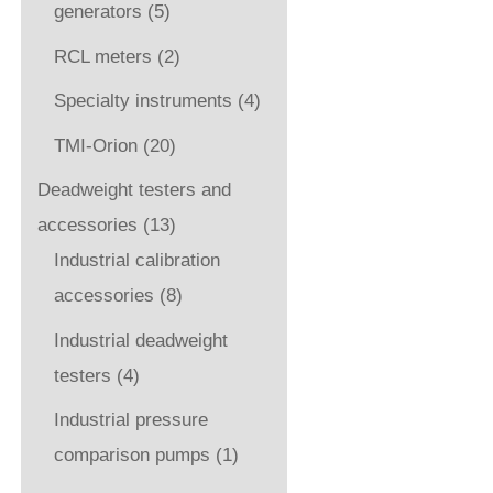
generators
(5)
RCL meters
(2)
Specialty instruments
(4)
TMI-Orion
(20)
Deadweight testers and
accessories
(13)
Industrial calibration
accessories
(8)
Industrial deadweight
testers
(4)
Industrial pressure
comparison pumps
(1)