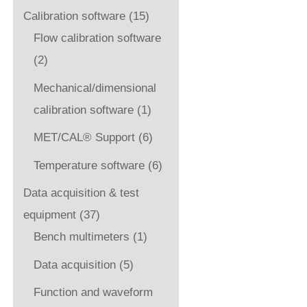
Calibration software
(15)
Flow calibration software
(2)
Mechanical/dimensional
calibration software
(1)
MET/CAL® Support
(6)
Temperature software
(6)
Data acquisition & test
equipment
(37)
Bench multimeters
(1)
Data acquisition
(5)
Function and waveform