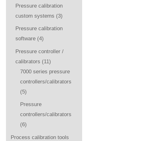
Pressure calibration
custom systems
(3)
Pressure calibration
software
(4)
Pressure controller /
calibrators
(11)
7000 series pressure
controllers/calibrators
(5)
Pressure
controllers/calibrators
(6)
Process calibration tools