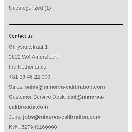
Uncategorized
(1)
Contact us
Chrysantstraat 1
3812 WX Amersfoort
the Netherlands
+31 33 46 22 000
Sales:
sales@minerva-calibration.com
Customer Service Desk:
csd@minerva-
calibration.com
Jobs:
jobs@minerva-calibration.com
KvK: 527940160000