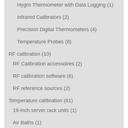
Hygro Thermometer with Data Logging
(1)
Infrared Calibrators
(2)
Precision Digital Thermometers
(4)
Temperature Probes
(8)
RF calibration
(10)
RF Calibration accessoires
(2)
RF calibration software
(6)
RF reference sources
(2)
Temperature calibration
(61)
19-inch server rack units
(1)
Air Baths
(1)