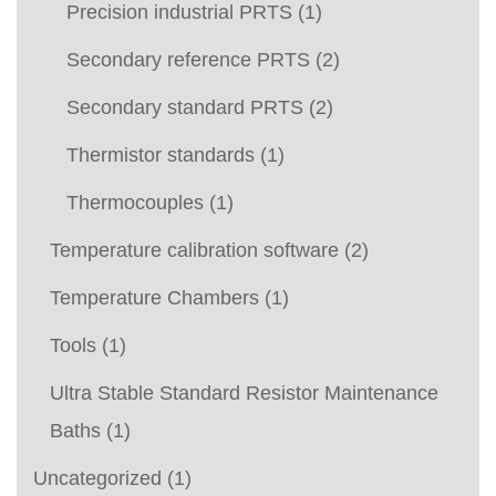
Precision industrial PRTS
(1)
Secondary reference PRTS
(2)
Secondary standard PRTS
(2)
Thermistor standards
(1)
Thermocouples
(1)
Temperature calibration software
(2)
Temperature Chambers
(1)
Tools
(1)
Ultra Stable Standard Resistor Maintenance
Baths
(1)
Uncategorized
(1)