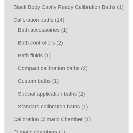
Black Body Cavity Ready Calibration Baths
(1)
Calibration baths
(14)
Bath accessoiries
(1)
Bath controllers
(2)
Bath fluids
(1)
Compact calibration baths
(2)
Custom baths
(1)
Special application baths
(2)
Standard calibration baths
(1)
Calibration Climatic Chamber
(1)
Climatic chambers
(1)