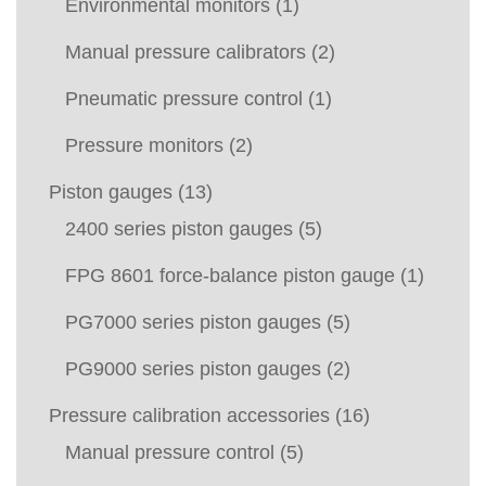
Environmental monitors
(1)
Manual pressure calibrators
(2)
Pneumatic pressure control
(1)
Pressure monitors
(2)
Piston gauges
(13)
2400 series piston gauges
(5)
FPG 8601 force-balance piston gauge
(1)
PG7000 series piston gauges
(5)
PG9000 series piston gauges
(2)
Pressure calibration accessories
(16)
Manual pressure control
(5)