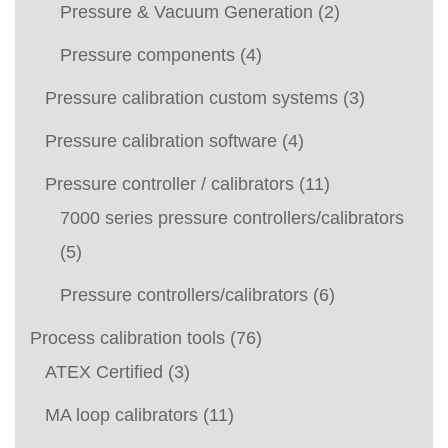
Pressure & Vacuum Generation
(2)
Pressure components
(4)
Pressure calibration custom systems
(3)
Pressure calibration software
(4)
Pressure controller / calibrators
(11)
7000 series pressure controllers/calibrators
(5)
Pressure controllers/calibrators
(6)
Process calibration tools
(76)
ATEX Certified
(3)
MA loop calibrators
(11)