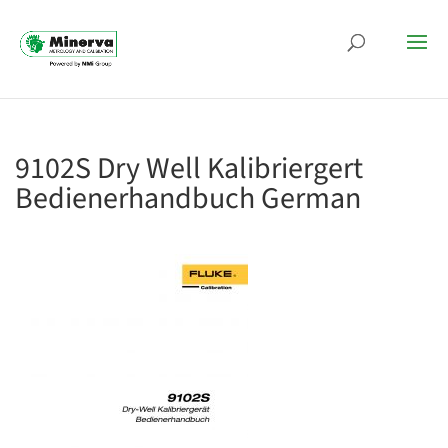
9102S Dry Well Kalibriergert
Bedienerhandbuch German