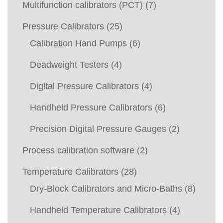
Multifunction calibrators (PCT)
(7)
Pressure Calibrators
(25)
Calibration Hand Pumps
(6)
Deadweight Testers
(4)
Digital Pressure Calibrators
(4)
Handheld Pressure Calibrators
(6)
Precision Digital Pressure Gauges
(2)
Process calibration software
(2)
Temperature Calibrators
(28)
Dry-Block Calibrators and Micro-Baths
(8)
Handheld Temperature Calibrators
(4)