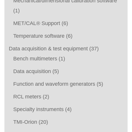
Mechanical/dimensional calibration software
(1)
MET/CAL® Support
(6)
Temperature software
(6)
Data acquisition & test equipment
(37)
Bench multimeters
(1)
Data acquisition
(5)
Function and waveform generators
(5)
RCL meters
(2)
Specialty instruments
(4)
TMI-Orion
(20)