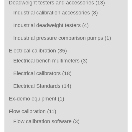
Deadweight testers and accessories
(13)
Industrial calibration accessories
(8)
Industrial deadweight testers
(4)
Industrial pressure comparison pumps
(1)
Electrical calibration
(35)
Electrical bench multimeters
(3)
Electrical calibrators
(18)
Electrical Standards
(14)
Ex-demo equipment
(1)
Flow calibration
(11)
Flow calibration software
(3)