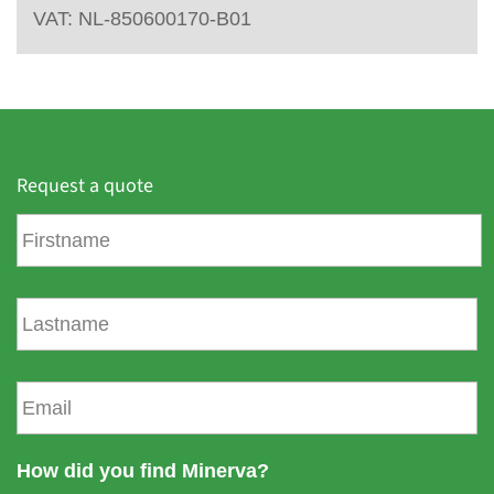
VAT: NL-850600170-B01
Request a quote
F
i
r
s
L
t
a
n
s
a
t
E
m
n
m
e
a
a
m
i
How did you find Minerva?
e
l