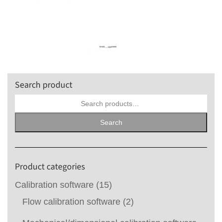
Search product
Search
for:
Search
Product categories
Calibration software
(15)
Flow calibration software
(2)