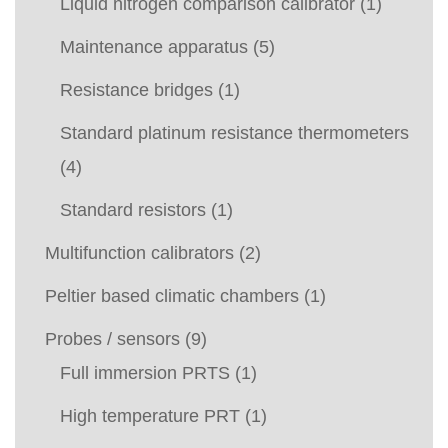
Liquid nitrogen comparison calibrator
(1)
Maintenance apparatus
(5)
Resistance bridges
(1)
Standard platinum resistance thermometers
(4)
Standard resistors
(1)
Multifunction calibrators
(2)
Peltier based climatic chambers
(1)
Probes / sensors
(9)
Full immersion PRTS
(1)
High temperature PRT
(1)