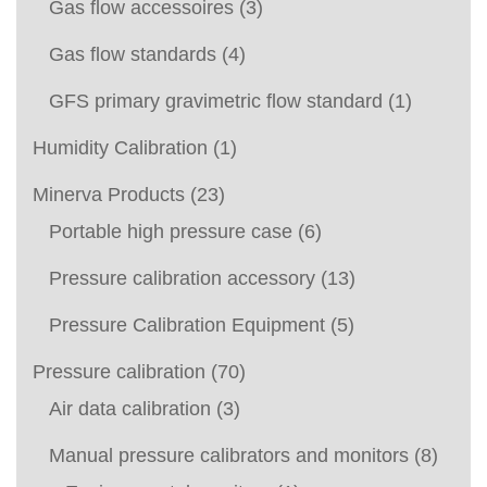
Gas flow accessoires
(3)
Gas flow standards
(4)
GFS primary gravimetric flow standard
(1)
Humidity Calibration
(1)
Minerva Products
(23)
Portable high pressure case
(6)
Pressure calibration accessory
(13)
Pressure Calibration Equipment
(5)
Pressure calibration
(70)
Air data calibration
(3)
Manual pressure calibrators and monitors
(8)