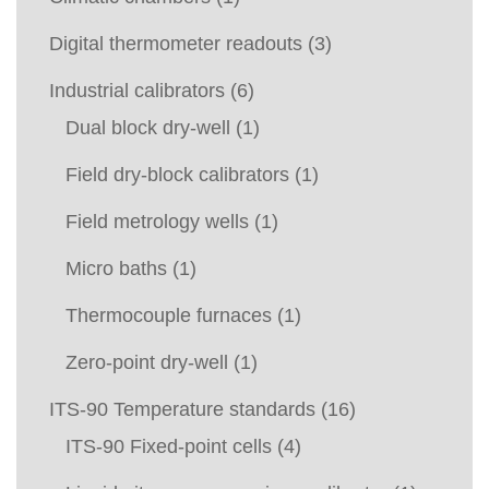
Digital thermometer readouts
(3)
Industrial calibrators
(6)
Dual block dry-well
(1)
Field dry-block calibrators
(1)
Field metrology wells
(1)
Micro baths
(1)
Thermocouple furnaces
(1)
Zero-point dry-well
(1)
ITS-90 Temperature standards
(16)
ITS-90 Fixed-point cells
(4)