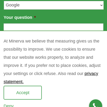
*
Your question
*
At Minerva we believe that measuring gives us the
possibility to improve. We use cookies to ensure
that our website works properly, to analyze and
improve it. If you prefer not to place cookies, adjust
your settings or click refuse. Also read our
privacy
statement.
Accept
Deny