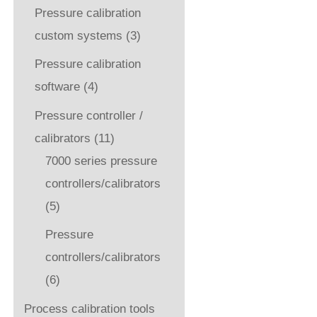
Pressure calibration
custom systems
(3)
Pressure calibration
software
(4)
Pressure controller /
calibrators
(11)
7000 series pressure
controllers/calibrators
(5)
Pressure
controllers/calibrators
(6)
Process calibration tools