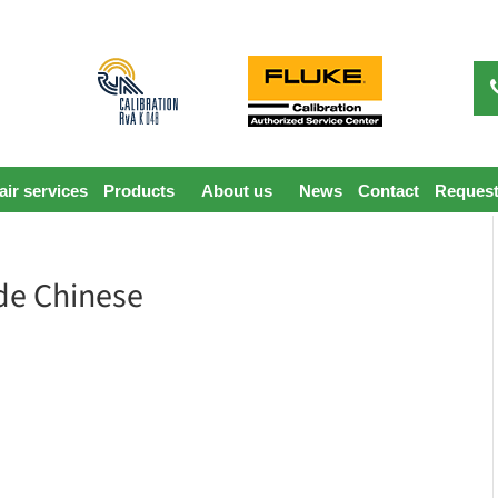
ir services
Products
About us
News
Contact
Request
de Chinese