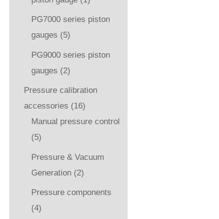
PG7000 series piston
gauges
(5)
PG9000 series piston
gauges
(2)
Pressure calibration
accessories
(16)
Manual pressure control
(5)
Pressure & Vacuum
Generation
(2)
Pressure components
(4)