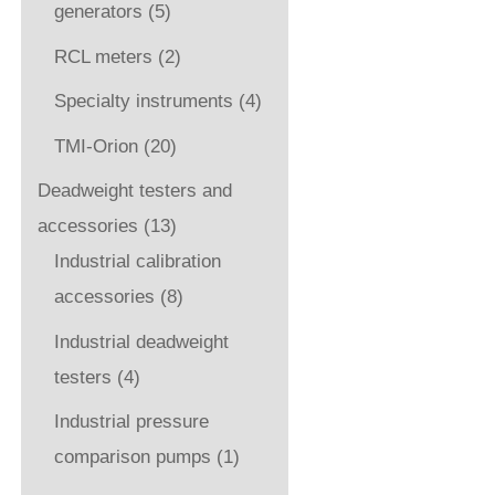
generators
(5)
RCL meters
(2)
Specialty instruments
(4)
TMI-Orion
(20)
Deadweight testers and
accessories
(13)
Industrial calibration
accessories
(8)
Industrial deadweight
testers
(4)
Industrial pressure
comparison pumps
(1)