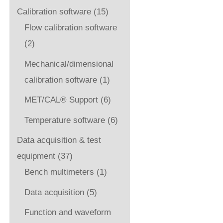
Calibration software
(15)
Flow calibration software
(2)
Mechanical/dimensional
calibration software
(1)
MET/CAL® Support
(6)
Temperature software
(6)
Data acquisition & test
equipment
(37)
Bench multimeters
(1)
Data acquisition
(5)
Function and waveform