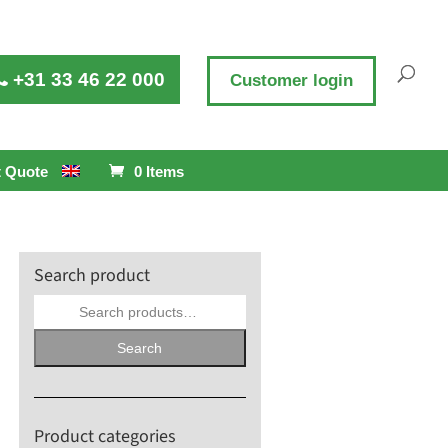
+31 33 46 22 000
Customer login
 Quote
0 Items
Search product
Search
for:
Search
Product categories