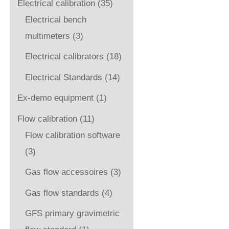
Electrical calibration
(35)
Electrical bench
multimeters
(3)
Electrical calibrators
(18)
Electrical Standards
(14)
Ex-demo equipment
(1)
Flow calibration
(11)
Flow calibration software
(3)
Gas flow accessoires
(3)
Gas flow standards
(4)
GFS primary gravimetric