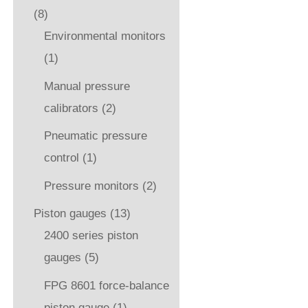
(8)
Environmental monitors
(1)
Manual pressure
calibrators
(2)
Pneumatic pressure
control
(1)
Pressure monitors
(2)
Piston gauges
(13)
2400 series piston
gauges
(5)
FPG 8601 force-balance
piston gauge
(1)