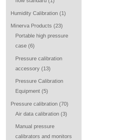
flow standard
(1)
Humidity Calibration
(1)
Minerva Products
(23)
Portable high pressure
case
(6)
Pressure calibration
accessory
(13)
Pressure Calibration
Equipment
(5)
Pressure calibration
(70)
Air data calibration
(3)
Manual pressure
calibrators and monitors