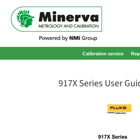
Calibration service
Repa
917X Series User Gui