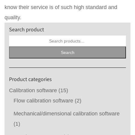
know their service is of such high standard and
quality.
Search product
Search
for:
Search
Product categories
Calibration software
(15)
Flow calibration software
(2)
Mechanical/dimensional calibration software
(1)