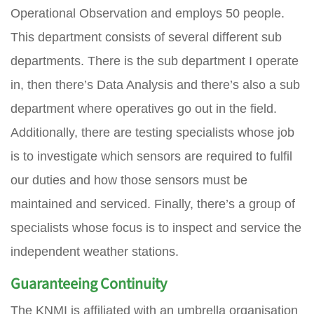
Operational Observation and employs 50 people.
This department consists of several different sub
departments. There is the sub department I operate
in, then there’s Data Analysis and there’s also a sub
department where operatives go out in the field.
Additionally, there are testing specialists whose job
is to investigate which sensors are required to fulfil
our duties and how those sensors must be
maintained and serviced. Finally, there’s a group of
specialists whose focus is to inspect and service the
independent weather stations.
Guaranteeing Continuity
The KNMI is affiliated with an umbrella organisation