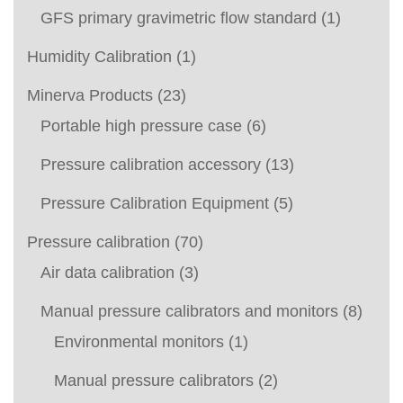
GFS primary gravimetric flow standard
(1)
Humidity Calibration
(1)
Minerva Products
(23)
Portable high pressure case
(6)
Pressure calibration accessory
(13)
Pressure Calibration Equipment
(5)
Pressure calibration
(70)
Air data calibration
(3)
Manual pressure calibrators and monitors
(8)
Environmental monitors
(1)
Manual pressure calibrators
(2)