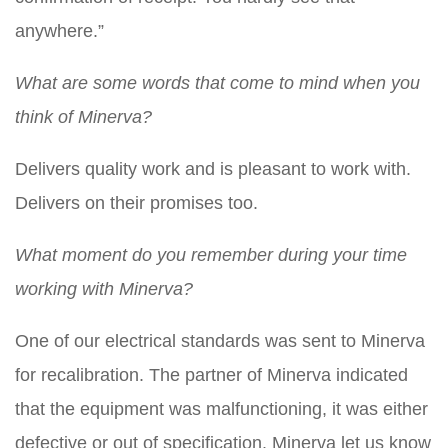
anywhere.”
What are some words that come to mind when you
think of Minerva?
Delivers quality work and is pleasant to work with.
Delivers on their promises too.
What moment do you remember during your time
working with Minerva?
One of our electrical standards was sent to Minerva
for recalibration. The partner of Minerva indicated
that the equipment was malfunctioning, it was either
defective or out of specification. Minerva let us know