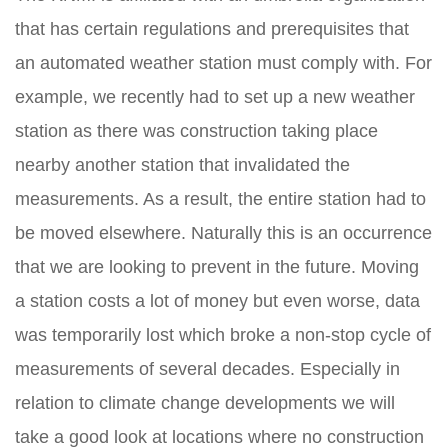
that has certain regulations and prerequisites that
an automated weather station must comply with. For
example, we recently had to set up a new weather
station as there was construction taking place
nearby another station that invalidated the
measurements. As a result, the entire station had to
be moved elsewhere. Naturally this is an occurrence
that we are looking to prevent in the future. Moving
a station costs a lot of money but even worse, data
was temporarily lost which broke a non-stop cycle of
measurements of several decades. Especially in
relation to climate change developments we will
take a good look at locations where no construction