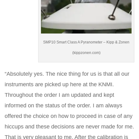
SMP10 Smart Class A Pyranometer – Kipp & Zonen
(kippzonen.com)
“Absolutely yes. The nice thing for us is that all our
instruments are picked up here at the KNMI.
Throughout the order I am updated and kept
informed on the status of the order. I am always
offered the choice on how to proceed in case of any
hiccups and these decisions are never made for me.
That is very pleasant to me. After the calibration is