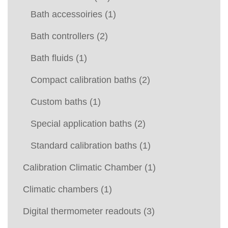
Bath accessoiries
(1)
Bath controllers
(2)
Bath fluids
(1)
Compact calibration baths
(2)
Custom baths
(1)
Special application baths
(2)
Standard calibration baths
(1)
Calibration Climatic Chamber
(1)
Climatic chambers
(1)
Digital thermometer readouts
(3)