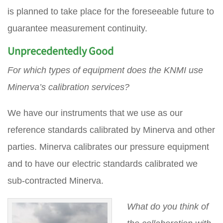
is planned to take place for the foreseeable future to
guarantee measurement continuity.
Unprecedentedly Good
For which types of equipment does the KNMI use
Minerva’s calibration services?
We have our instruments that we use as our
reference standards calibrated by Minerva and other
parties. Minerva calibrates our pressure equipment
and to have our electric standards calibrated we
sub-contracted Minerva.
What do you think of