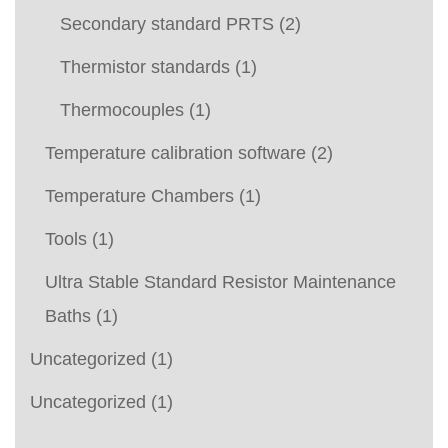
Secondary standard PRTS
(2)
Thermistor standards
(1)
Thermocouples
(1)
Temperature calibration software
(2)
Temperature Chambers
(1)
Tools
(1)
Ultra Stable Standard Resistor Maintenance
Baths
(1)
Uncategorized
(1)
Uncategorized
(1)