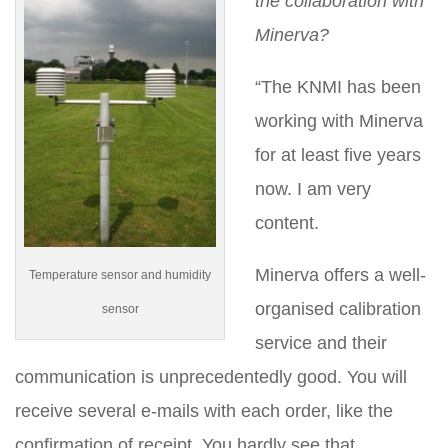
the collaboration with
Minerva?
“The KNMI has been
working with Minerva
for at least five years
now. I am very
content.
Minerva offers a well-
Temperature sensor and humidity
organised calibration
sensor
service and their
communication is unprecedentedly good. You will
receive several e-mails with each order, like the
confirmation of receipt. You hardly see that