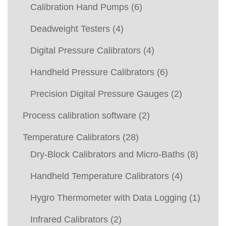
Calibration Hand Pumps
(6)
Deadweight Testers
(4)
Digital Pressure Calibrators
(4)
Handheld Pressure Calibrators
(6)
Precision Digital Pressure Gauges
(2)
Process calibration software
(2)
Temperature Calibrators
(28)
Dry-Block Calibrators and Micro-Baths
(8)
Handheld Temperature Calibrators
(4)
Hygro Thermometer with Data Logging
(1)
Infrared Calibrators
(2)