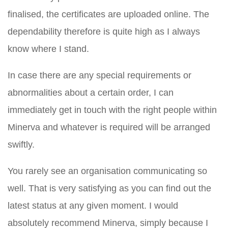
finalised, the certificates are uploaded online. The
dependability therefore is quite high as I always
know where I stand.
In case there are any special requirements or
abnormalities about a certain order, I can
immediately get in touch with the right people within
Minerva and whatever is required will be arranged
swiftly.
You rarely see an organisation communicating so
well. That is very satisfying as you can find out the
latest status at any given moment. I would
absolutely recommend Minerva, simply because I