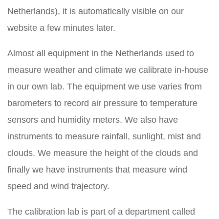
Netherlands), it is automatically visible on our
website a few minutes later.
Almost all equipment in the Netherlands used to
measure weather and climate we calibrate in-house
in our own lab. The equipment we use varies from
barometers to record air pressure to temperature
sensors and humidity meters. We also have
instruments to measure rainfall, sunlight, mist and
clouds. We measure the height of the clouds and
finally we have instruments that measure wind
speed and wind trajectory.
The calibration lab is part of a department called