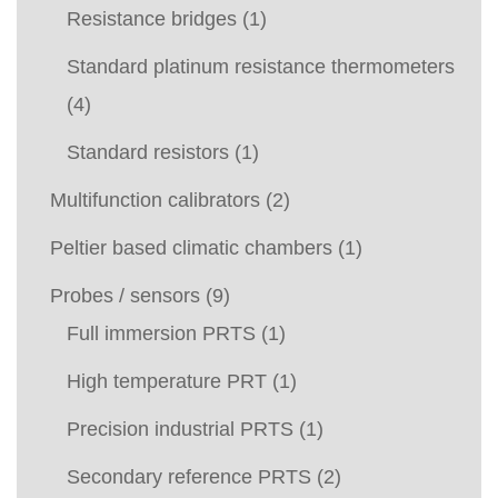
Resistance bridges
(1)
Standard platinum resistance thermometers
(4)
Standard resistors
(1)
Multifunction calibrators
(2)
Peltier based climatic chambers
(1)
Probes / sensors
(9)
Full immersion PRTS
(1)
High temperature PRT
(1)
Precision industrial PRTS
(1)
Secondary reference PRTS
(2)