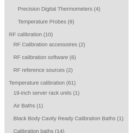
Precision Digital Thermometers
(4)
Temperature Probes
(8)
RF calibration
(10)
RF Calibration accessoires
(2)
RF calibration software
(6)
RF reference sources
(2)
Temperature calibration
(61)
19-inch server rack units
(1)
Air Baths
(1)
Black Body Cavity Ready Calibration Baths
(1)
Calibration baths
(14)