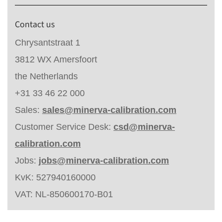
Contact us
Chrysantstraat 1
3812 WX Amersfoort
the Netherlands
+31 33 46 22 000
Sales:
sales@minerva-calibration.com
Customer Service Desk:
csd@minerva-
calibration.com
Jobs:
jobs@minerva-calibration.com
KvK: 527940160000
VAT: NL-850600170-B01