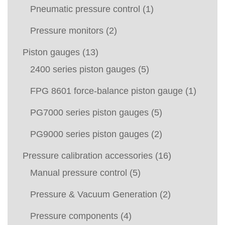
Pneumatic pressure control
(1)
Pressure monitors
(2)
Piston gauges
(13)
2400 series piston gauges
(5)
FPG 8601 force-balance piston gauge
(1)
PG7000 series piston gauges
(5)
PG9000 series piston gauges
(2)
Pressure calibration accessories
(16)
Manual pressure control
(5)
Pressure & Vacuum Generation
(2)
Pressure components
(4)