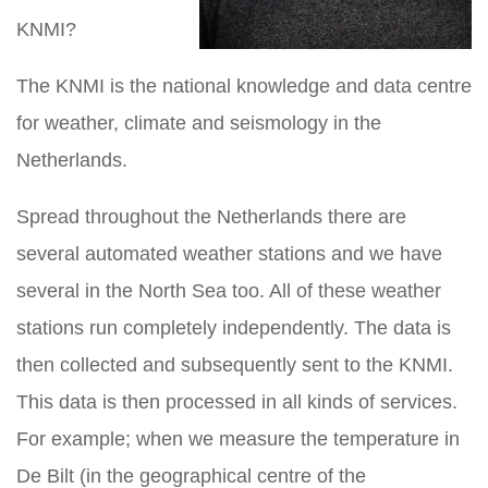
KNMI?
The KNMI is the national knowledge and data centre
for weather, climate and seismology in the
Netherlands.
Spread throughout the Netherlands there are
several automated weather stations and we have
several in the North Sea too. All of these weather
stations run completely independently. The data is
then collected and subsequently sent to the KNMI.
This data is then processed in all kinds of services.
For example; when we measure the temperature in
De Bilt (in the geographical centre of the