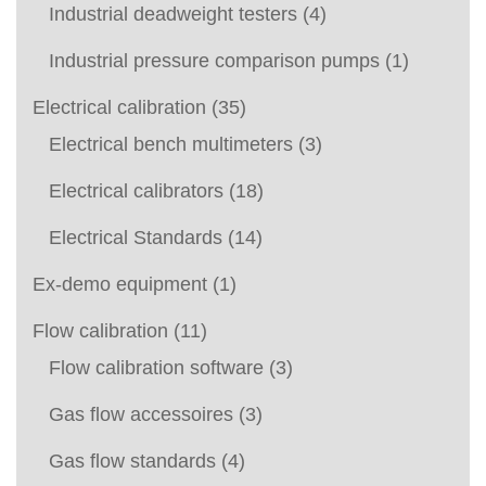
Industrial deadweight testers
(4)
Industrial pressure comparison pumps
(1)
Electrical calibration
(35)
Electrical bench multimeters
(3)
Electrical calibrators
(18)
Electrical Standards
(14)
Ex-demo equipment
(1)
Flow calibration
(11)
Flow calibration software
(3)
Gas flow accessoires
(3)
Gas flow standards
(4)