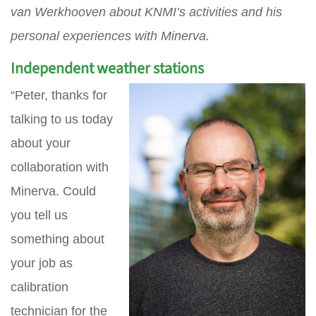
van Werkhooven about KNMI’s activities and his
personal experiences with Minerva.
Independent weather stations
“Peter, thanks for
talking to us today
about your
collaboration with
Minerva. Could
you tell us
something about
your job as
calibration
technician for the