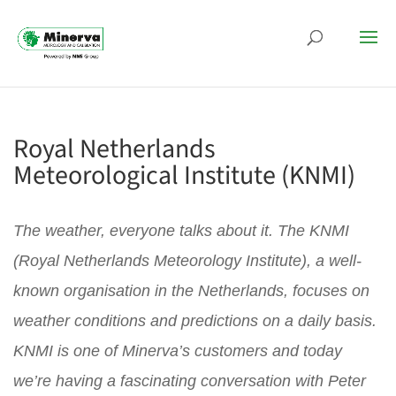
Royal Netherlands
Meteorological Institute (KNMI)
The weather, everyone talks about it. The KNMI
(Royal Netherlands Meteorology Institute), a well-
known organisation in the Netherlands, focuses on
weather conditions and predictions on a daily basis.
KNMI is one of Minerva’s customers and today
we’re having a fascinating conversation with Peter