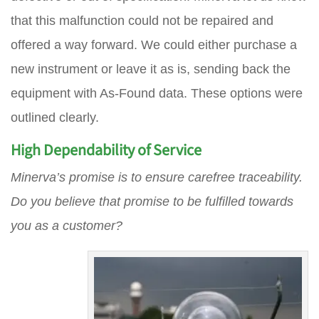
that this malfunction could not be repaired and
offered a way forward. We could either purchase a
new instrument or leave it as is, sending back the
equipment with As-Found data. These options were
outlined clearly.
High Dependability of Service
Minerva’s promise is to ensure carefree traceability.
Do you believe that promise to be fulfilled towards
you as a customer?