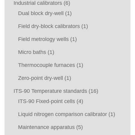
Industrial calibrators
(6)
Dual block dry-well
(1)
Field dry-block calibrators
(1)
Field metrology wells
(1)
Micro baths
(1)
Thermocouple furnaces
(1)
Zero-point dry-well
(1)
ITS-90 Temperature standards
(16)
ITS-90 Fixed-point cells
(4)
Liquid nitrogen comparison calibrator
(1)
Maintenance apparatus
(5)