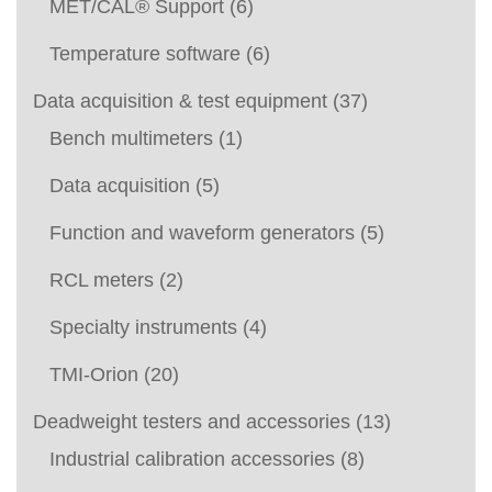
MET/CAL® Support
(6)
Temperature software
(6)
Data acquisition & test equipment
(37)
Bench multimeters
(1)
Data acquisition
(5)
Function and waveform generators
(5)
RCL meters
(2)
Specialty instruments
(4)
TMI-Orion
(20)
Deadweight testers and accessories
(13)
Industrial calibration accessories
(8)