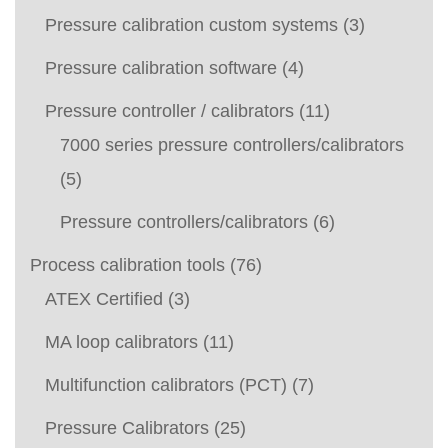
Pressure calibration custom systems
(3)
Pressure calibration software
(4)
Pressure controller / calibrators
(11)
7000 series pressure controllers/calibrators
(5)
Pressure controllers/calibrators
(6)
Process calibration tools
(76)
ATEX Certified
(3)
MA loop calibrators
(11)
Multifunction calibrators (PCT)
(7)
Pressure Calibrators
(25)