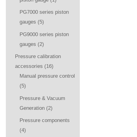
PG7000 series piston
gauges
(5)
PG9000 series piston
gauges
(2)
Pressure calibration
accessories
(16)
Manual pressure control
(5)
Pressure & Vacuum
Generation
(2)
Pressure components
(4)