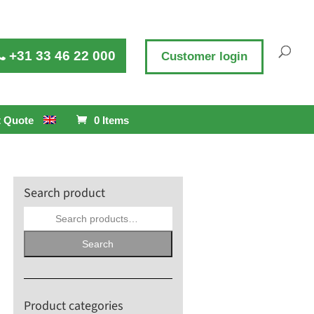
+31 33 46 22 000
Customer login
 Quote
0 Items
Search product
Search
for:
Search
Product categories