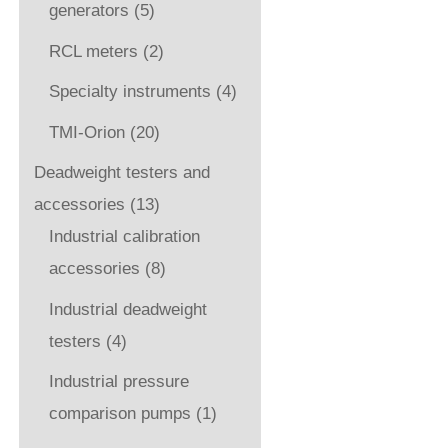
generators
(5)
RCL meters
(2)
Specialty instruments
(4)
TMI-Orion
(20)
Deadweight testers and
accessories
(13)
Industrial calibration
accessories
(8)
Industrial deadweight
testers
(4)
Industrial pressure
comparison pumps
(1)