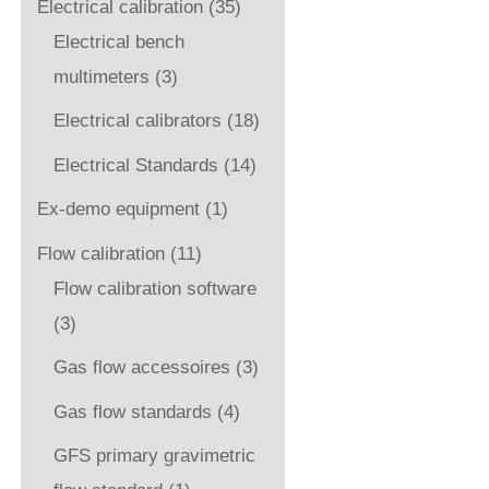
Electrical calibration
(35)
Electrical bench
multimeters
(3)
Electrical calibrators
(18)
Electrical Standards
(14)
Ex-demo equipment
(1)
Flow calibration
(11)
Flow calibration software
(3)
Gas flow accessoires
(3)
Gas flow standards
(4)
GFS primary gravimetric