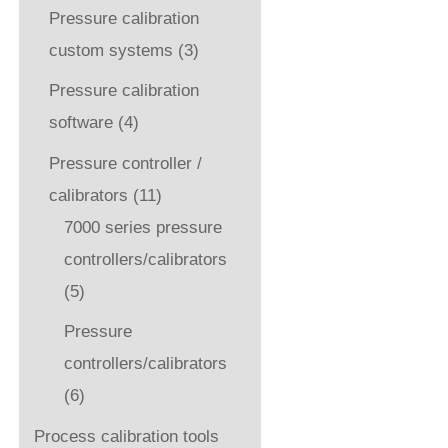
Pressure calibration
custom systems
(3)
Pressure calibration
software
(4)
Pressure controller /
calibrators
(11)
7000 series pressure
controllers/calibrators
(5)
Pressure
controllers/calibrators
(6)
Process calibration tools