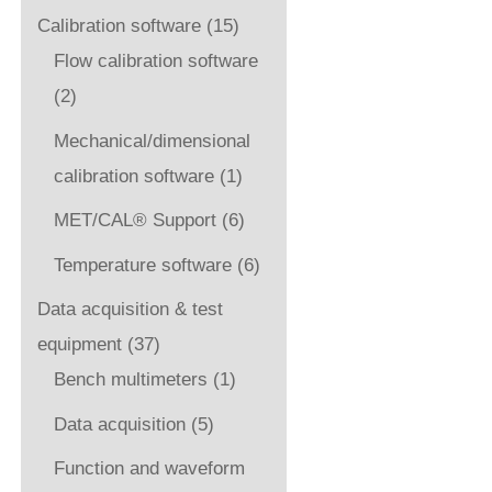
Calibration software
(15)
Flow calibration software
(2)
Mechanical/dimensional
calibration software
(1)
MET/CAL® Support
(6)
Temperature software
(6)
Data acquisition & test
equipment
(37)
Bench multimeters
(1)
Data acquisition
(5)
Function and waveform