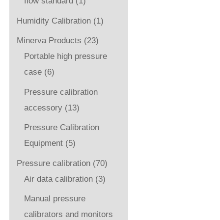
flow standard
(1)
Humidity Calibration
(1)
Minerva Products
(23)
Portable high pressure
case
(6)
Pressure calibration
accessory
(13)
Pressure Calibration
Equipment
(5)
Pressure calibration
(70)
Air data calibration
(3)
Manual pressure
calibrators and monitors