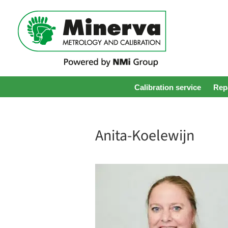
Calibration service
Repa
Anita-Koelewijn