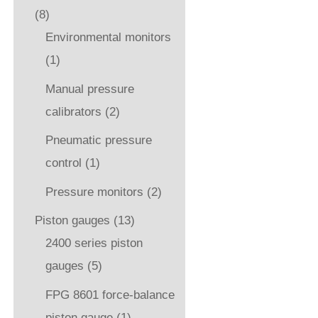
(8)
Environmental monitors
(1)
Manual pressure
calibrators
(2)
Pneumatic pressure
control
(1)
Pressure monitors
(2)
Piston gauges
(13)
2400 series piston
gauges
(5)
FPG 8601 force-balance
piston gauge
(1)