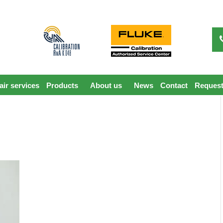
ir services
Products
About us
News
Contact
Request