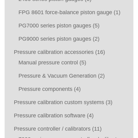
FPG 8601 force-balance piston gauge
(1)
PG7000 series piston gauges
(5)
PG9000 series piston gauges
(2)
Pressure calibration accessories
(16)
Manual pressure control
(5)
Pressure & Vacuum Generation
(2)
Pressure components
(4)
Pressure calibration custom systems
(3)
Pressure calibration software
(4)
Pressure controller / calibrators
(11)