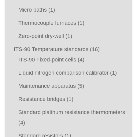
Micro baths
(1)
Thermocouple furnaces
(1)
Zero-point dry-well
(1)
ITS-90 Temperature standards
(16)
ITS-90 Fixed-point cells
(4)
Liquid nitrogen comparison calibrator
(1)
Maintenance apparatus
(5)
Resistance bridges
(1)
Standard platinum resistance thermometers
(4)
Standard resistors
(1)