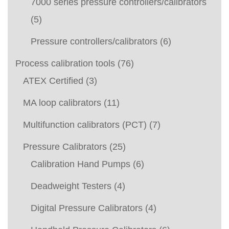
7000 series pressure controllers/calibrators
(5)
Pressure controllers/calibrators
(6)
Process calibration tools
(76)
ATEX Certified
(3)
MA loop calibrators
(11)
Multifunction calibrators (PCT)
(7)
Pressure Calibrators
(25)
Calibration Hand Pumps
(6)
Deadweight Testers
(4)
Digital Pressure Calibrators
(4)