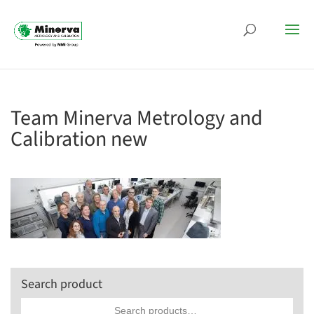
Team Minerva Metrology and
Calibration new
Search product
Search