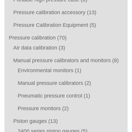
Pressure calibration accessory
(13)
Pressure Calibration Equipment
(5)
Pressure calibration
(70)
Air data calibration
(3)
Manual pressure calibrators and monitors
(8)
Environmental monitors
(1)
Manual pressure calibrators
(2)
Pneumatic pressure control
(1)
Pressure monitors
(2)
Piston gauges
(13)
2400 series piston gauges
(5)