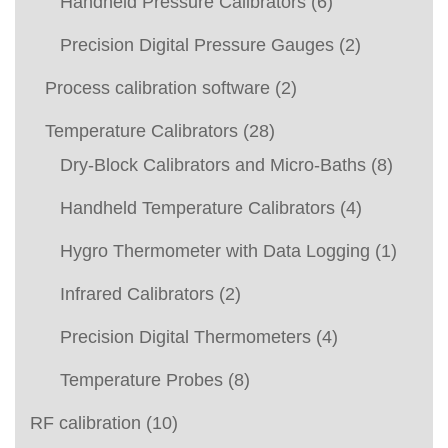
Handheld Pressure Calibrators
(6)
Precision Digital Pressure Gauges
(2)
Process calibration software
(2)
Temperature Calibrators
(28)
Dry-Block Calibrators and Micro-Baths
(8)
Handheld Temperature Calibrators
(4)
Hygro Thermometer with Data Logging
(1)
Infrared Calibrators
(2)
Precision Digital Thermometers
(4)
Temperature Probes
(8)
RF calibration
(10)