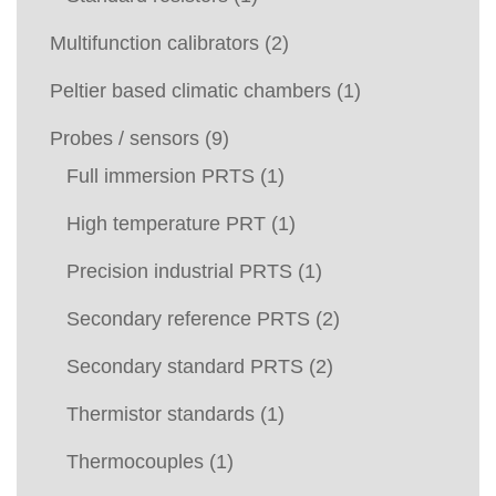
Multifunction calibrators
(2)
Peltier based climatic chambers
(1)
Probes / sensors
(9)
Full immersion PRTS
(1)
High temperature PRT
(1)
Precision industrial PRTS
(1)
Secondary reference PRTS
(2)
Secondary standard PRTS
(2)
Thermistor standards
(1)
Thermocouples
(1)