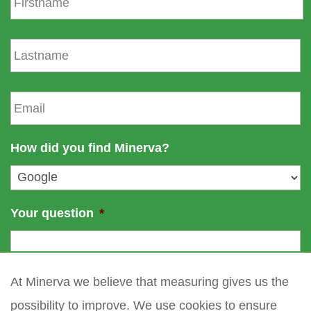
i
r
s
L
t
a
n
s
a
t
E
m
n
m
e
a
a
m
i
How did you find Minerva?
e
l
*
Your question
*
At Minerva we believe that measuring gives us the
possibility to improve. We use cookies to ensure