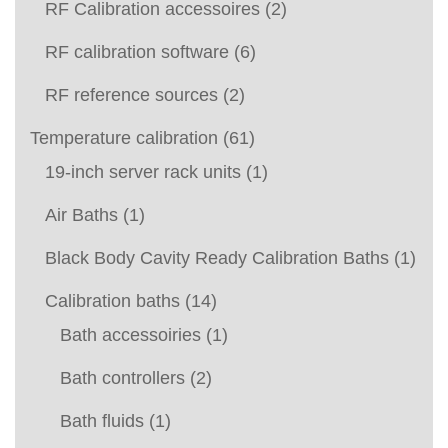
RF Calibration accessoires
(2)
RF calibration software
(6)
RF reference sources
(2)
Temperature calibration
(61)
19-inch server rack units
(1)
Air Baths
(1)
Black Body Cavity Ready Calibration Baths
(1)
Calibration baths
(14)
Bath accessoiries
(1)
Bath controllers
(2)
Bath fluids
(1)