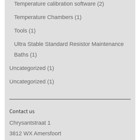
Temperature calibration software
(2)
Temperature Chambers
(1)
Tools
(1)
Ultra Stable Standard Resistor Maintenance
Baths
(1)
Uncategorized
(1)
Uncategorized
(1)
Contact us
Chrysantstraat 1
3812 WX Amersfoort