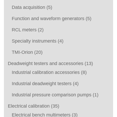
Data acquisition
(5)
Function and waveform generators
(5)
RCL meters
(2)
Specialty instruments
(4)
TMI-Orion
(20)
Deadweight testers and accessories
(13)
Industrial calibration accessories
(8)
Industrial deadweight testers
(4)
Industrial pressure comparison pumps
(1)
Electrical calibration
(35)
Electrical bench multimeters
(3)