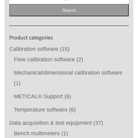
for:
Search
Product categories
Calibration software
(15)
Flow calibration software
(2)
Mechanical/dimensional calibration software
(1)
MET/CAL® Support
(6)
Temperature software
(6)
Data acquisition & test equipment
(37)
Bench multimeters
(1)