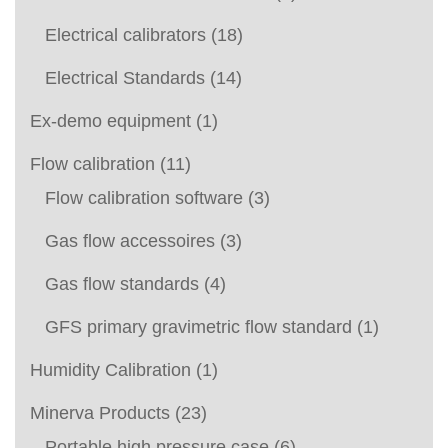
Electrical calibrators
(18)
Electrical Standards
(14)
Ex-demo equipment
(1)
Flow calibration
(11)
Flow calibration software
(3)
Gas flow accessoires
(3)
Gas flow standards
(4)
GFS primary gravimetric flow standard
(1)
Humidity Calibration
(1)
Minerva Products
(23)
Portable high pressure case
(6)