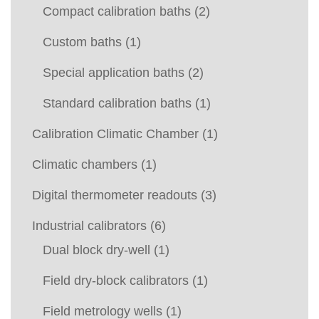
Compact calibration baths
(2)
Custom baths
(1)
Special application baths
(2)
Standard calibration baths
(1)
Calibration Climatic Chamber
(1)
Climatic chambers
(1)
Digital thermometer readouts
(3)
Industrial calibrators
(6)
Dual block dry-well
(1)
Field dry-block calibrators
(1)
Field metrology wells
(1)