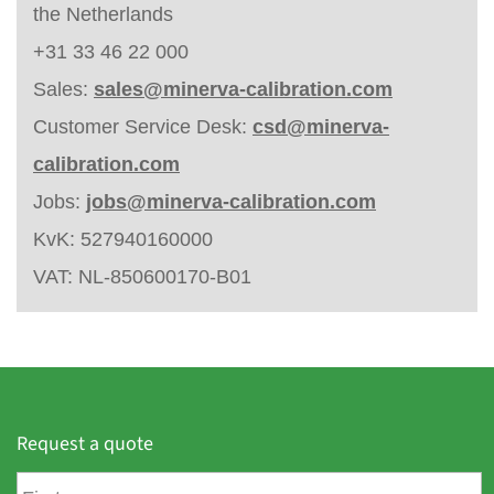
the Netherlands
+31 33 46 22 000
Sales:
sales@minerva-calibration.com
Customer Service Desk:
csd@minerva-
calibration.com
Jobs:
jobs@minerva-calibration.com
KvK: 527940160000
VAT: NL-850600170-B01
Request a quote
F