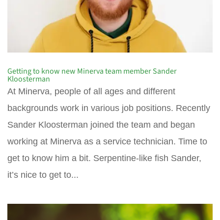
Getting to know new Minerva team member Sander
Kloosterman
At Minerva, people of all ages and different
backgrounds work in various job positions. Recently
Sander Kloosterman joined the team and began
working at Minerva as a service technician. Time to
get to know him a bit. Serpentine-like fish Sander,
it’s nice to get to...