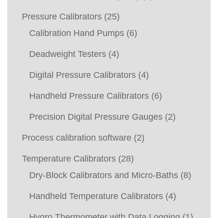
Pressure Calibrators
(25)
Calibration Hand Pumps
(6)
Deadweight Testers
(4)
Digital Pressure Calibrators
(4)
Handheld Pressure Calibrators
(6)
Precision Digital Pressure Gauges
(2)
Process calibration software
(2)
Temperature Calibrators
(28)
Dry-Block Calibrators and Micro-Baths
(8)
Handheld Temperature Calibrators
(4)
Hygro Thermometer with Data Logging
(1)