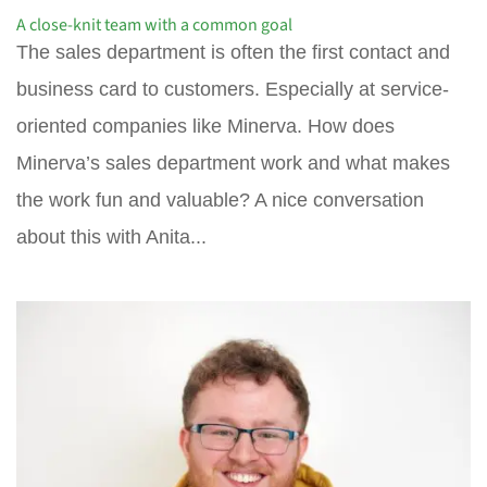
A close-knit team with a common goal
The sales department is often the first contact and
business card to customers. Especially at service-
oriented companies like Minerva. How does
Minerva’s sales department work and what makes
the work fun and valuable? A nice conversation
about this with Anita...