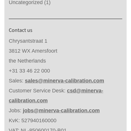
Uncategorized
(1)
Contact us
Chrysantstraat 1
3812 WX Amersfoort
the Netherlands
+31 33 46 22 000
Sales:
sales@minerva-calibration.com
Customer Service Desk:
csd@minerva-
calibration.com
Jobs:
jobs@minerva-calibration.com
KvK: 527940160000
VAT: NL-850600170-B01