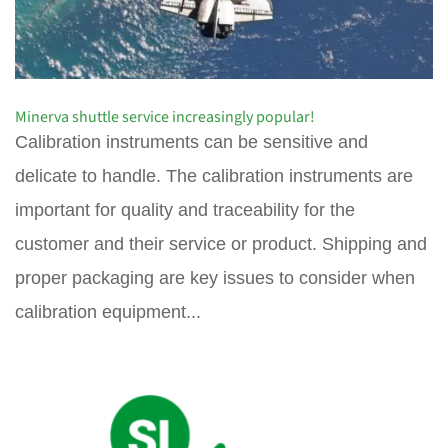
Minerva shuttle service increasingly popular!
Calibration instruments can be sensitive and
delicate to handle. The calibration instruments are
important for quality and traceability for the
customer and their service or product. Shipping and
proper packaging are key issues to consider when
calibration equipment...