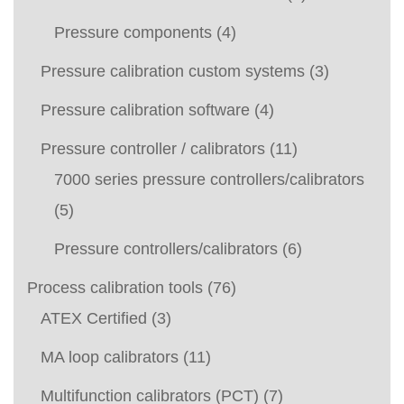
Pressure components
(4)
Pressure calibration custom systems
(3)
Pressure calibration software
(4)
Pressure controller / calibrators
(11)
7000 series pressure controllers/calibrators
(5)
Pressure controllers/calibrators
(6)
Process calibration tools
(76)
ATEX Certified
(3)
MA loop calibrators
(11)
Multifunction calibrators (PCT)
(7)