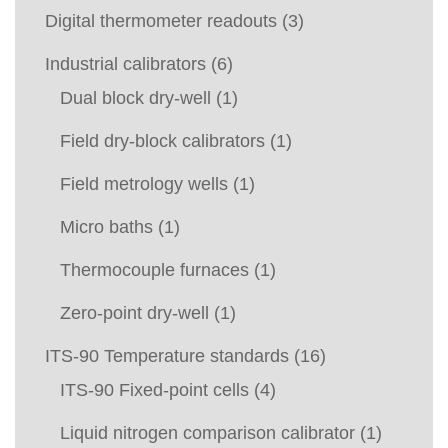
Digital thermometer readouts
(3)
Industrial calibrators
(6)
Dual block dry-well
(1)
Field dry-block calibrators
(1)
Field metrology wells
(1)
Micro baths
(1)
Thermocouple furnaces
(1)
Zero-point dry-well
(1)
ITS-90 Temperature standards
(16)
ITS-90 Fixed-point cells
(4)
Liquid nitrogen comparison calibrator
(1)