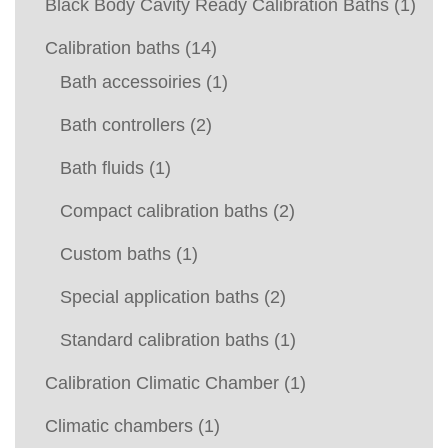
Black Body Cavity Ready Calibration Baths
(1)
Calibration baths
(14)
Bath accessoiries
(1)
Bath controllers
(2)
Bath fluids
(1)
Compact calibration baths
(2)
Custom baths
(1)
Special application baths
(2)
Standard calibration baths
(1)
Calibration Climatic Chamber
(1)
Climatic chambers
(1)