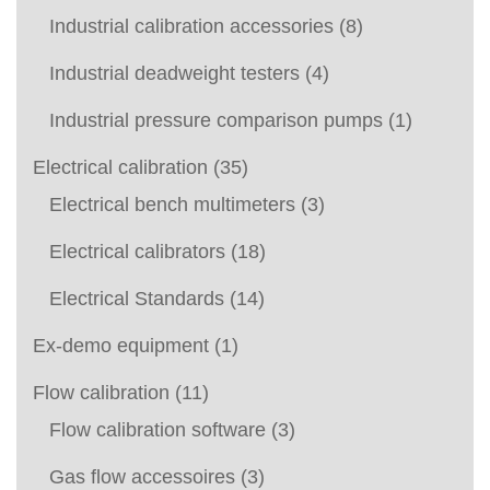
Industrial calibration accessories
(8)
Industrial deadweight testers
(4)
Industrial pressure comparison pumps
(1)
Electrical calibration
(35)
Electrical bench multimeters
(3)
Electrical calibrators
(18)
Electrical Standards
(14)
Ex-demo equipment
(1)
Flow calibration
(11)
Flow calibration software
(3)
Gas flow accessoires
(3)