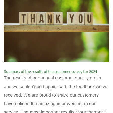
Summary of the results of the customer survey for 2024
The results of our annual customer survey are in,
and we couldn’t be happier with the feedback we’ve
received. We are proud to share our customers
have noticed the amazing improvement in our
service. The most important results More than 91%