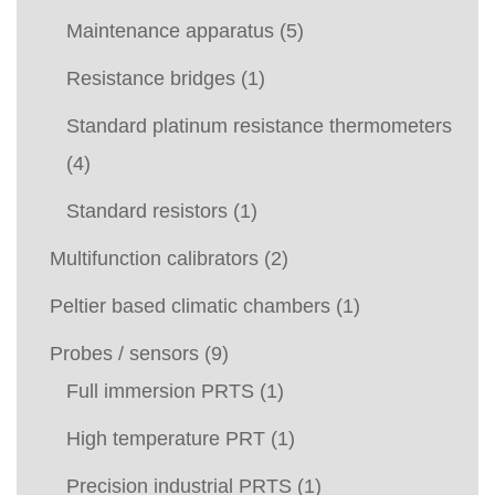
Maintenance apparatus
(5)
Resistance bridges
(1)
Standard platinum resistance thermometers
(4)
Standard resistors
(1)
Multifunction calibrators
(2)
Peltier based climatic chambers
(1)
Probes / sensors
(9)
Full immersion PRTS
(1)
High temperature PRT
(1)
Precision industrial PRTS
(1)