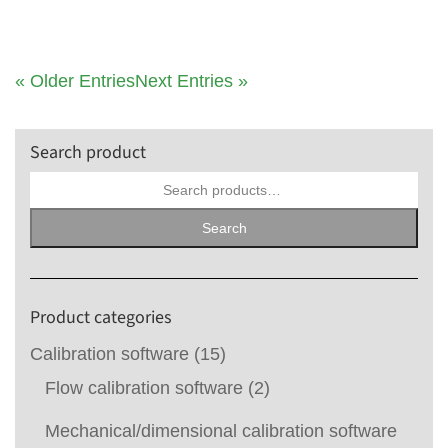
« Older Entries
Next Entries »
Search product
Search
for:
Search
Product categories
Calibration software
(15)
Flow calibration software
(2)
Mechanical/dimensional calibration software