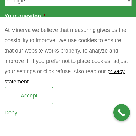
Your question
*
At Minerva we believe that measuring gives us the
possibility to improve. We use cookies to ensure
that our website works properly, to analyze and
improve it. If you prefer not to place cookies, adjust
your settings or click refuse. Also read our
privacy
statement.
Accept
Deny
Copyright 2021 Minerva meettechniek B.V.
privacy policy
sitemap