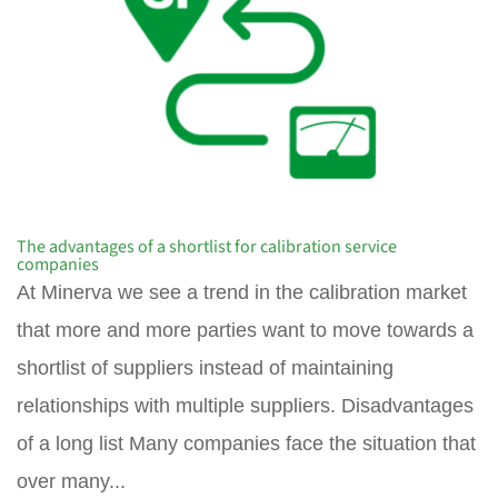
The advantages of a shortlist for calibration service
companies
At Minerva we see a trend in the calibration market
that more and more parties want to move towards a
shortlist of suppliers instead of maintaining
relationships with multiple suppliers. Disadvantages
of a long list Many companies face the situation that
over many...