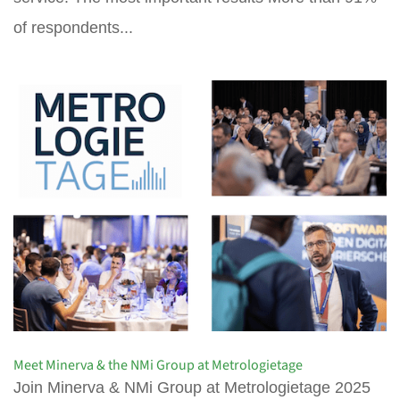
of respondents...
Meet Minerva & the NMi Group at Metrologietage
Join Minerva & NMi Group at Metrologietage 2025