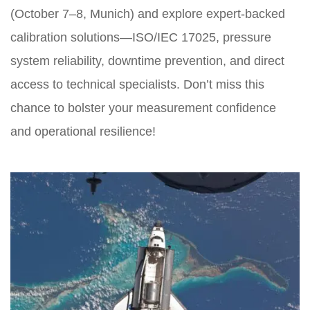
(October 7–8, Munich) and explore expert-backed
calibration solutions—ISO/IEC 17025, pressure
system reliability, downtime prevention, and direct
access to technical specialists. Don’t miss this
chance to bolster your measurement confidence
and operational resilience!