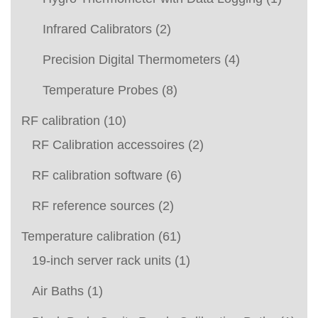
Infrared Calibrators
(2)
Precision Digital Thermometers
(4)
Temperature Probes
(8)
RF calibration
(10)
RF Calibration accessoires
(2)
RF calibration software
(6)
RF reference sources
(2)
Temperature calibration
(61)
19-inch server rack units
(1)
Air Baths
(1)