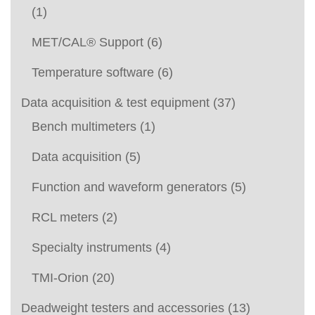
(1)
MET/CAL® Support
(6)
Temperature software
(6)
Data acquisition & test equipment
(37)
Bench multimeters
(1)
Data acquisition
(5)
Function and waveform generators
(5)
RCL meters
(2)
Specialty instruments
(4)
TMI-Orion
(20)
Deadweight testers and accessories
(13)