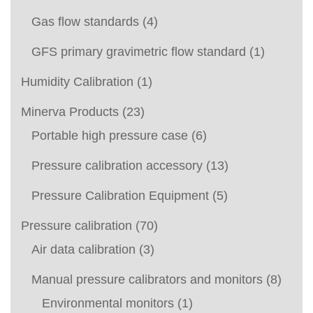
Gas flow standards
(4)
GFS primary gravimetric flow standard
(1)
Humidity Calibration
(1)
Minerva Products
(23)
Portable high pressure case
(6)
Pressure calibration accessory
(13)
Pressure Calibration Equipment
(5)
Pressure calibration
(70)
Air data calibration
(3)
Manual pressure calibrators and monitors
(8)
Environmental monitors
(1)