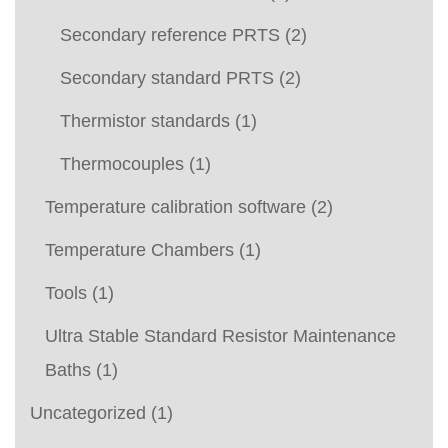
Secondary reference PRTS
(2)
Secondary standard PRTS
(2)
Thermistor standards
(1)
Thermocouples
(1)
Temperature calibration software
(2)
Temperature Chambers
(1)
Tools
(1)
Ultra Stable Standard Resistor Maintenance
Baths
(1)
Uncategorized
(1)