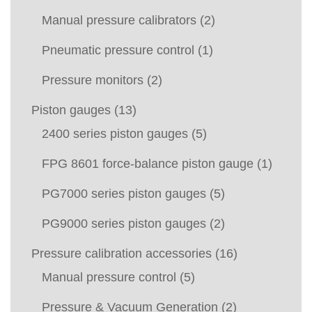
Manual pressure calibrators
(2)
Pneumatic pressure control
(1)
Pressure monitors
(2)
Piston gauges
(13)
2400 series piston gauges
(5)
FPG 8601 force-balance piston gauge
(1)
PG7000 series piston gauges
(5)
PG9000 series piston gauges
(2)
Pressure calibration accessories
(16)
Manual pressure control
(5)
Pressure & Vacuum Generation
(2)