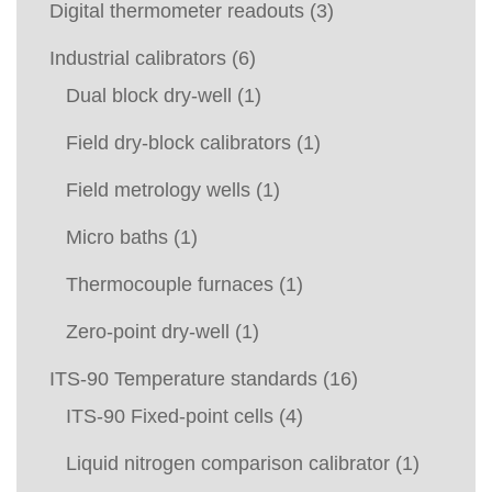
Digital thermometer readouts
(3)
Industrial calibrators
(6)
Dual block dry-well
(1)
Field dry-block calibrators
(1)
Field metrology wells
(1)
Micro baths
(1)
Thermocouple furnaces
(1)
Zero-point dry-well
(1)
ITS-90 Temperature standards
(16)
ITS-90 Fixed-point cells
(4)
Liquid nitrogen comparison calibrator
(1)