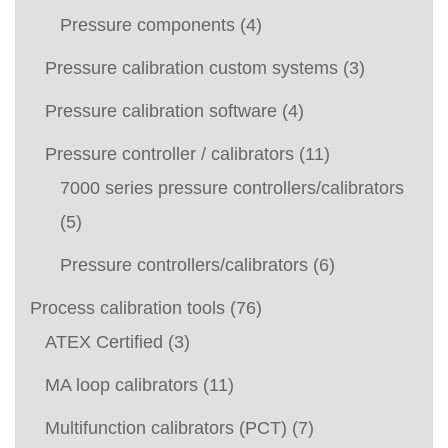
Pressure components
(4)
Pressure calibration custom systems
(3)
Pressure calibration software
(4)
Pressure controller / calibrators
(11)
7000 series pressure controllers/calibrators
(5)
Pressure controllers/calibrators
(6)
Process calibration tools
(76)
ATEX Certified
(3)
MA loop calibrators
(11)
Multifunction calibrators (PCT)
(7)