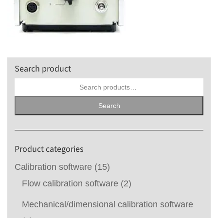
Search product
Search
for:
Search
Product categories
Calibration software
(15)
Flow calibration software
(2)
Mechanical/dimensional calibration software