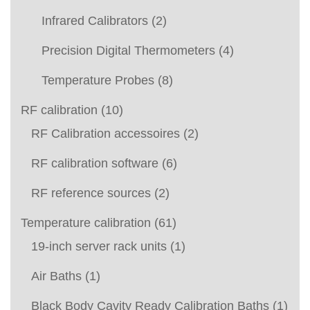
Infrared Calibrators
(2)
Precision Digital Thermometers
(4)
Temperature Probes
(8)
RF calibration
(10)
RF Calibration accessoires
(2)
RF calibration software
(6)
RF reference sources
(2)
Temperature calibration
(61)
19-inch server rack units
(1)
Air Baths
(1)
Black Body Cavity Ready Calibration Baths
(1)