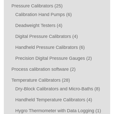
Pressure Calibrators
(25)
Calibration Hand Pumps
(6)
Deadweight Testers
(4)
Digital Pressure Calibrators
(4)
Handheld Pressure Calibrators
(6)
Precision Digital Pressure Gauges
(2)
Process calibration software
(2)
Temperature Calibrators
(28)
Dry-Block Calibrators and Micro-Baths
(8)
Handheld Temperature Calibrators
(4)
Hygro Thermometer with Data Logging
(1)