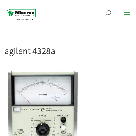
agilent 4328a