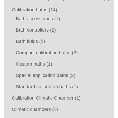
Calibration baths
(14)
Bath accessoiries
(1)
Bath controllers
(2)
Bath fluids
(1)
Compact calibration baths
(2)
Custom baths
(1)
Special application baths
(2)
Standard calibration baths
(1)
Calibration Climatic Chamber
(1)
Climatic chambers
(1)