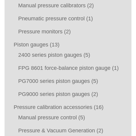
Manual pressure calibrators
(2)
Pneumatic pressure control
(1)
Pressure monitors
(2)
Piston gauges
(13)
2400 series piston gauges
(5)
FPG 8601 force-balance piston gauge
(1)
PG7000 series piston gauges
(5)
PG9000 series piston gauges
(2)
Pressure calibration accessories
(16)
Manual pressure control
(5)
Pressure & Vacuum Generation
(2)