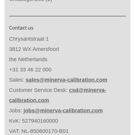
Contact us
Chrysantstraat 1
3812 WX Amersfoort
the Netherlands
+31 33 46 22 000
Sales:
sales@minerva-calibration.com
Customer Service Desk:
csd@minerva-
calibration.com
Jobs:
jobs@minerva-calibration.com
KvK: 527940160000
VAT: NL-850600170-B01