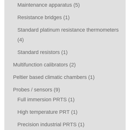
Maintenance apparatus
(5)
Resistance bridges
(1)
Standard platinum resistance thermometers
(4)
Standard resistors
(1)
Multifunction calibrators
(2)
Peltier based climatic chambers
(1)
Probes / sensors
(9)
Full immersion PRTS
(1)
High temperature PRT
(1)
Precision industrial PRTS
(1)