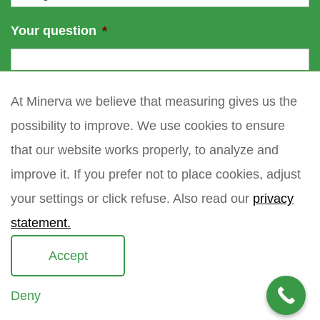
Your question
*
At Minerva we believe that measuring gives us the
possibility to improve. We use cookies to ensure
that our website works properly, to analyze and
improve it. If you prefer not to place cookies, adjust
your settings or click refuse. Also read our
privacy
statement.
Accept
Deny
Copyright 2021 Minerva meettechniek B.V.
privacy policy
sitemap