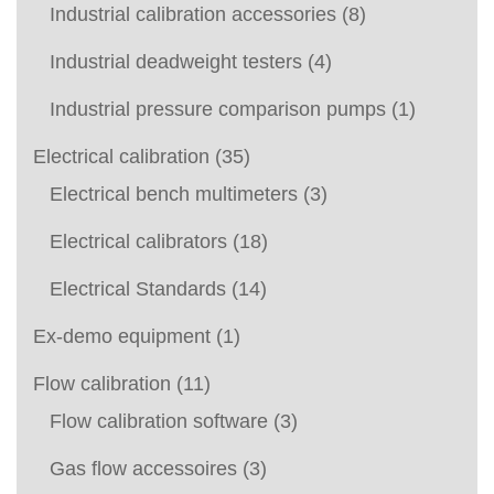
Industrial calibration accessories
(8)
Industrial deadweight testers
(4)
Industrial pressure comparison pumps
(1)
Electrical calibration
(35)
Electrical bench multimeters
(3)
Electrical calibrators
(18)
Electrical Standards
(14)
Ex-demo equipment
(1)
Flow calibration
(11)
Flow calibration software
(3)
Gas flow accessoires
(3)