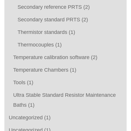
Secondary reference PRTS
(2)
Secondary standard PRTS
(2)
Thermistor standards
(1)
Thermocouples
(1)
Temperature calibration software
(2)
Temperature Chambers
(1)
Tools
(1)
Ultra Stable Standard Resistor Maintenance
Baths
(1)
Uncategorized
(1)
Uncategorized
(1)