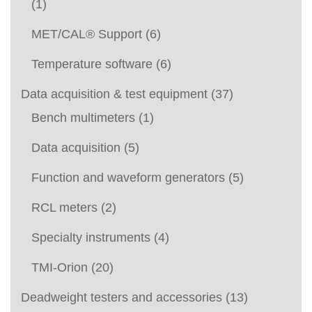
(1)
MET/CAL® Support
(6)
Temperature software
(6)
Data acquisition & test equipment
(37)
Bench multimeters
(1)
Data acquisition
(5)
Function and waveform generators
(5)
RCL meters
(2)
Specialty instruments
(4)
TMI-Orion
(20)
Deadweight testers and accessories
(13)