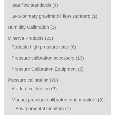
Gas flow standards
(4)
GFS primary gravimetric flow standard
(1)
Humidity Calibration
(1)
Minerva Products
(23)
Portable high pressure case
(6)
Pressure calibration accessory
(13)
Pressure Calibration Equipment
(5)
Pressure calibration
(70)
Air data calibration
(3)
Manual pressure calibrators and monitors
(8)
Environmental monitors
(1)