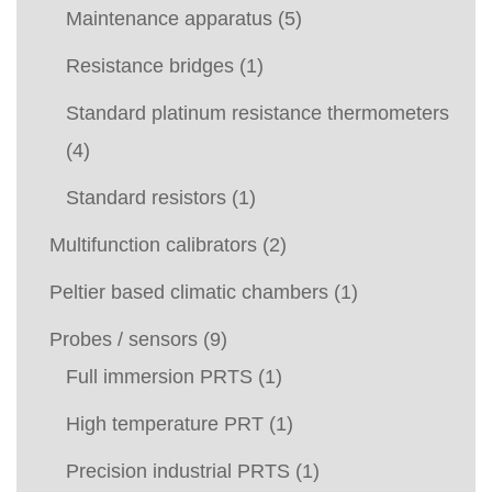
Maintenance apparatus
(5)
Resistance bridges
(1)
Standard platinum resistance thermometers
(4)
Standard resistors
(1)
Multifunction calibrators
(2)
Peltier based climatic chambers
(1)
Probes / sensors
(9)
Full immersion PRTS
(1)
High temperature PRT
(1)
Precision industrial PRTS
(1)