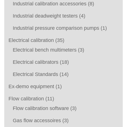
Industrial calibration accessories
(8)
Industrial deadweight testers
(4)
Industrial pressure comparison pumps
(1)
Electrical calibration
(35)
Electrical bench multimeters
(3)
Electrical calibrators
(18)
Electrical Standards
(14)
Ex-demo equipment
(1)
Flow calibration
(11)
Flow calibration software
(3)
Gas flow accessoires
(3)