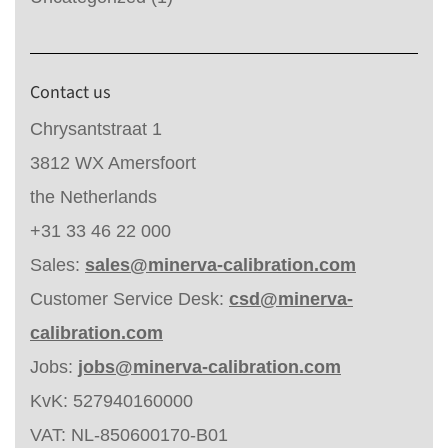
Contact us
Chrysantstraat 1
3812 WX Amersfoort
the Netherlands
+31 33 46 22 000
Sales:
sales@minerva-calibration.com
Customer Service Desk:
csd@minerva-
calibration.com
Jobs:
jobs@minerva-calibration.com
KvK: 527940160000
VAT: NL-850600170-B01