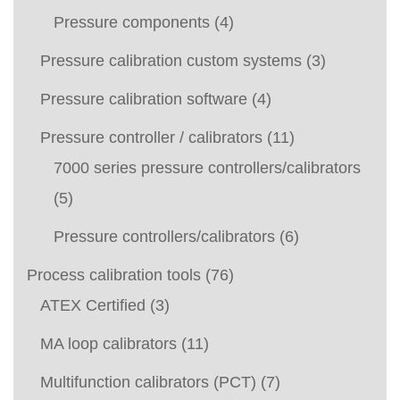
Pressure components
(4)
Pressure calibration custom systems
(3)
Pressure calibration software
(4)
Pressure controller / calibrators
(11)
7000 series pressure controllers/calibrators
(5)
Pressure controllers/calibrators
(6)
Process calibration tools
(76)
ATEX Certified
(3)
MA loop calibrators
(11)
Multifunction calibrators (PCT)
(7)