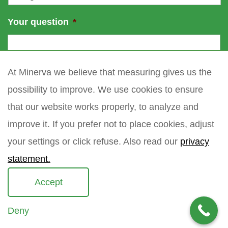
Your question
*
At Minerva we believe that measuring gives us the
possibility to improve. We use cookies to ensure
that our website works properly, to analyze and
improve it. If you prefer not to place cookies, adjust
your settings or click refuse. Also read our
privacy
statement.
Accept
Deny
Copyright 2021 Minerva meettechniek B.V.
privacy policy
sitemap