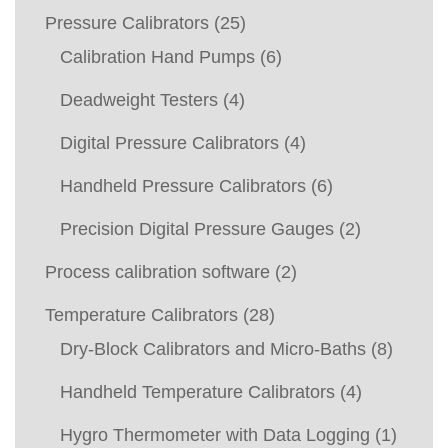
Pressure Calibrators
(25)
Calibration Hand Pumps
(6)
Deadweight Testers
(4)
Digital Pressure Calibrators
(4)
Handheld Pressure Calibrators
(6)
Precision Digital Pressure Gauges
(2)
Process calibration software
(2)
Temperature Calibrators
(28)
Dry-Block Calibrators and Micro-Baths
(8)
Handheld Temperature Calibrators
(4)
Hygro Thermometer with Data Logging
(1)