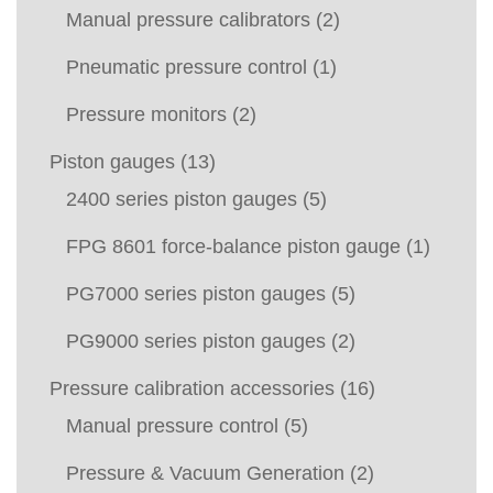
Manual pressure calibrators
(2)
Pneumatic pressure control
(1)
Pressure monitors
(2)
Piston gauges
(13)
2400 series piston gauges
(5)
FPG 8601 force-balance piston gauge
(1)
PG7000 series piston gauges
(5)
PG9000 series piston gauges
(2)
Pressure calibration accessories
(16)
Manual pressure control
(5)
Pressure & Vacuum Generation
(2)