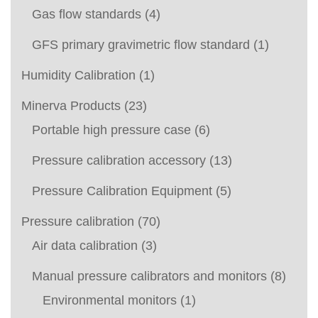
Gas flow standards
(4)
GFS primary gravimetric flow standard
(1)
Humidity Calibration
(1)
Minerva Products
(23)
Portable high pressure case
(6)
Pressure calibration accessory
(13)
Pressure Calibration Equipment
(5)
Pressure calibration
(70)
Air data calibration
(3)
Manual pressure calibrators and monitors
(8)
Environmental monitors
(1)