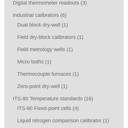
Digital thermometer readouts
(3)
Industrial calibrators
(6)
Dual block dry-well
(1)
Field dry-block calibrators
(1)
Field metrology wells
(1)
Micro baths
(1)
Thermocouple furnaces
(1)
Zero-point dry-well
(1)
ITS-90 Temperature standards
(16)
ITS-90 Fixed-point cells
(4)
Liquid nitrogen comparison calibrator
(1)