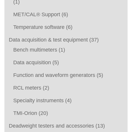
(1)
MET/CAL® Support
(6)
Temperature software
(6)
Data acquisition & test equipment
(37)
Bench multimeters
(1)
Data acquisition
(5)
Function and waveform generators
(5)
RCL meters
(2)
Specialty instruments
(4)
TMI-Orion
(20)
Deadweight testers and accessories
(13)