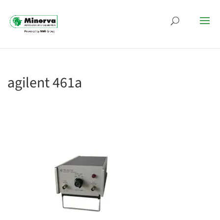
agilent 461a