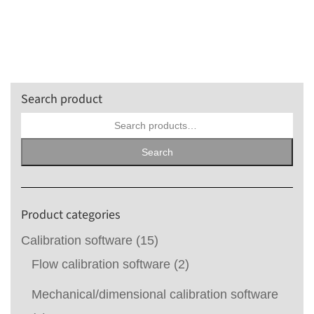
Search product
Search
for:
Search
Product categories
Calibration software
(15)
Flow calibration software
(2)
Mechanical/dimensional calibration software