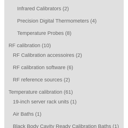
Infrared Calibrators
(2)
Precision Digital Thermometers
(4)
Temperature Probes
(8)
RF calibration
(10)
RF Calibration accessoires
(2)
RF calibration software
(6)
RF reference sources
(2)
Temperature calibration
(61)
19-inch server rack units
(1)
Air Baths
(1)
Black Body Cavity Ready Calibration Baths
(1)