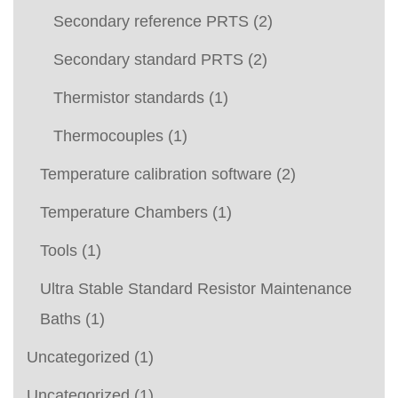
Secondary reference PRTS
(2)
Secondary standard PRTS
(2)
Thermistor standards
(1)
Thermocouples
(1)
Temperature calibration software
(2)
Temperature Chambers
(1)
Tools
(1)
Ultra Stable Standard Resistor Maintenance
Baths
(1)
Uncategorized
(1)
Uncategorized
(1)