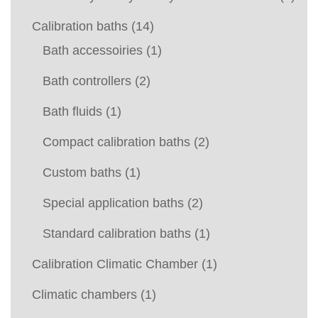
Calibration baths
(14)
Bath accessoiries
(1)
Bath controllers
(2)
Bath fluids
(1)
Compact calibration baths
(2)
Custom baths
(1)
Special application baths
(2)
Standard calibration baths
(1)
Calibration Climatic Chamber
(1)
Climatic chambers
(1)