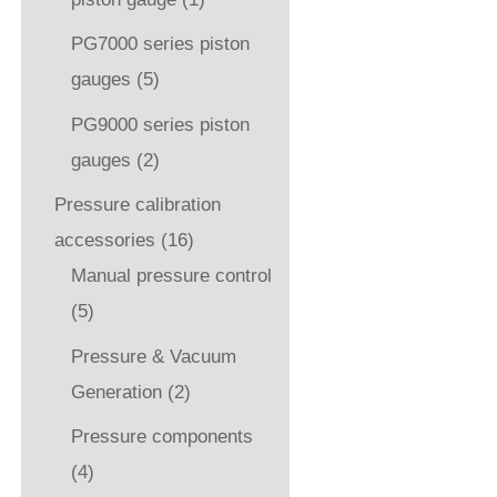
PG7000 series piston
gauges
(5)
PG9000 series piston
gauges
(2)
Pressure calibration
accessories
(16)
Manual pressure control
(5)
Pressure & Vacuum
Generation
(2)
Pressure components
(4)