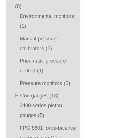
(8)
Environmental monitors
(1)
Manual pressure
calibrators
(2)
Pneumatic pressure
control
(1)
Pressure monitors
(2)
Piston gauges
(13)
2400 series piston
gauges
(5)
FPG 8601 force-balance
piston gauge
(1)