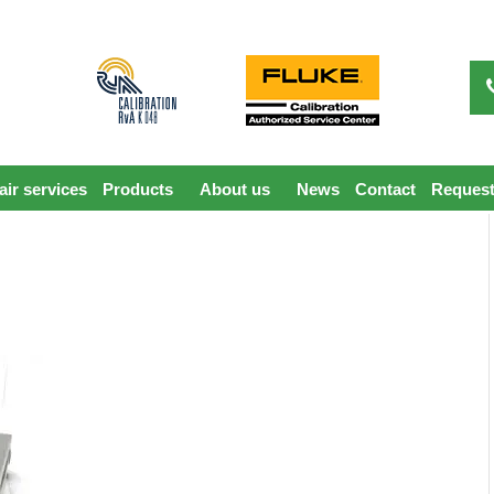
ir services
Products
About us
News
Contact
Request