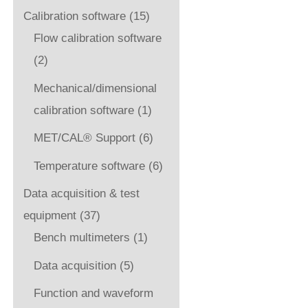
Calibration software
(15)
Flow calibration software
(2)
Mechanical/dimensional
calibration software
(1)
MET/CAL® Support
(6)
Temperature software
(6)
Data acquisition & test
equipment
(37)
Bench multimeters
(1)
Data acquisition
(5)
Function and waveform