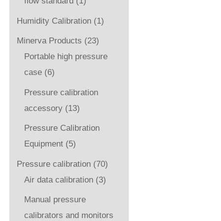
flow standard
(1)
Humidity Calibration
(1)
Minerva Products
(23)
Portable high pressure
case
(6)
Pressure calibration
accessory
(13)
Pressure Calibration
Equipment
(5)
Pressure calibration
(70)
Air data calibration
(3)
Manual pressure
calibrators and monitors