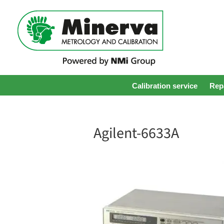
Calibration service
Repa
Agilent-6633A