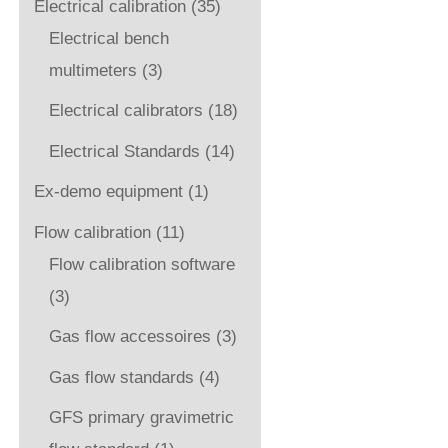
Electrical calibration
(35)
Electrical bench
multimeters
(3)
Electrical calibrators
(18)
Electrical Standards
(14)
Ex-demo equipment
(1)
Flow calibration
(11)
Flow calibration software
(3)
Gas flow accessoires
(3)
Gas flow standards
(4)
GFS primary gravimetric