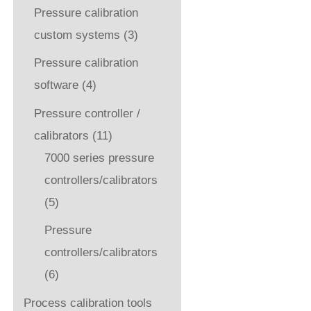
Pressure calibration
custom systems
(3)
Pressure calibration
software
(4)
Pressure controller /
calibrators
(11)
7000 series pressure
controllers/calibrators
(5)
Pressure
controllers/calibrators
(6)
Process calibration tools