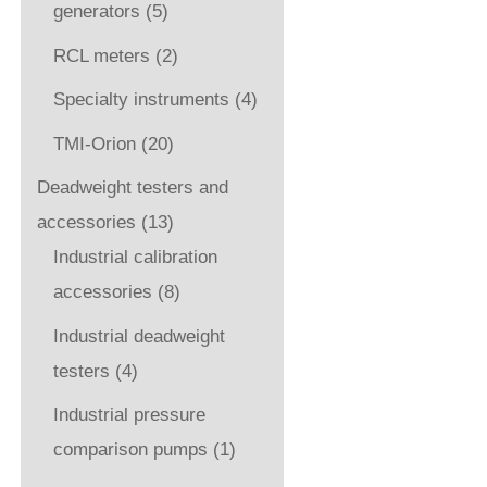
generators
(5)
RCL meters
(2)
Specialty instruments
(4)
TMI-Orion
(20)
Deadweight testers and
accessories
(13)
Industrial calibration
accessories
(8)
Industrial deadweight
testers
(4)
Industrial pressure
comparison pumps
(1)