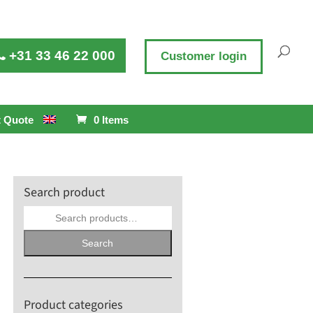
+31 33 46 22 000
Customer login
 Quote
0 Items
Search product
Search
for:
Search
Product categories