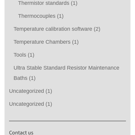
Thermistor standards
(1)
Thermocouples
(1)
Temperature calibration software
(2)
Temperature Chambers
(1)
Tools
(1)
Ultra Stable Standard Resistor Maintenance
Baths
(1)
Uncategorized
(1)
Uncategorized
(1)
Contact us