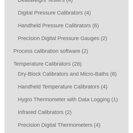
Deadweight Testers
(4)
Digital Pressure Calibrators
(4)
Handheld Pressure Calibrators
(6)
Precision Digital Pressure Gauges
(2)
Process calibration software
(2)
Temperature Calibrators
(28)
Dry-Block Calibrators and Micro-Baths
(8)
Handheld Temperature Calibrators
(4)
Hygro Thermometer with Data Logging
(1)
Infrared Calibrators
(2)
Precision Digital Thermometers
(4)