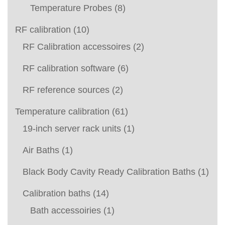
Temperature Probes
(8)
RF calibration
(10)
RF Calibration accessoires
(2)
RF calibration software
(6)
RF reference sources
(2)
Temperature calibration
(61)
19-inch server rack units
(1)
Air Baths
(1)
Black Body Cavity Ready Calibration Baths
(1)
Calibration baths
(14)
Bath accessoiries
(1)