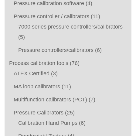
Pressure calibration software
(4)
Pressure controller / calibrators
(11)
7000 series pressure controllers/calibrators
(5)
Pressure controllers/calibrators
(6)
Process calibration tools
(76)
ATEX Certified
(3)
MA loop calibrators
(11)
Multifunction calibrators (PCT)
(7)
Pressure Calibrators
(25)
Calibration Hand Pumps
(6)