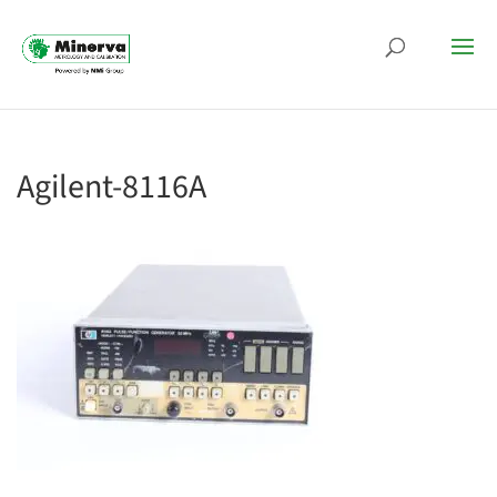
Agilent-8116A