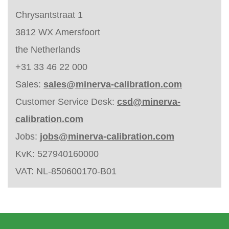
Chrysantstraat 1
3812 WX Amersfoort
the Netherlands
+31 33 46 22 000
Sales:
sales@minerva-calibration.com
Customer Service Desk:
csd@minerva-
calibration.com
Jobs:
jobs@minerva-calibration.com
KvK: 527940160000
VAT: NL-850600170-B01