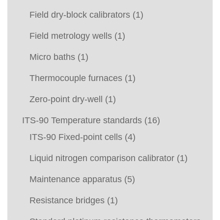
Field dry-block calibrators
(1)
Field metrology wells
(1)
Micro baths
(1)
Thermocouple furnaces
(1)
Zero-point dry-well
(1)
ITS-90 Temperature standards
(16)
ITS-90 Fixed-point cells
(4)
Liquid nitrogen comparison calibrator
(1)
Maintenance apparatus
(5)
Resistance bridges
(1)