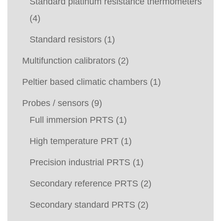
Standard platinum resistance thermometers
(4)
Standard resistors
(1)
Multifunction calibrators
(2)
Peltier based climatic chambers
(1)
Probes / sensors
(9)
Full immersion PRTS
(1)
High temperature PRT
(1)
Precision industrial PRTS
(1)
Secondary reference PRTS
(2)
Secondary standard PRTS
(2)