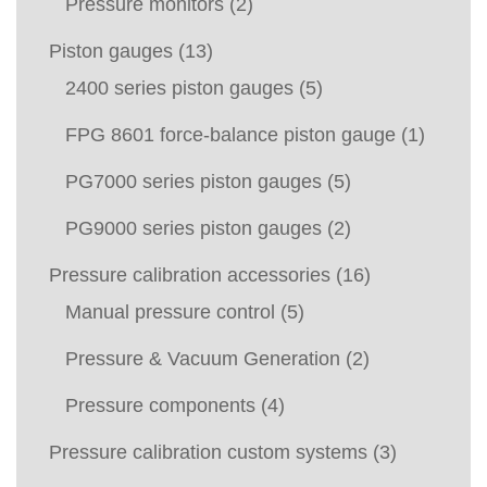
Pressure monitors
(2)
Piston gauges
(13)
2400 series piston gauges
(5)
FPG 8601 force-balance piston gauge
(1)
PG7000 series piston gauges
(5)
PG9000 series piston gauges
(2)
Pressure calibration accessories
(16)
Manual pressure control
(5)
Pressure & Vacuum Generation
(2)
Pressure components
(4)
Pressure calibration custom systems
(3)