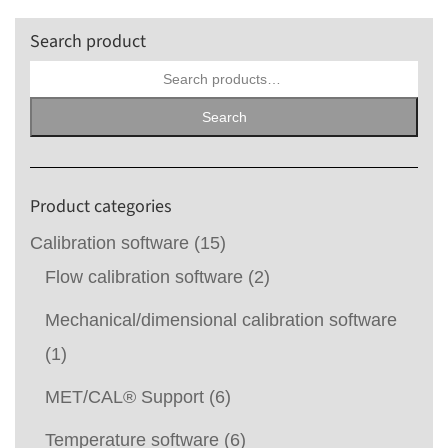
Search product
Search
for:
Search
Product categories
Calibration software
(15)
Flow calibration software
(2)
Mechanical/dimensional calibration software
(1)
MET/CAL® Support
(6)
Temperature software
(6)