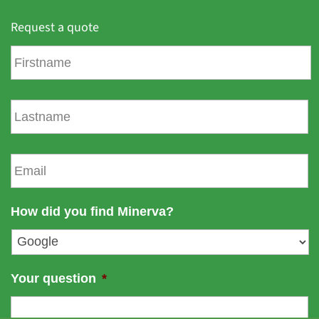
Request a quote
F
i
r
s
L
t
a
n
s
a
t
E
m
n
m
e
a
a
m
i
How did you find Minerva?
e
l
*
Your question
*