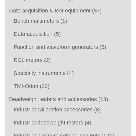
Data acquisition & test equipment
(37)
Bench multimeters
(1)
Data acquisition
(5)
Function and waveform generators
(5)
RCL meters
(2)
Specialty instruments
(4)
TMI-Orion
(20)
Deadweight testers and accessories
(13)
Industrial calibration accessories
(8)
Industrial deadweight testers
(4)
Industrial pressure comparison pumps
(1)