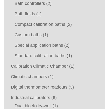
Bath controllers
(2)
Bath fluids
(1)
Compact calibration baths
(2)
Custom baths
(1)
Special application baths
(2)
Standard calibration baths
(1)
Calibration Climatic Chamber
(1)
Climatic chambers
(1)
Digital thermometer readouts
(3)
Industrial calibrators
(6)
Dual block dry-well
(1)