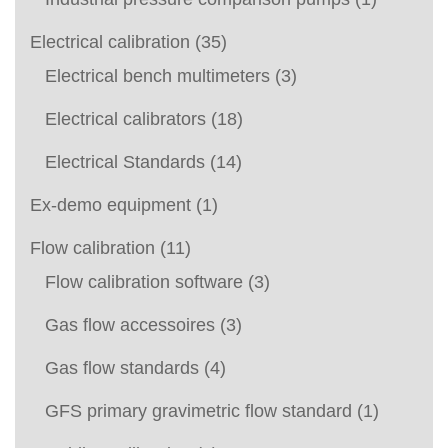
Electrical calibration
(35)
Electrical bench multimeters
(3)
Electrical calibrators
(18)
Electrical Standards
(14)
Ex-demo equipment
(1)
Flow calibration
(11)
Flow calibration software
(3)
Gas flow accessoires
(3)
Gas flow standards
(4)
GFS primary gravimetric flow standard
(1)