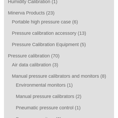
Humidity Calibration
(1)
Minerva Products
(23)
Portable high pressure case
(6)
Pressure calibration accessory
(13)
Pressure Calibration Equipment
(5)
Pressure calibration
(70)
Air data calibration
(3)
Manual pressure calibrators and monitors
(8)
Environmental monitors
(1)
Manual pressure calibrators
(2)
Pneumatic pressure control
(1)