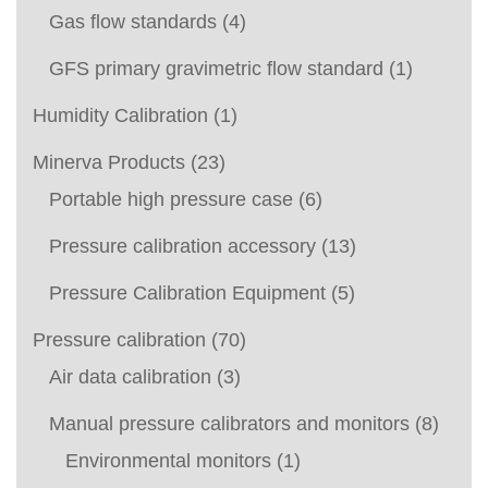
Gas flow standards
(4)
GFS primary gravimetric flow standard
(1)
Humidity Calibration
(1)
Minerva Products
(23)
Portable high pressure case
(6)
Pressure calibration accessory
(13)
Pressure Calibration Equipment
(5)
Pressure calibration
(70)
Air data calibration
(3)
Manual pressure calibrators and monitors
(8)
Environmental monitors
(1)