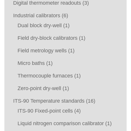
Digital thermometer readouts
(3)
Industrial calibrators
(6)
Dual block dry-well
(1)
Field dry-block calibrators
(1)
Field metrology wells
(1)
Micro baths
(1)
Thermocouple furnaces
(1)
Zero-point dry-well
(1)
ITS-90 Temperature standards
(16)
ITS-90 Fixed-point cells
(4)
Liquid nitrogen comparison calibrator
(1)