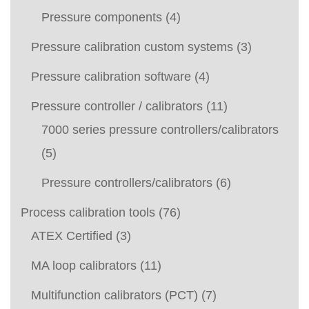
Pressure components
(4)
Pressure calibration custom systems
(3)
Pressure calibration software
(4)
Pressure controller / calibrators
(11)
7000 series pressure controllers/calibrators
(5)
Pressure controllers/calibrators
(6)
Process calibration tools
(76)
ATEX Certified
(3)
MA loop calibrators
(11)
Multifunction calibrators (PCT)
(7)