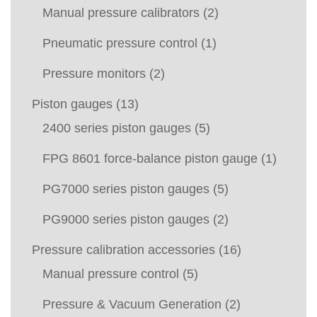
Manual pressure calibrators
(2)
Pneumatic pressure control
(1)
Pressure monitors
(2)
Piston gauges
(13)
2400 series piston gauges
(5)
FPG 8601 force-balance piston gauge
(1)
PG7000 series piston gauges
(5)
PG9000 series piston gauges
(2)
Pressure calibration accessories
(16)
Manual pressure control
(5)
Pressure & Vacuum Generation
(2)