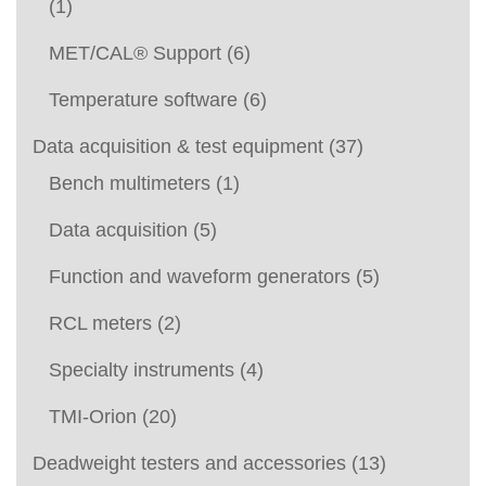
(1)
MET/CAL® Support
(6)
Temperature software
(6)
Data acquisition & test equipment
(37)
Bench multimeters
(1)
Data acquisition
(5)
Function and waveform generators
(5)
RCL meters
(2)
Specialty instruments
(4)
TMI-Orion
(20)
Deadweight testers and accessories
(13)