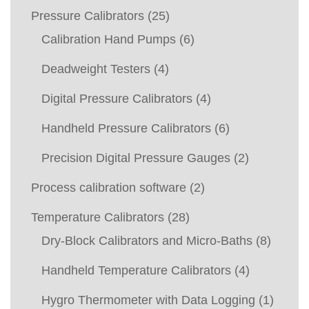
Pressure Calibrators
(25)
Calibration Hand Pumps
(6)
Deadweight Testers
(4)
Digital Pressure Calibrators
(4)
Handheld Pressure Calibrators
(6)
Precision Digital Pressure Gauges
(2)
Process calibration software
(2)
Temperature Calibrators
(28)
Dry-Block Calibrators and Micro-Baths
(8)
Handheld Temperature Calibrators
(4)
Hygro Thermometer with Data Logging
(1)