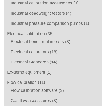
Industrial calibration accessories
(8)
Industrial deadweight testers
(4)
Industrial pressure comparison pumps
(1)
Electrical calibration
(35)
Electrical bench multimeters
(3)
Electrical calibrators
(18)
Electrical Standards
(14)
Ex-demo equipment
(1)
Flow calibration
(11)
Flow calibration software
(3)
Gas flow accessoires
(3)