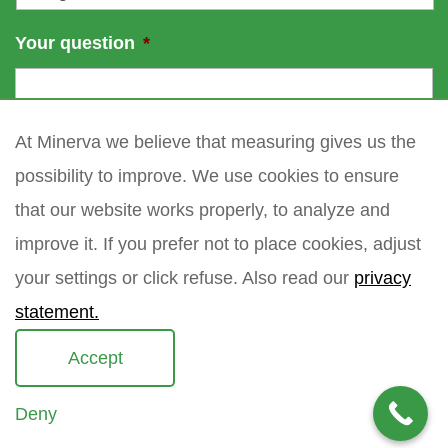
Your question
*
At Minerva we believe that measuring gives us the
possibility to improve. We use cookies to ensure
that our website works properly, to analyze and
improve it. If you prefer not to place cookies, adjust
your settings or click refuse. Also read our
privacy
statement.
Accept
Deny
Copyright 2021 Minerva meettechniek B.V.
privacy policy
sitemap