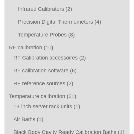
Infrared Calibrators
(2)
Precision Digital Thermometers
(4)
Temperature Probes
(8)
RF calibration
(10)
RF Calibration accessoires
(2)
RF calibration software
(6)
RF reference sources
(2)
Temperature calibration
(61)
19-inch server rack units
(1)
Air Baths
(1)
Black Body Cavity Ready Calibration Baths
(1)