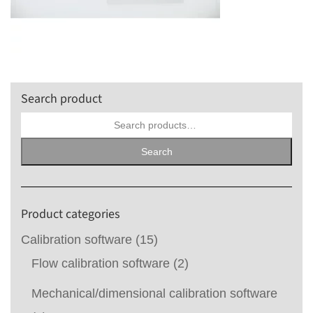
Search product
Search
for:
Search
Product categories
Calibration software
(15)
Flow calibration software
(2)
Mechanical/dimensional calibration software