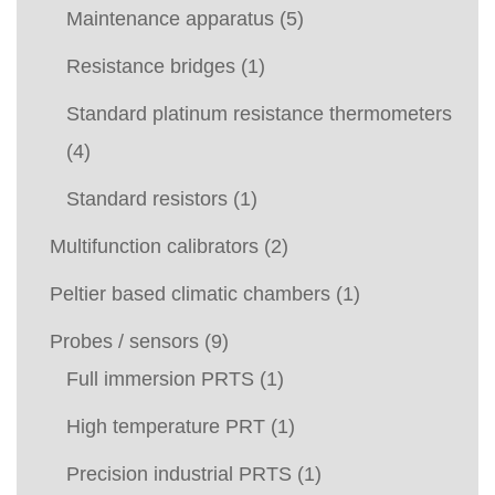
Maintenance apparatus
(5)
Resistance bridges
(1)
Standard platinum resistance thermometers
(4)
Standard resistors
(1)
Multifunction calibrators
(2)
Peltier based climatic chambers
(1)
Probes / sensors
(9)
Full immersion PRTS
(1)
High temperature PRT
(1)
Precision industrial PRTS
(1)