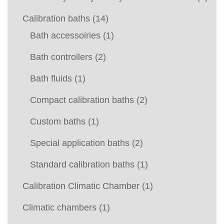
Calibration baths
(14)
Bath accessoiries
(1)
Bath controllers
(2)
Bath fluids
(1)
Compact calibration baths
(2)
Custom baths
(1)
Special application baths
(2)
Standard calibration baths
(1)
Calibration Climatic Chamber
(1)
Climatic chambers
(1)