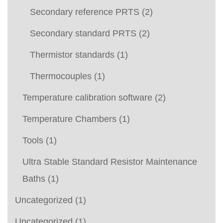
Secondary reference PRTS
(2)
Secondary standard PRTS
(2)
Thermistor standards
(1)
Thermocouples
(1)
Temperature calibration software
(2)
Temperature Chambers
(1)
Tools
(1)
Ultra Stable Standard Resistor Maintenance
Baths
(1)
Uncategorized
(1)
Uncategorized
(1)