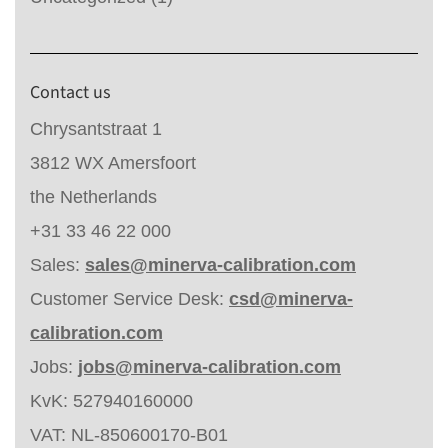
Contact us
Chrysantstraat 1
3812 WX Amersfoort
the Netherlands
+31 33 46 22 000
Sales:
sales@minerva-calibration.com
Customer Service Desk:
csd@minerva-
calibration.com
Jobs:
jobs@minerva-calibration.com
KvK: 527940160000
VAT: NL-850600170-B01