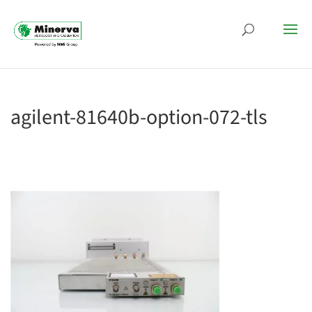
agilent-81640b-option-072-tls