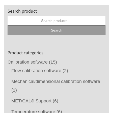
Search product
Search
for:
Search
Product categories
Calibration software
(15)
Flow calibration software
(2)
Mechanical/dimensional calibration software
(1)
MET/CAL® Support
(6)
Temperature software
(6)