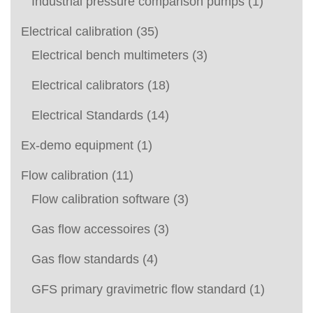
Industrial pressure comparison pumps
(1)
Electrical calibration
(35)
Electrical bench multimeters
(3)
Electrical calibrators
(18)
Electrical Standards
(14)
Ex-demo equipment
(1)
Flow calibration
(11)
Flow calibration software
(3)
Gas flow accessoires
(3)
Gas flow standards
(4)
GFS primary gravimetric flow standard
(1)