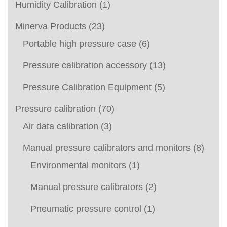
Humidity Calibration
(1)
Minerva Products
(23)
Portable high pressure case
(6)
Pressure calibration accessory
(13)
Pressure Calibration Equipment
(5)
Pressure calibration
(70)
Air data calibration
(3)
Manual pressure calibrators and monitors
(8)
Environmental monitors
(1)
Manual pressure calibrators
(2)
Pneumatic pressure control
(1)