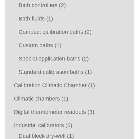
Bath controllers
(2)
Bath fluids
(1)
Compact calibration baths
(2)
Custom baths
(1)
Special application baths
(2)
Standard calibration baths
(1)
Calibration Climatic Chamber
(1)
Climatic chambers
(1)
Digital thermometer readouts
(3)
Industrial calibrators
(6)
Dual block dry-well
(1)