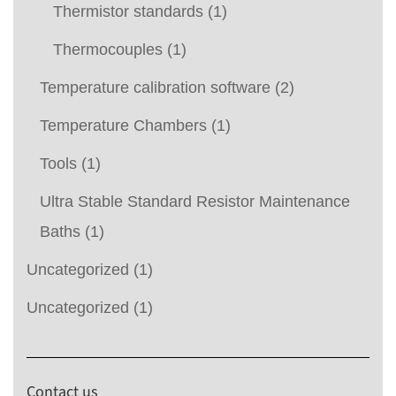
Thermistor standards
(1)
Thermocouples
(1)
Temperature calibration software
(2)
Temperature Chambers
(1)
Tools
(1)
Ultra Stable Standard Resistor Maintenance
Baths
(1)
Uncategorized
(1)
Uncategorized
(1)
Contact us