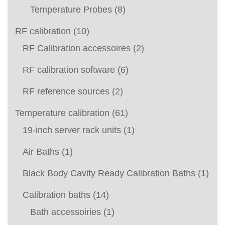
Temperature Probes
(8)
RF calibration
(10)
RF Calibration accessoires
(2)
RF calibration software
(6)
RF reference sources
(2)
Temperature calibration
(61)
19-inch server rack units
(1)
Air Baths
(1)
Black Body Cavity Ready Calibration Baths
(1)
Calibration baths
(14)
Bath accessoiries
(1)