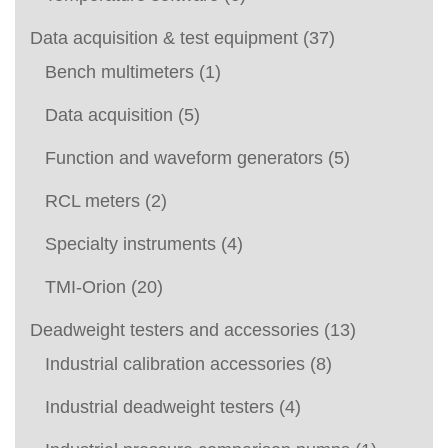
Data acquisition & test equipment
(37)
Bench multimeters
(1)
Data acquisition
(5)
Function and waveform generators
(5)
RCL meters
(2)
Specialty instruments
(4)
TMI-Orion
(20)
Deadweight testers and accessories
(13)
Industrial calibration accessories
(8)
Industrial deadweight testers
(4)