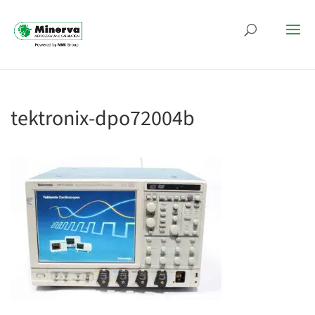
tektronix-dpo72004b