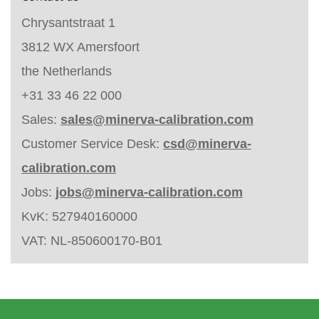
Chrysantstraat 1
3812 WX Amersfoort
the Netherlands
+31 33 46 22 000
Sales:
sales@minerva-calibration.com
Customer Service Desk:
csd@minerva-
calibration.com
Jobs:
jobs@minerva-calibration.com
KvK: 527940160000
VAT: NL-850600170-B01