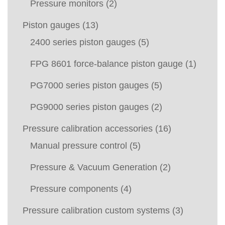
Pressure monitors
(2)
Piston gauges
(13)
2400 series piston gauges
(5)
FPG 8601 force-balance piston gauge
(1)
PG7000 series piston gauges
(5)
PG9000 series piston gauges
(2)
Pressure calibration accessories
(16)
Manual pressure control
(5)
Pressure & Vacuum Generation
(2)
Pressure components
(4)
Pressure calibration custom systems
(3)