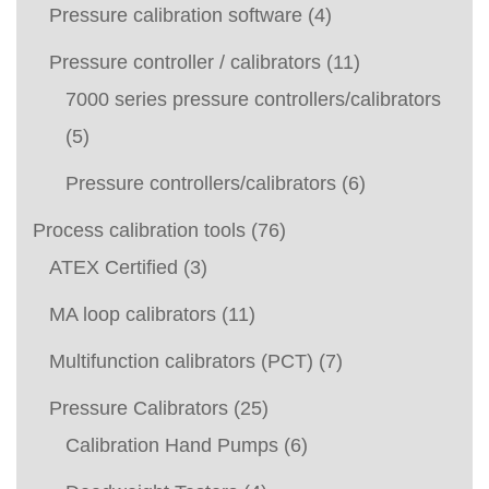
Pressure calibration software
(4)
Pressure controller / calibrators
(11)
7000 series pressure controllers/calibrators
(5)
Pressure controllers/calibrators
(6)
Process calibration tools
(76)
ATEX Certified
(3)
MA loop calibrators
(11)
Multifunction calibrators (PCT)
(7)
Pressure Calibrators
(25)
Calibration Hand Pumps
(6)