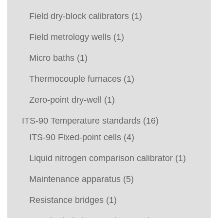
Field dry-block calibrators
(1)
Field metrology wells
(1)
Micro baths
(1)
Thermocouple furnaces
(1)
Zero-point dry-well
(1)
ITS-90 Temperature standards
(16)
ITS-90 Fixed-point cells
(4)
Liquid nitrogen comparison calibrator
(1)
Maintenance apparatus
(5)
Resistance bridges
(1)