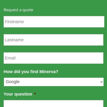
Request a quote
F
i
r
s
L
t
a
n
s
a
t
E
m
n
m
e
a
a
m
i
How did you find Minerva?
e
l
*
Your question
*