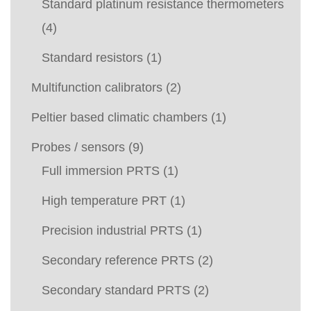
Standard platinum resistance thermometers
(4)
Standard resistors
(1)
Multifunction calibrators
(2)
Peltier based climatic chambers
(1)
Probes / sensors
(9)
Full immersion PRTS
(1)
High temperature PRT
(1)
Precision industrial PRTS
(1)
Secondary reference PRTS
(2)
Secondary standard PRTS
(2)