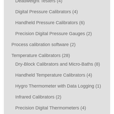
Deadweight Testers
(4)
Digital Pressure Calibrators
(4)
Handheld Pressure Calibrators
(6)
Precision Digital Pressure Gauges
(2)
Process calibration software
(2)
Temperature Calibrators
(28)
Dry-Block Calibrators and Micro-Baths
(8)
Handheld Temperature Calibrators
(4)
Hygro Thermometer with Data Logging
(1)
Infrared Calibrators
(2)
Precision Digital Thermometers
(4)