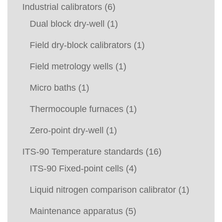
Industrial calibrators
(6)
Dual block dry-well
(1)
Field dry-block calibrators
(1)
Field metrology wells
(1)
Micro baths
(1)
Thermocouple furnaces
(1)
Zero-point dry-well
(1)
ITS-90 Temperature standards
(16)
ITS-90 Fixed-point cells
(4)
Liquid nitrogen comparison calibrator
(1)
Maintenance apparatus
(5)