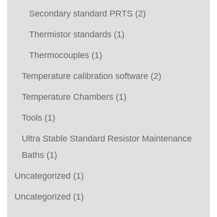
Secondary standard PRTS
(2)
Thermistor standards
(1)
Thermocouples
(1)
Temperature calibration software
(2)
Temperature Chambers
(1)
Tools
(1)
Ultra Stable Standard Resistor Maintenance
Baths
(1)
Uncategorized
(1)
Uncategorized
(1)