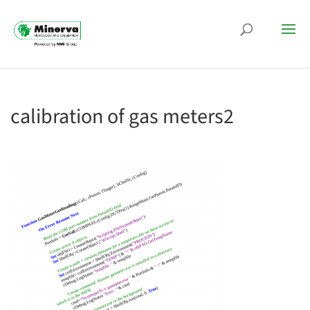
calibration of gas meters2