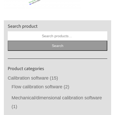
Search product
Search
for:
Search
Product categories
Calibration software
(15)
Flow calibration software
(2)
Mechanical/dimensional calibration software
(1)