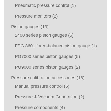
Pneumatic pressure control
(1)
Pressure monitors
(2)
Piston gauges
(13)
2400 series piston gauges
(5)
FPG 8601 force-balance piston gauge
(1)
PG7000 series piston gauges
(5)
PG9000 series piston gauges
(2)
Pressure calibration accessories
(16)
Manual pressure control
(5)
Pressure & Vacuum Generation
(2)
Pressure components
(4)