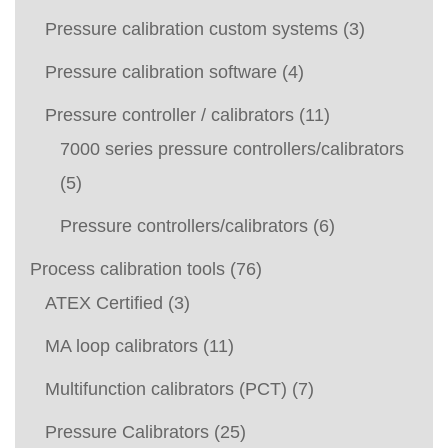
Pressure calibration custom systems
(3)
Pressure calibration software
(4)
Pressure controller / calibrators
(11)
7000 series pressure controllers/calibrators
(5)
Pressure controllers/calibrators
(6)
Process calibration tools
(76)
ATEX Certified
(3)
MA loop calibrators
(11)
Multifunction calibrators (PCT)
(7)
Pressure Calibrators
(25)