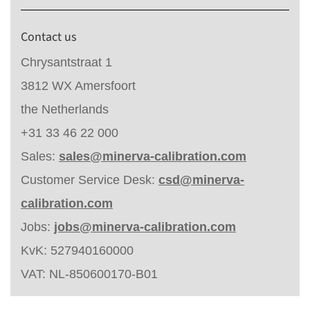
Contact us
Chrysantstraat 1
3812 WX Amersfoort
the Netherlands
+31 33 46 22 000
Sales:
sales@minerva-calibration.com
Customer Service Desk:
csd@minerva-
calibration.com
Jobs:
jobs@minerva-calibration.com
KvK: 527940160000
VAT: NL-850600170-B01