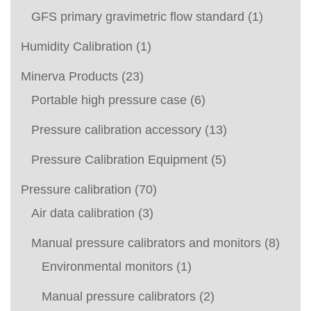
GFS primary gravimetric flow standard
(1)
Humidity Calibration
(1)
Minerva Products
(23)
Portable high pressure case
(6)
Pressure calibration accessory
(13)
Pressure Calibration Equipment
(5)
Pressure calibration
(70)
Air data calibration
(3)
Manual pressure calibrators and monitors
(8)
Environmental monitors
(1)
Manual pressure calibrators
(2)