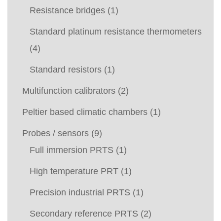
Resistance bridges
(1)
Standard platinum resistance thermometers
(4)
Standard resistors
(1)
Multifunction calibrators
(2)
Peltier based climatic chambers
(1)
Probes / sensors
(9)
Full immersion PRTS
(1)
High temperature PRT
(1)
Precision industrial PRTS
(1)
Secondary reference PRTS
(2)