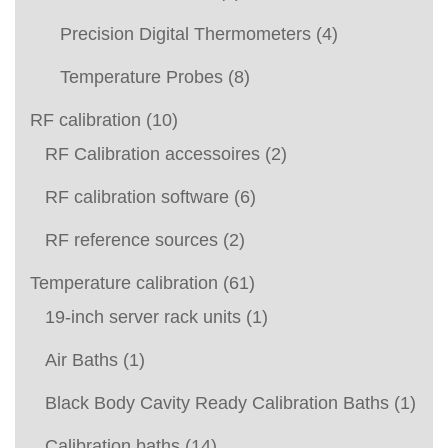
Precision Digital Thermometers
(4)
Temperature Probes
(8)
RF calibration
(10)
RF Calibration accessoires
(2)
RF calibration software
(6)
RF reference sources
(2)
Temperature calibration
(61)
19-inch server rack units
(1)
Air Baths
(1)
Black Body Cavity Ready Calibration Baths
(1)
Calibration baths
(14)