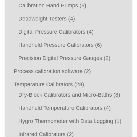
Calibration Hand Pumps
(6)
Deadweight Testers
(4)
Digital Pressure Calibrators
(4)
Handheld Pressure Calibrators
(6)
Precision Digital Pressure Gauges
(2)
Process calibration software
(2)
Temperature Calibrators
(28)
Dry-Block Calibrators and Micro-Baths
(8)
Handheld Temperature Calibrators
(4)
Hygro Thermometer with Data Logging
(1)
Infrared Calibrators
(2)