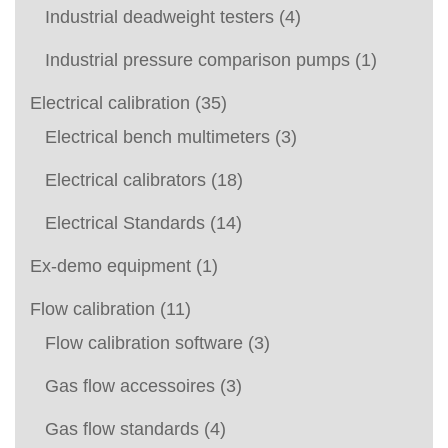
Industrial deadweight testers
(4)
Industrial pressure comparison pumps
(1)
Electrical calibration
(35)
Electrical bench multimeters
(3)
Electrical calibrators
(18)
Electrical Standards
(14)
Ex-demo equipment
(1)
Flow calibration
(11)
Flow calibration software
(3)
Gas flow accessoires
(3)
Gas flow standards
(4)