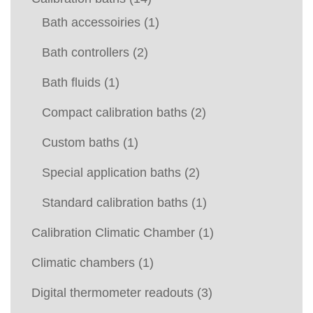
Bath accessoiries
(1)
Bath controllers
(2)
Bath fluids
(1)
Compact calibration baths
(2)
Custom baths
(1)
Special application baths
(2)
Standard calibration baths
(1)
Calibration Climatic Chamber
(1)
Climatic chambers
(1)
Digital thermometer readouts
(3)