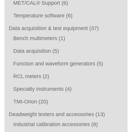
MET/CAL® Support
(6)
Temperature software
(6)
Data acquisition & test equipment
(37)
Bench multimeters
(1)
Data acquisition
(5)
Function and waveform generators
(5)
RCL meters
(2)
Specialty instruments
(4)
TMI-Orion
(20)
Deadweight testers and accessories
(13)
Industrial calibration accessories
(8)