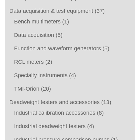
Data acquisition & test equipment
(37)
Bench multimeters
(1)
Data acquisition
(5)
Function and waveform generators
(5)
RCL meters
(2)
Specialty instruments
(4)
TMI-Orion
(20)
Deadweight testers and accessories
(13)
Industrial calibration accessories
(8)
Industrial deadweight testers
(4)
Industrial pressure comparison pumps
(1)