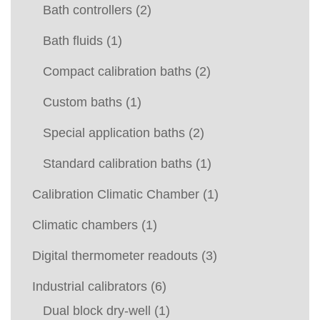
Bath controllers
(2)
Bath fluids
(1)
Compact calibration baths
(2)
Custom baths
(1)
Special application baths
(2)
Standard calibration baths
(1)
Calibration Climatic Chamber
(1)
Climatic chambers
(1)
Digital thermometer readouts
(3)
Industrial calibrators
(6)
Dual block dry-well
(1)