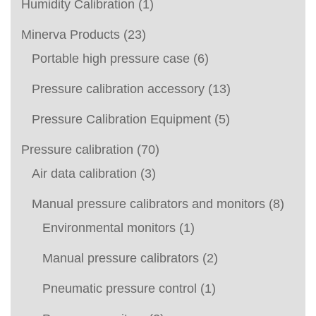
Humidity Calibration
(1)
Minerva Products
(23)
Portable high pressure case
(6)
Pressure calibration accessory
(13)
Pressure Calibration Equipment
(5)
Pressure calibration
(70)
Air data calibration
(3)
Manual pressure calibrators and monitors
(8)
Environmental monitors
(1)
Manual pressure calibrators
(2)
Pneumatic pressure control
(1)