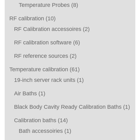
Temperature Probes
(8)
RF calibration
(10)
RF Calibration accessoires
(2)
RF calibration software
(6)
RF reference sources
(2)
Temperature calibration
(61)
19-inch server rack units
(1)
Air Baths
(1)
Black Body Cavity Ready Calibration Baths
(1)
Calibration baths
(14)
Bath accessoiries
(1)