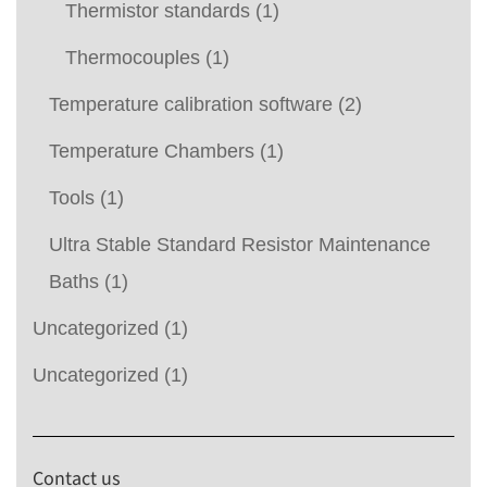
Thermistor standards
(1)
Thermocouples
(1)
Temperature calibration software
(2)
Temperature Chambers
(1)
Tools
(1)
Ultra Stable Standard Resistor Maintenance
Baths
(1)
Uncategorized
(1)
Uncategorized
(1)
Contact us