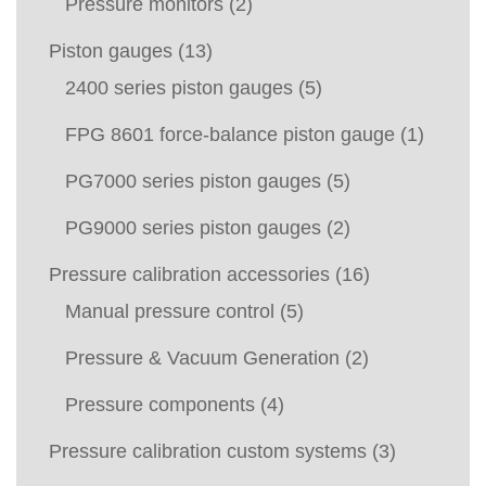
Pressure monitors
(2)
Piston gauges
(13)
2400 series piston gauges
(5)
FPG 8601 force-balance piston gauge
(1)
PG7000 series piston gauges
(5)
PG9000 series piston gauges
(2)
Pressure calibration accessories
(16)
Manual pressure control
(5)
Pressure & Vacuum Generation
(2)
Pressure components
(4)
Pressure calibration custom systems
(3)