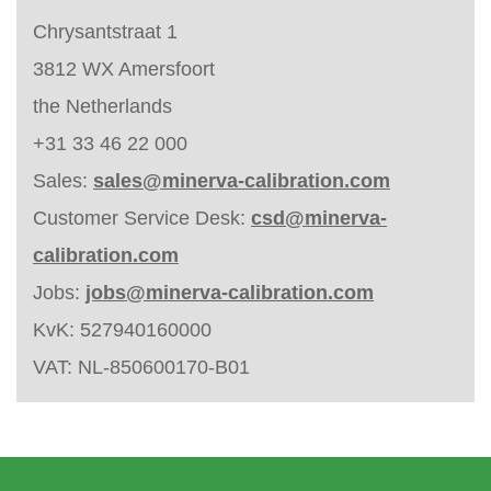
Chrysantstraat 1
3812 WX Amersfoort
the Netherlands
+31 33 46 22 000
Sales:
sales@minerva-calibration.com
Customer Service Desk:
csd@minerva-
calibration.com
Jobs:
jobs@minerva-calibration.com
KvK: 527940160000
VAT: NL-850600170-B01