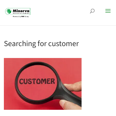
Searching for customer