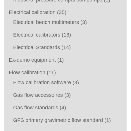
Electrical calibration
(35)
Electrical bench multimeters
(3)
Electrical calibrators
(18)
Electrical Standards
(14)
Ex-demo equipment
(1)
Flow calibration
(11)
Flow calibration software
(3)
Gas flow accessoires
(3)
Gas flow standards
(4)
GFS primary gravimetric flow standard
(1)