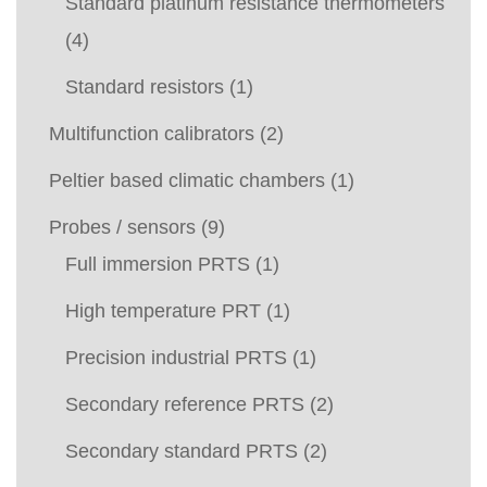
Standard platinum resistance thermometers
(4)
Standard resistors
(1)
Multifunction calibrators
(2)
Peltier based climatic chambers
(1)
Probes / sensors
(9)
Full immersion PRTS
(1)
High temperature PRT
(1)
Precision industrial PRTS
(1)
Secondary reference PRTS
(2)
Secondary standard PRTS
(2)