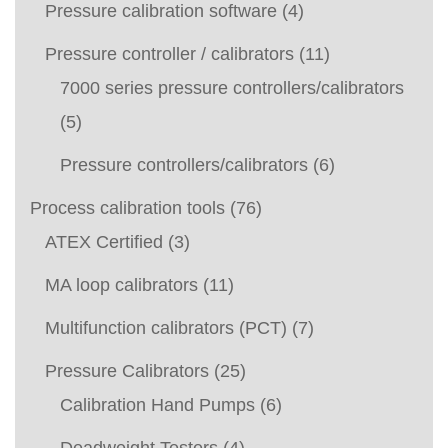
Pressure calibration software
(4)
Pressure controller / calibrators
(11)
7000 series pressure controllers/calibrators
(5)
Pressure controllers/calibrators
(6)
Process calibration tools
(76)
ATEX Certified
(3)
MA loop calibrators
(11)
Multifunction calibrators (PCT)
(7)
Pressure Calibrators
(25)
Calibration Hand Pumps
(6)