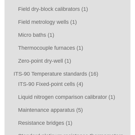
Field dry-block calibrators
(1)
Field metrology wells
(1)
Micro baths
(1)
Thermocouple furnaces
(1)
Zero-point dry-well
(1)
ITS-90 Temperature standards
(16)
ITS-90 Fixed-point cells
(4)
Liquid nitrogen comparison calibrator
(1)
Maintenance apparatus
(5)
Resistance bridges
(1)