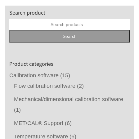
Search product
Search
for:
Search
Product categories
Calibration software
(15)
Flow calibration software
(2)
Mechanical/dimensional calibration software
(1)
MET/CAL® Support
(6)
Temperature software
(6)