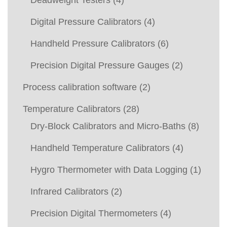
Deadweight Testers
(4)
Digital Pressure Calibrators
(4)
Handheld Pressure Calibrators
(6)
Precision Digital Pressure Gauges
(2)
Process calibration software
(2)
Temperature Calibrators
(28)
Dry-Block Calibrators and Micro-Baths
(8)
Handheld Temperature Calibrators
(4)
Hygro Thermometer with Data Logging
(1)
Infrared Calibrators
(2)
Precision Digital Thermometers
(4)