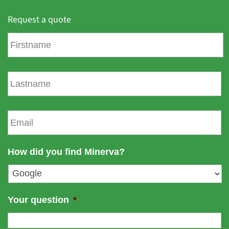
Request a quote
F
i
r
s
L
t
a
n
s
a
t
E
m
n
m
e
a
a
m
i
How did you find Minerva?
e
l
*
Your question
*