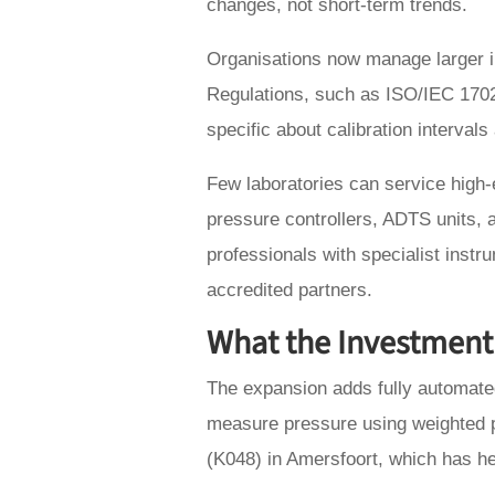
changes, not short-term trends.
Organisations now manage larger in
Regulations, such as ISO/IEC 170
specific about calibration intervals 
Few laboratories can service high
pressure controllers, ADTS units, a
professionals with specialist instr
accredited partners.
What the Investment
The expansion adds fully automate
measure pressure using weighted p
(K048) in Amersfoort, which has h