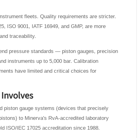
strument fleets. Quality requirements are stricter.
25, ISO 9001, IATF 16949, and GMP, are more
and traceability.
-end pressure standards — piston gauges, precision
nd instruments up to 5,000 bar. Calibration
uments have limited and critical choices for
 Involves
d piston gauge systems (devices that precisely
istons) to Minerva's RvA-accredited laboratory
eld ISO/IEC 17025 accreditation since 1988.