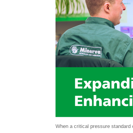
When a critical pressure standard c