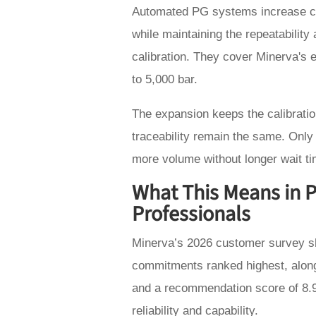
Automated PG systems increase cal
while maintaining the repeatability 
calibration. They cover Minerva's 
to 5,000 bar.
The expansion keeps the calibrati
traceability remain the same. Only
more volume without longer wait t
What This Means in Pr
Professionals
Minerva’s 2026 customer survey s
commitments ranked highest, along
and a recommendation score of 8.9
reliability and capability.