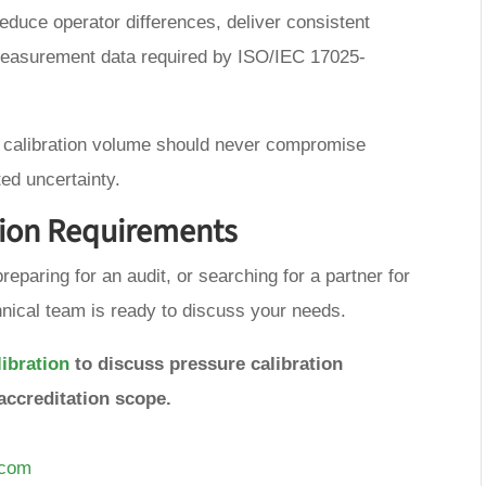
duce operator differences, deliver consistent
measurement data required by ISO/IEC 17025-
g calibration volume should never compromise
ed uncertainty.
tion Requirements
reparing for an audit, or searching for a partner for
nical team is ready to discuss your needs.
ibration
to discuss pressure calibration
accreditation scope.
.com