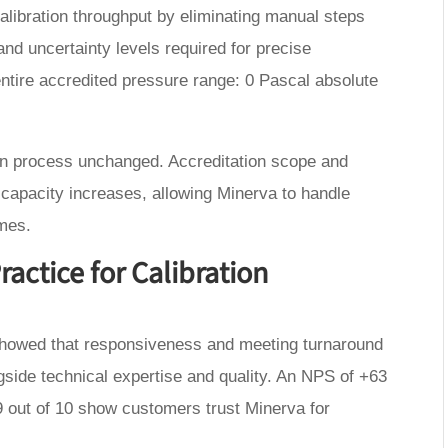
ibration throughput by eliminating manual steps
and uncertainty levels required for precise
entire accredited pressure range: 0 Pascal absolute
on process unchanged. Accreditation scope and
 capacity increases, allowing Minerva to handle
imes.
actice for Calibration
howed that responsiveness and meeting turnaround
side technical expertise and quality. An NPS of +63
 out of 10 show customers trust Minerva for