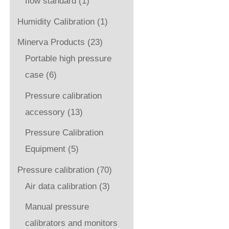
flow standard
(1)
Humidity Calibration
(1)
Minerva Products
(23)
Portable high pressure
case
(6)
Pressure calibration
accessory
(13)
Pressure Calibration
Equipment
(5)
Pressure calibration
(70)
Air data calibration
(3)
Manual pressure
calibrators and monitors