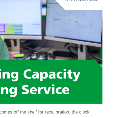
omes off the shelf for recalibration, the clock