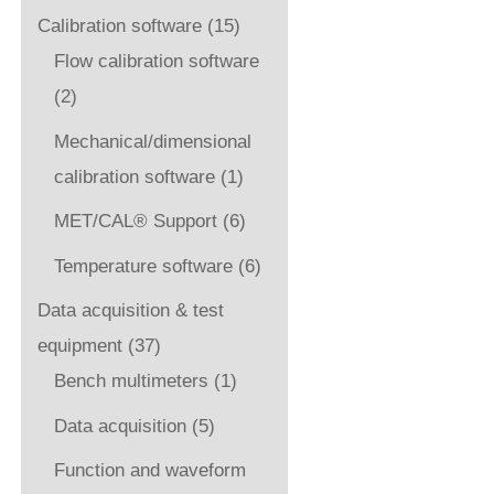
Calibration software
(15)
Flow calibration software
(2)
Mechanical/dimensional
calibration software
(1)
MET/CAL® Support
(6)
Temperature software
(6)
Data acquisition & test
equipment
(37)
Bench multimeters
(1)
Data acquisition
(5)
Function and waveform