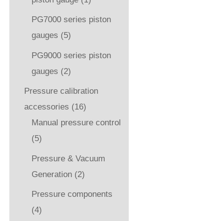
PG7000 series piston
gauges
(5)
PG9000 series piston
gauges
(2)
Pressure calibration
accessories
(16)
Manual pressure control
(5)
Pressure & Vacuum
Generation
(2)
Pressure components
(4)