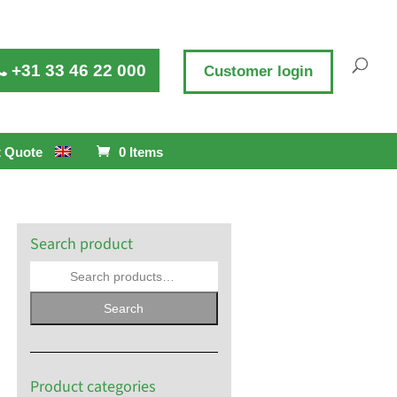
+31 33 46 22 000
Customer login
 Quote
0 Items
Search product
Search
Product categories