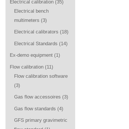
Electrical calibration
(35)
Electrical bench
multimeters
(3)
Electrical calibrators
(18)
Electrical Standards
(14)
Ex-demo equipment
(1)
Flow calibration
(11)
Flow calibration software
(3)
Gas flow accessoires
(3)
Gas flow standards
(4)
GFS primary gravimetric