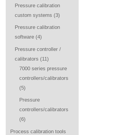
Pressure calibration
custom systems
(3)
Pressure calibration
software
(4)
Pressure controller /
calibrators
(11)
7000 series pressure
controllers/calibrators
(5)
Pressure
controllers/calibrators
(6)
Process calibration tools