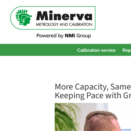
Calibration service
Repa
More Capacity, Same
Keeping Pace with G