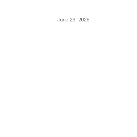
June 23, 2026