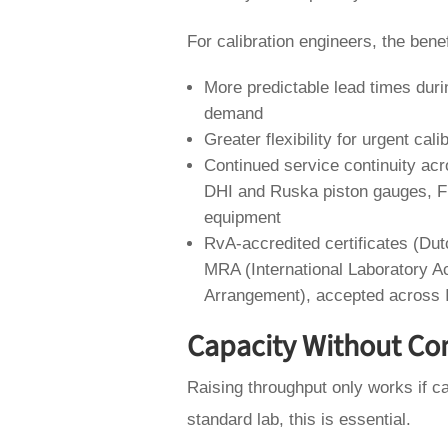
For calibration engineers, the bene
More predictable lead times duri
demand
Greater flexibility for urgent ca
Continued service continuity acr
DHI and Ruska piston gauges, F
equipment
RvA-accredited certificates (Du
MRA (International Laboratory A
Arrangement), accepted across
Capacity Without C
Raising throughput only works if ca
standard lab, this is essential.