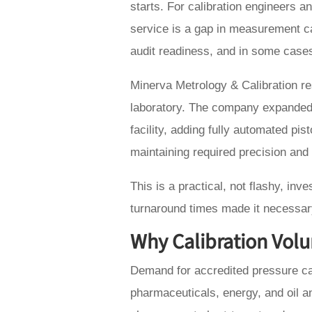
starts. For calibration engineers 
service is a gap in measurement ca
audit readiness, and in some cases
Minerva Metrology & Calibration res
laboratory. The company expanded 
facility, adding fully automated p
maintaining required precision and t
This is a practical, not flashy, in
turnaround times made it necessar
Why Calibration Volu
Demand for accredited pressure cal
pharmaceuticals, energy, and oil 