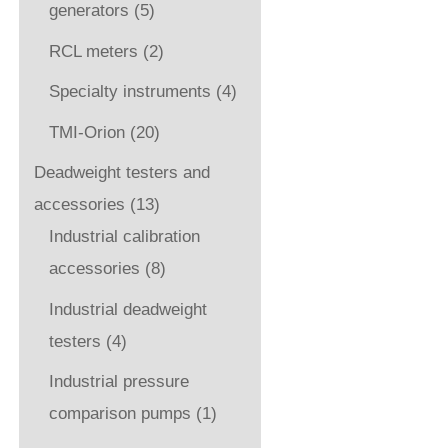
generators
(5)
RCL meters
(2)
Specialty instruments
(4)
TMI-Orion
(20)
Deadweight testers and
accessories
(13)
Industrial calibration
accessories
(8)
Industrial deadweight
testers
(4)
Industrial pressure
comparison pumps
(1)