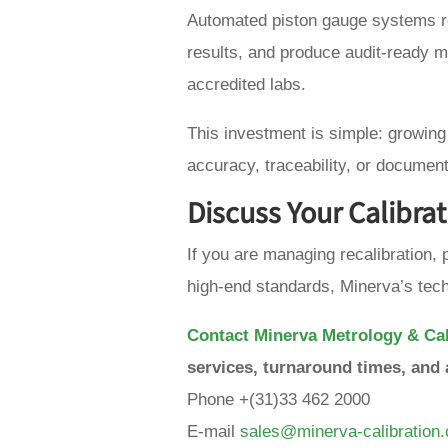
Automated piston gauge systems re
results, and produce audit-ready 
accredited labs.
This investment is simple: growin
accuracy, traceability, or document
Discuss Your Calibra
If you are managing recalibration, p
high-end standards, Minerva’s tech
Contact Minerva Metrology & Cal
services, turnaround times, and 
Phone +(31)33 462 2000
E-mail
sales@minerva-calibration