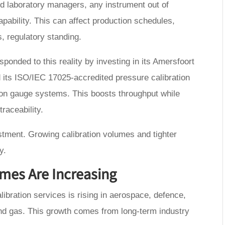
and laboratory managers, any instrument out of
pability. This can affect production schedules,
, regulatory standing.
ponded to this reality by investing in its Amersfoort
its ISO/IEC 17025-accredited pressure calibration
iston gauge systems. This boosts throughput while
raceability.
vestment. Growing calibration volumes and tighter
y.
mes Are Increasing
ibration services is rising in aerospace, defence,
and gas. This growth comes from long-term industry