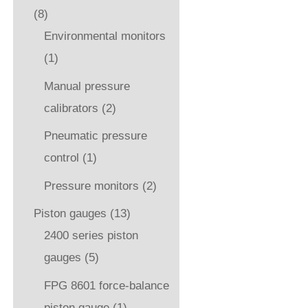
(8)
Environmental monitors
(1)
Manual pressure
calibrators
(2)
Pneumatic pressure
control
(1)
Pressure monitors
(2)
Piston gauges
(13)
2400 series piston
gauges
(5)
FPG 8601 force-balance
piston gauge
(1)