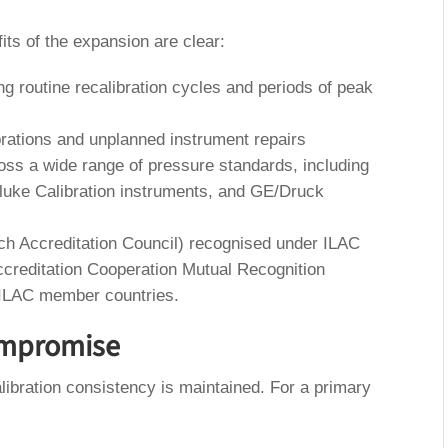
fits of the expansion are clear:
ng routine recalibration cycles and periods of peak
librations and unplanned instrument repairs
oss a wide range of pressure standards, including
luke Calibration instruments, and GE/Druck
tch Accreditation Council) recognised under ILAC
ccreditation Cooperation Mutual Recognition
 ILAC member countries.
ompromise
libration consistency is maintained. For a primary