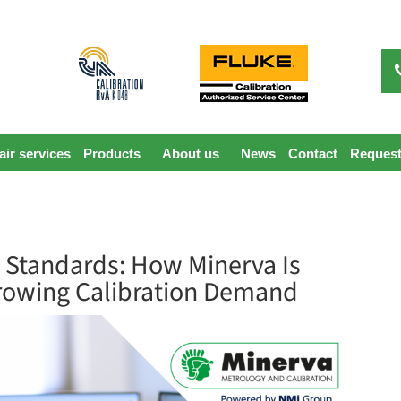
ir services
Products
About us
News
Contact
Request
 Standards: How Minerva Is
rowing Calibration Demand