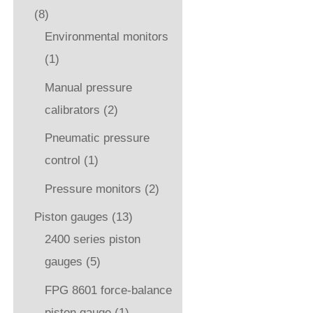
(8)
Environmental monitors
(1)
Manual pressure
calibrators
(2)
Pneumatic pressure
control
(1)
Pressure monitors
(2)
Piston gauges
(13)
2400 series piston
gauges
(5)
FPG 8601 force-balance
piston gauge
(1)