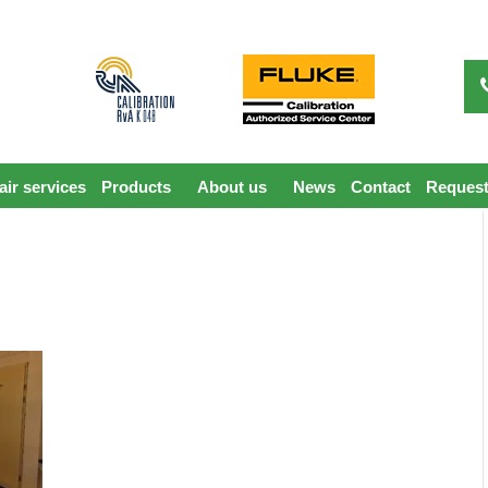
ir services
Products
About us
News
Contact
Request