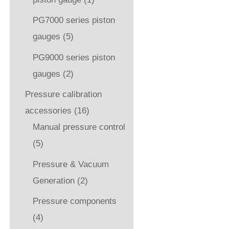
PG7000 series piston
gauges
(5)
PG9000 series piston
gauges
(2)
Pressure calibration
accessories
(16)
Manual pressure control
(5)
Pressure & Vacuum
Generation
(2)
Pressure components
(4)