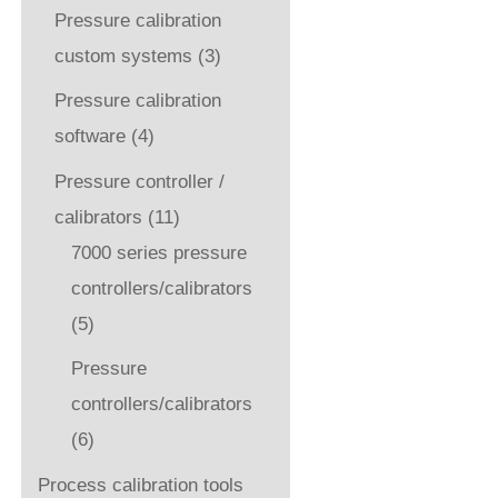
Pressure calibration
custom systems
(3)
Pressure calibration
software
(4)
Pressure controller /
calibrators
(11)
7000 series pressure
controllers/calibrators
(5)
Pressure
controllers/calibrators
(6)
Process calibration tools