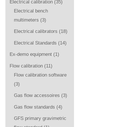
Electrical calibration
(35)
Electrical bench
multimeters
(3)
Electrical calibrators
(18)
Electrical Standards
(14)
Ex-demo equipment
(1)
Flow calibration
(11)
Flow calibration software
(3)
Gas flow accessoires
(3)
Gas flow standards
(4)
GFS primary gravimetric