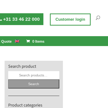
+31 33 46 22 000
Customer login
 Quote
0 Items
Search product
Search
for:
Search
Product categories