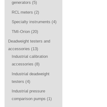
generators
(5)
RCL meters
(2)
Specialty instruments
(4)
TMI-Orion
(20)
Deadweight testers and
accessories
(13)
Industrial calibration
accessories
(8)
Industrial deadweight
testers
(4)
Industrial pressure
comparison pumps
(1)