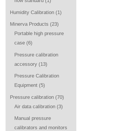
flow standard
(1)
Humidity Calibration
(1)
Minerva Products
(23)
Portable high pressure
case
(6)
Pressure calibration
accessory
(13)
Pressure Calibration
Equipment
(5)
Pressure calibration
(70)
Air data calibration
(3)
Manual pressure
calibrators and monitors