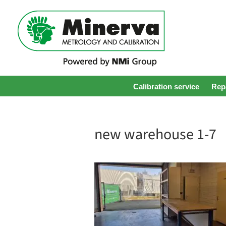
Calibration service
Repa
new warehouse 1-7