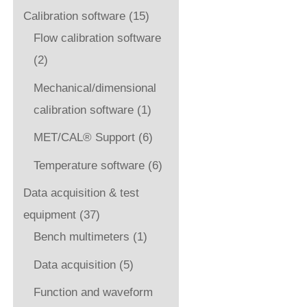
Calibration software
(15)
Flow calibration software
(2)
Mechanical/dimensional
calibration software
(1)
MET/CAL® Support
(6)
Temperature software
(6)
Data acquisition & test
equipment
(37)
Bench multimeters
(1)
Data acquisition
(5)
Function and waveform