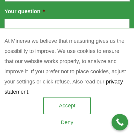
Your question
*
At Minerva we believe that measuring gives us the
possibility to improve. We use cookies to ensure
that our website works properly, to analyze and
improve it. If you prefer not to place cookies, adjust
your settings or click refuse. Also read our
privacy
statement.
Accept
Deny
Copyright 2021 Minerva meettechniek B.V.
privacy policy
sitemap