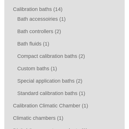
Calibration baths
(14)
Bath accessoiries
(1)
Bath controllers
(2)
Bath fluids
(1)
Compact calibration baths
(2)
Custom baths
(1)
Special application baths
(2)
Standard calibration baths
(1)
Calibration Climatic Chamber
(1)
Climatic chambers
(1)