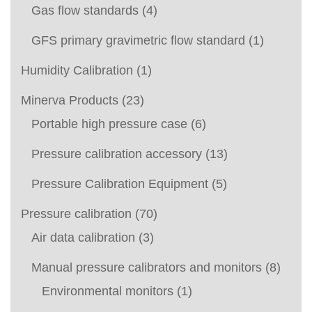
Gas flow standards
(4)
GFS primary gravimetric flow standard
(1)
Humidity Calibration
(1)
Minerva Products
(23)
Portable high pressure case
(6)
Pressure calibration accessory
(13)
Pressure Calibration Equipment
(5)
Pressure calibration
(70)
Air data calibration
(3)
Manual pressure calibrators and monitors
(8)
Environmental monitors
(1)