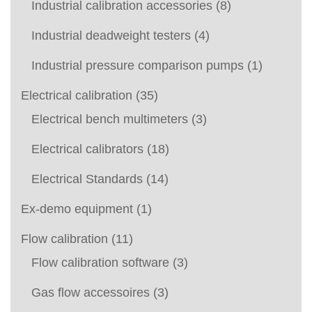
Industrial calibration accessories
(8)
Industrial deadweight testers
(4)
Industrial pressure comparison pumps
(1)
Electrical calibration
(35)
Electrical bench multimeters
(3)
Electrical calibrators
(18)
Electrical Standards
(14)
Ex-demo equipment
(1)
Flow calibration
(11)
Flow calibration software
(3)
Gas flow accessoires
(3)