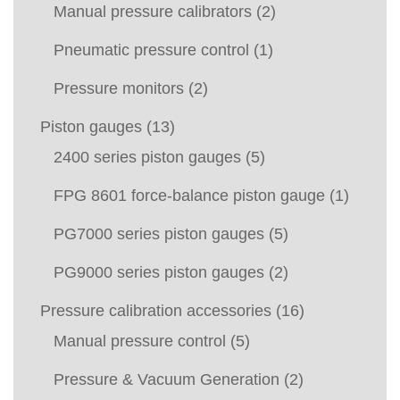
Manual pressure calibrators
(2)
Pneumatic pressure control
(1)
Pressure monitors
(2)
Piston gauges
(13)
2400 series piston gauges
(5)
FPG 8601 force-balance piston gauge
(1)
PG7000 series piston gauges
(5)
PG9000 series piston gauges
(2)
Pressure calibration accessories
(16)
Manual pressure control
(5)
Pressure & Vacuum Generation
(2)