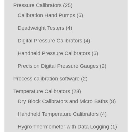
Pressure Calibrators
(25)
Calibration Hand Pumps
(6)
Deadweight Testers
(4)
Digital Pressure Calibrators
(4)
Handheld Pressure Calibrators
(6)
Precision Digital Pressure Gauges
(2)
Process calibration software
(2)
Temperature Calibrators
(28)
Dry-Block Calibrators and Micro-Baths
(8)
Handheld Temperature Calibrators
(4)
Hygro Thermometer with Data Logging
(1)