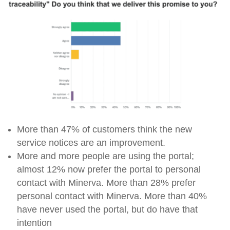
More than 47% of customers think the new
service notices are an improvement.
More and more people are using the portal;
almost 12% now prefer the portal to personal
contact with Minerva. More than 28% prefer
personal contact with Minerva. More than 40%
have never used the portal, but do have that
intention