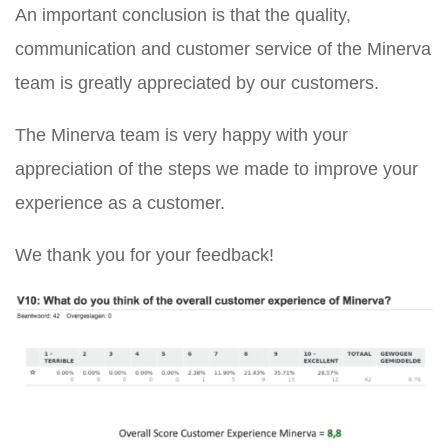
An important conclusion is that the quality,
communication and customer service of the Minerva
team is greatly appreciated by our customers.
The Minerva team is very happy with your
appreciation of the steps we made to improve your
experience as a customer.
We thank you for your feedback!