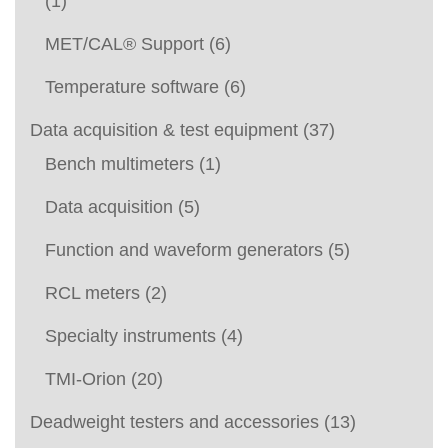
(1)
MET/CAL® Support
(6)
Temperature software
(6)
Data acquisition & test equipment
(37)
Bench multimeters
(1)
Data acquisition
(5)
Function and waveform generators
(5)
RCL meters
(2)
Specialty instruments
(4)
TMI-Orion
(20)
Deadweight testers and accessories
(13)