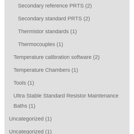
Secondary reference PRTS
(2)
Secondary standard PRTS
(2)
Thermistor standards
(1)
Thermocouples
(1)
Temperature calibration software
(2)
Temperature Chambers
(1)
Tools
(1)
Ultra Stable Standard Resistor Maintenance
Baths
(1)
Uncategorized
(1)
Uncategorized
(1)