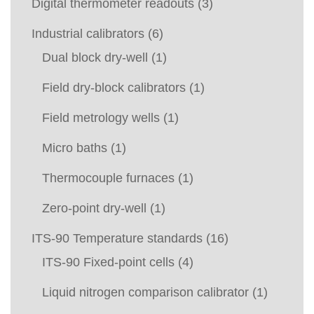
Digital thermometer readouts
(3)
Industrial calibrators
(6)
Dual block dry-well
(1)
Field dry-block calibrators
(1)
Field metrology wells
(1)
Micro baths
(1)
Thermocouple furnaces
(1)
Zero-point dry-well
(1)
ITS-90 Temperature standards
(16)
ITS-90 Fixed-point cells
(4)
Liquid nitrogen comparison calibrator
(1)