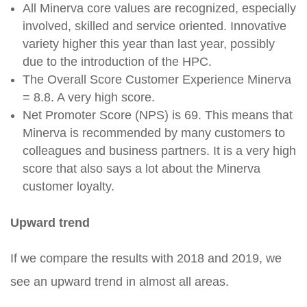
All Minerva core values are recognized, especially
involved, skilled and service oriented. Innovative
variety higher this year than last year, possibly
due to the introduction of the HPC.
The Overall Score Customer Experience Minerva
= 8.8. A very high score.
Net Promoter Score (NPS) is 69. This means that
Minerva is recommended by many customers to
colleagues and business partners. It is a very high
score that also says a lot about the Minerva
customer loyalty.
Upward trend
If we compare the results with 2018 and 2019, we
see an upward trend in almost all areas.