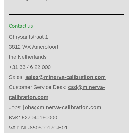
Contact us
Chrysantstraat 1
3812 WX Amersfoort
the Netherlands
+31 33 46 22 000
Sales:
sales@minerva-calibration.com
Customer Service Desk:
csd@minerva-
calibration.com
Jobs:
jobs@minerva-calibration.com
KvK: 527940160000
VAT: NL-850600170-B01