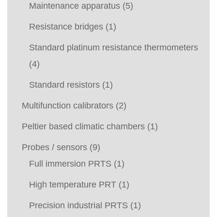
Maintenance apparatus
(5)
Resistance bridges
(1)
Standard platinum resistance thermometers
(4)
Standard resistors
(1)
Multifunction calibrators
(2)
Peltier based climatic chambers
(1)
Probes / sensors
(9)
Full immersion PRTS
(1)
High temperature PRT
(1)
Precision industrial PRTS
(1)