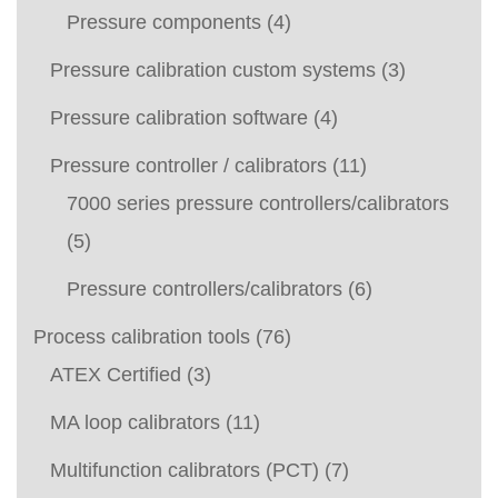
Pressure components
(4)
Pressure calibration custom systems
(3)
Pressure calibration software
(4)
Pressure controller / calibrators
(11)
7000 series pressure controllers/calibrators
(5)
Pressure controllers/calibrators
(6)
Process calibration tools
(76)
ATEX Certified
(3)
MA loop calibrators
(11)
Multifunction calibrators (PCT)
(7)