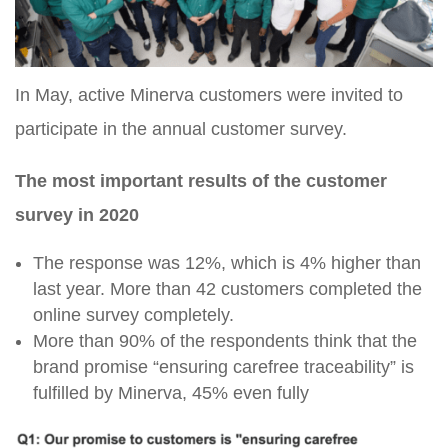
In May, active Minerva customers were invited to
participate in the annual customer survey.
The most important results of the customer
survey in 2020
The response was 12%, which is 4% higher than
last year. More than 42 customers completed the
online survey completely.
More than 90% of the respondents think that the
brand promise “ensuring carefree traceability” is
fulfilled by Minerva, 45% even fully