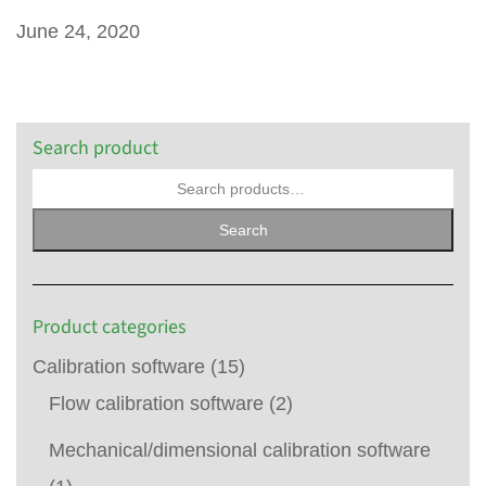
June 24, 2020
Search product
Search
Product categories
Calibration software
(15)
Flow calibration software
(2)
Mechanical/dimensional calibration software