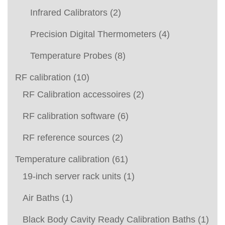
Infrared Calibrators
(2)
Precision Digital Thermometers
(4)
Temperature Probes
(8)
RF calibration
(10)
RF Calibration accessoires
(2)
RF calibration software
(6)
RF reference sources
(2)
Temperature calibration
(61)
19-inch server rack units
(1)
Air Baths
(1)
Black Body Cavity Ready Calibration Baths
(1)