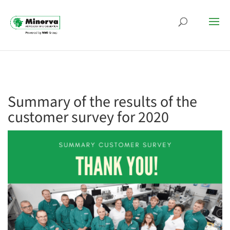
Summary of the results of the
customer survey for 2020