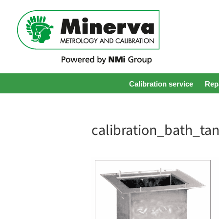
Calibration service
Repa
calibration_bath_ta