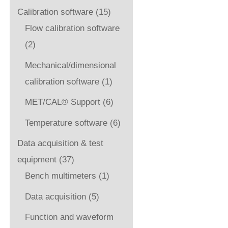
Calibration software
(15)
Flow calibration software
(2)
Mechanical/dimensional
calibration software
(1)
MET/CAL® Support
(6)
Temperature software
(6)
Data acquisition & test
equipment
(37)
Bench multimeters
(1)
Data acquisition
(5)
Function and waveform