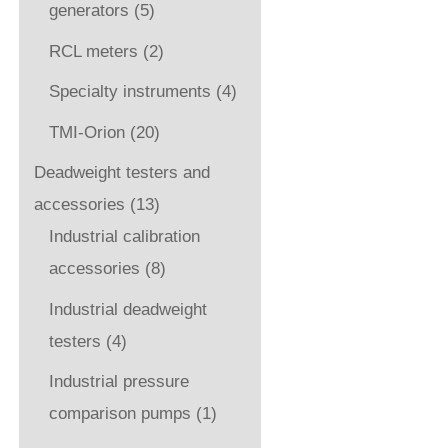
generators
(5)
RCL meters
(2)
Specialty instruments
(4)
TMI-Orion
(20)
Deadweight testers and
accessories
(13)
Industrial calibration
accessories
(8)
Industrial deadweight
testers
(4)
Industrial pressure
comparison pumps
(1)