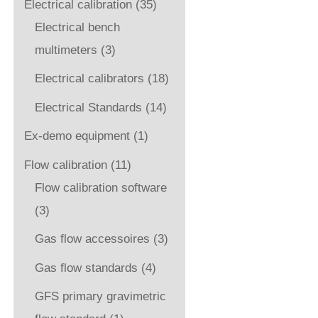
Electrical calibration
(35)
Electrical bench
multimeters
(3)
Electrical calibrators
(18)
Electrical Standards
(14)
Ex-demo equipment
(1)
Flow calibration
(11)
Flow calibration software
(3)
Gas flow accessoires
(3)
Gas flow standards
(4)
GFS primary gravimetric