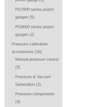
PG7000 series piston
gauges
(5)
PG9000 series piston
gauges
(2)
Pressure calibration
accessories
(16)
Manual pressure control
(5)
Pressure & Vacuum
Generation
(2)
Pressure components
(4)