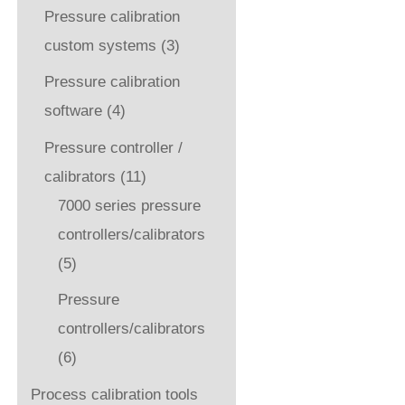
Pressure calibration
custom systems
(3)
Pressure calibration
software
(4)
Pressure controller /
calibrators
(11)
7000 series pressure
controllers/calibrators
(5)
Pressure
controllers/calibrators
(6)
Process calibration tools