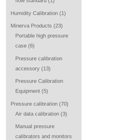
flow standard
(1)
Humidity Calibration
(1)
Minerva Products
(23)
Portable high pressure
case
(6)
Pressure calibration
accessory
(13)
Pressure Calibration
Equipment
(5)
Pressure calibration
(70)
Air data calibration
(3)
Manual pressure
calibrators and monitors