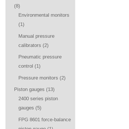
(8)
Environmental monitors
(1)
Manual pressure
calibrators
(2)
Pneumatic pressure
control
(1)
Pressure monitors
(2)
Piston gauges
(13)
2400 series piston
gauges
(5)
FPG 8601 force-balance
piston gauge
(1)