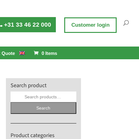
+31 33 46 22 000
Customer login
 Quote
0 Items
Search product
Search
for:
Search
Product categories