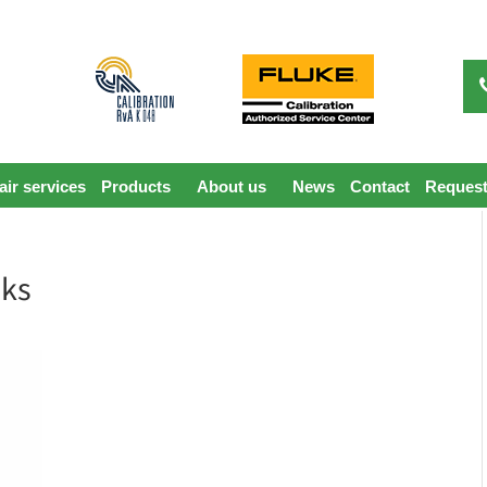
ir services
Products
About us
News
Contact
Request
nks