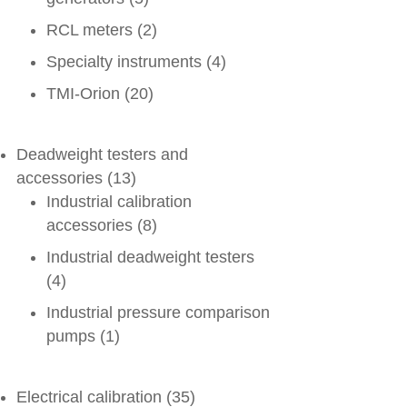
RCL meters
(2)
Specialty instruments
(4)
TMI-Orion
(20)
Deadweight testers and
accessories
(13)
Industrial calibration
accessories
(8)
Industrial deadweight testers
(4)
Industrial pressure comparison
pumps
(1)
Electrical calibration
(35)