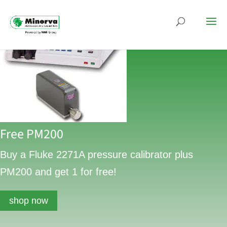
Free PM200
Buy a Fluke 2271A pressure calibrator plus
PM200 and get 1 for free!
shop now