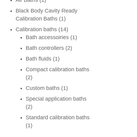
Air Baths
(1)
Black Body Cavity Ready
Calibration Baths
(1)
Calibration baths
(14)
Bath accessoiries
(1)
Bath controllers
(2)
Bath fluids
(1)
Compact calibration baths
(2)
Custom baths
(1)
Special application baths
(2)
Standard calibration baths
(1)