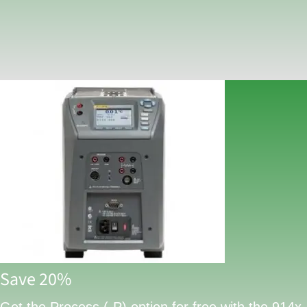
Save 20%
Get the Process (-P) option for free with the 914x