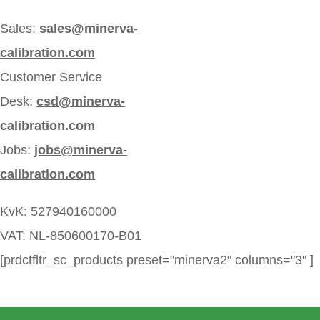
Sales:
sales@minerva-
calibration.com
Customer Service
Desk:
csd@minerva-
calibration.com
Jobs:
jobs@minerva-
calibration.com
KvK: 527940160000
VAT: NL-850600170-B01
[prdctfltr_sc_products preset="minerva2" columns="3" ]