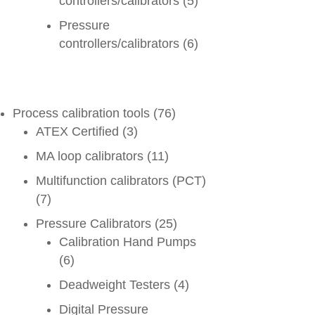
controllers/calibrators
(5)
Pressure
controllers/calibrators
(6)
Process calibration tools
(76)
ATEX Certified
(3)
MA loop calibrators
(11)
Multifunction calibrators (PCT)
(7)
Pressure Calibrators
(25)
Calibration Hand Pumps
(6)
Deadweight Testers
(4)
Digital Pressure