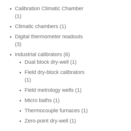
Calibration Climatic Chamber
(1)
Climatic chambers
(1)
Digital thermometer readouts
(3)
Industrial calibrators
(6)
Dual block dry-well
(1)
Field dry-block calibrators
(1)
Field metrology wells
(1)
Micro baths
(1)
Thermocouple furnaces
(1)
Zero-point dry-well
(1)