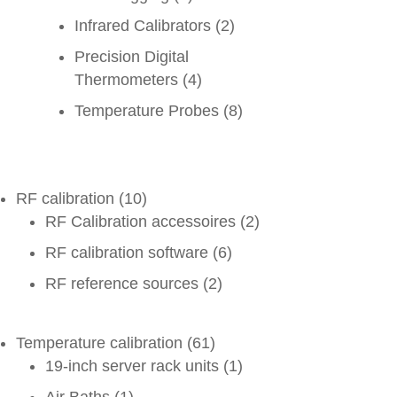
Infrared Calibrators
(2)
Precision Digital
Thermometers
(4)
Temperature Probes
(8)
RF calibration
(10)
RF Calibration accessoires
(2)
RF calibration software
(6)
RF reference sources
(2)
Temperature calibration
(61)
19-inch server rack units
(1)