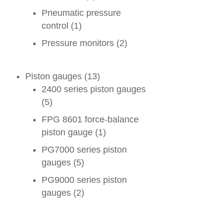
Pneumatic pressure
control
(1)
Pressure monitors
(2)
Piston gauges
(13)
2400 series piston gauges
(5)
FPG 8601 force-balance
piston gauge
(1)
PG7000 series piston
gauges
(5)
PG9000 series piston
gauges
(2)