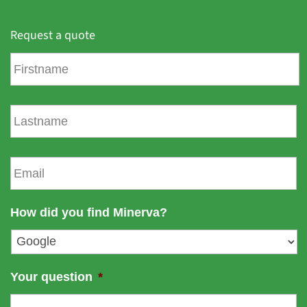
Request a quote
F
i
r
s
L
t
a
n
s
a
t
E
m
n
m
e
a
a
m
i
How did you find Minerva?
e
l
*
Your question
*