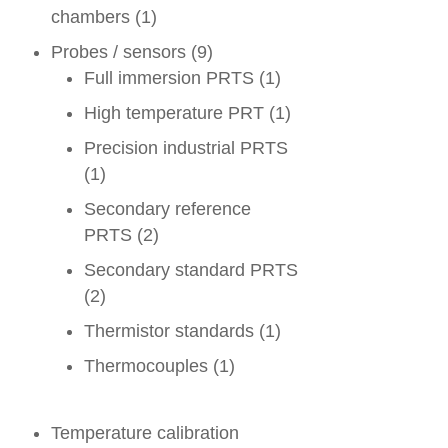
chambers
(1)
Probes / sensors
(9)
Full immersion PRTS
(1)
High temperature PRT
(1)
Precision industrial PRTS
(1)
Secondary reference
PRTS
(2)
Secondary standard PRTS
(2)
Thermistor standards
(1)
Thermocouples
(1)
Temperature calibration