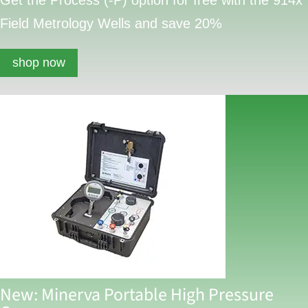
Field Metrology Wells and save 20%
shop now
New: Minerva Portable High Pressure