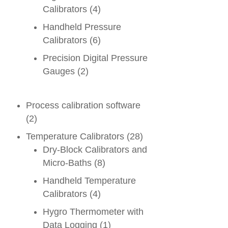
Calibrators
(4)
Handheld Pressure
Calibrators
(6)
Precision Digital Pressure
Gauges
(2)
Process calibration software
(2)
Temperature Calibrators
(28)
Dry-Block Calibrators and
Micro-Baths
(8)
Handheld Temperature
Calibrators
(4)
Hygro Thermometer with
Data Logging
(1)