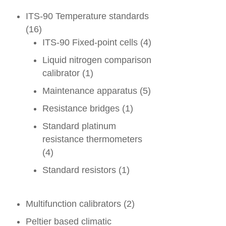
ITS-90 Temperature standards
(16)
ITS-90 Fixed-point cells
(4)
Liquid nitrogen comparison
calibrator
(1)
Maintenance apparatus
(5)
Resistance bridges
(1)
Standard platinum
resistance thermometers
(4)
Standard resistors
(1)
Multifunction calibrators
(2)
Peltier based climatic