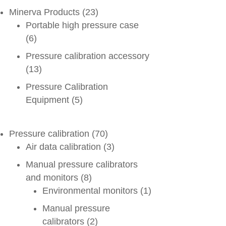
Minerva Products
(23)
Portable high pressure case
(6)
Pressure calibration accessory
(13)
Pressure Calibration
Equipment
(5)
Pressure calibration
(70)
Air data calibration
(3)
Manual pressure calibrators
and monitors
(8)
Environmental monitors
(1)
Manual pressure
calibrators
(2)