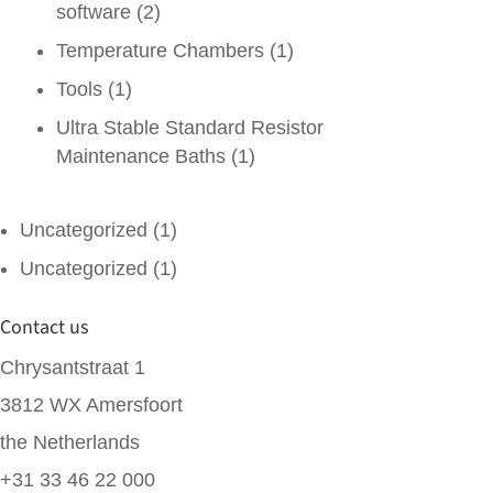
software
(2)
Temperature Chambers
(1)
Tools
(1)
Ultra Stable Standard Resistor
Maintenance Baths
(1)
Uncategorized
(1)
Uncategorized
(1)
Contact us
Chrysantstraat 1
3812 WX Amersfoort
the Netherlands
+31 33 46 22 000