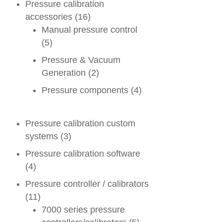
Pressure calibration
accessories
(16)
Manual pressure control
(5)
Pressure & Vacuum
Generation
(2)
Pressure components
(4)
Pressure calibration custom
systems
(3)
Pressure calibration software
(4)
Pressure controller / calibrators
(11)
7000 series pressure