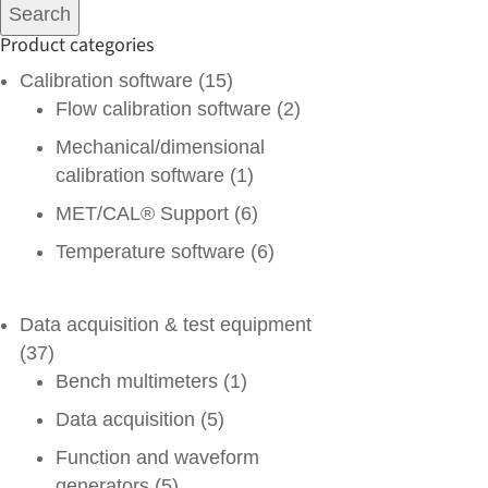
for:
Search
Product categories
Calibration software
(15)
Flow calibration software
(2)
Mechanical/dimensional
calibration software
(1)
MET/CAL® Support
(6)
Temperature software
(6)
Data acquisition & test equipment
(37)
Bench multimeters
(1)
Data acquisition
(5)
Function and waveform
generators
(5)