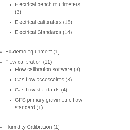
Electrical bench multimeters
(3)
Electrical calibrators
(18)
Electrical Standards
(14)
Ex-demo equipment
(1)
Flow calibration
(11)
Flow calibration software
(3)
Gas flow accessoires
(3)
Gas flow standards
(4)
GFS primary gravimetric flow
standard
(1)
Humidity Calibration
(1)