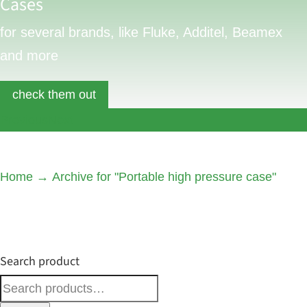
Cases
for several brands, like Fluke, Additel, Beamex
and more
check them out
Previous
Next
Home
→
Archive for "Portable high pressure case"
Search product
Search