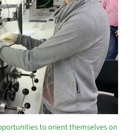
pportunities to orient themselves on