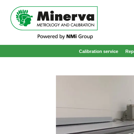
Calibration service
Repa