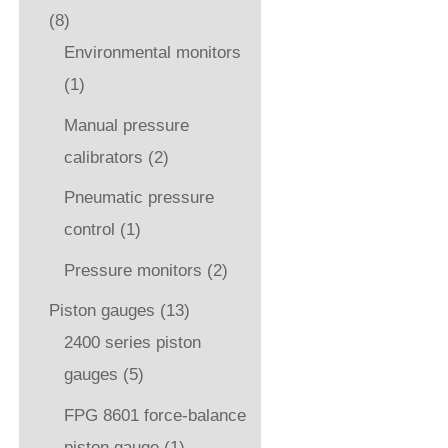
(8)
Environmental monitors
(1)
Manual pressure
calibrators
(2)
Pneumatic pressure
control
(1)
Pressure monitors
(2)
Piston gauges
(13)
2400 series piston
gauges
(5)
FPG 8601 force-balance
piston gauge
(1)