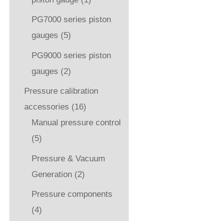
PG7000 series piston
gauges
(5)
PG9000 series piston
gauges
(2)
Pressure calibration
accessories
(16)
Manual pressure control
(5)
Pressure & Vacuum
Generation
(2)
Pressure components
(4)