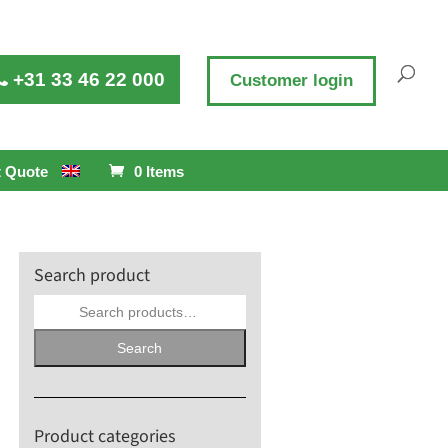
+31 33 46 22 000
Customer login
 Quote
0 Items
Search product
Search
for:
Search
Product categories