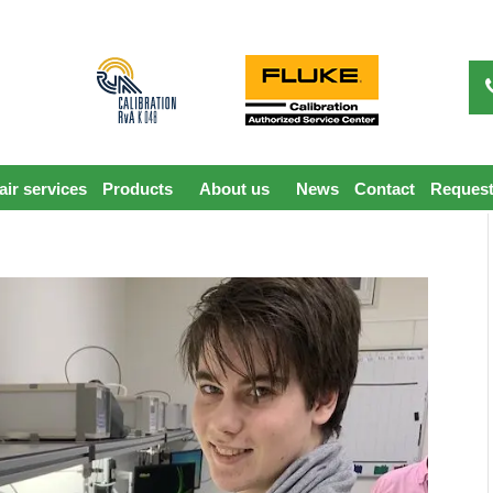
ir services
Products
About us
News
Contact
Request