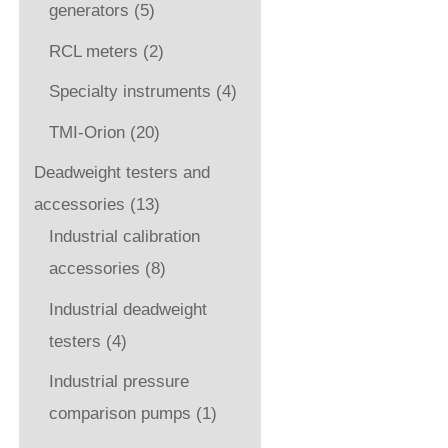
generators
(5)
RCL meters
(2)
Specialty instruments
(4)
TMI-Orion
(20)
Deadweight testers and
accessories
(13)
Industrial calibration
accessories
(8)
Industrial deadweight
testers
(4)
Industrial pressure
comparison pumps
(1)