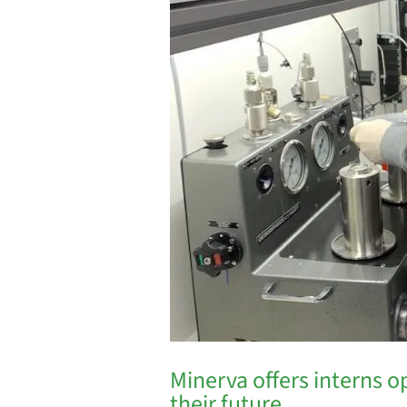
Minerva offers interns o
their future