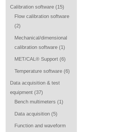
Calibration software
(15)
Flow calibration software
(2)
Mechanical/dimensional
calibration software
(1)
MET/CAL® Support
(6)
Temperature software
(6)
Data acquisition & test
equipment
(37)
Bench multimeters
(1)
Data acquisition
(5)
Function and waveform