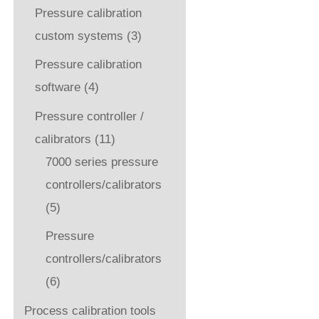
Pressure calibration
custom systems
(3)
Pressure calibration
software
(4)
Pressure controller /
calibrators
(11)
7000 series pressure
controllers/calibrators
(5)
Pressure
controllers/calibrators
(6)
Process calibration tools