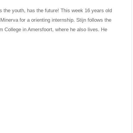
s the youth, has the future! This week 16 years old
inerva for a orienting internship. Stijn follows the
um College in Amersfoort, where he also lives. He