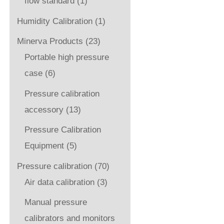
flow standard
(1)
Humidity Calibration
(1)
Minerva Products
(23)
Portable high pressure
case
(6)
Pressure calibration
accessory
(13)
Pressure Calibration
Equipment
(5)
Pressure calibration
(70)
Air data calibration
(3)
Manual pressure
calibrators and monitors