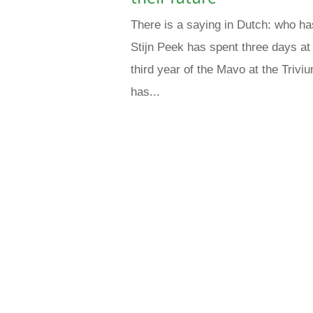
There is a saying in Dutch: who ha
Stijn Peek has spent three days at M
third year of the Mavo at the Trivi
has...