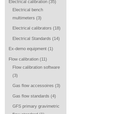
Electrical calibration
(35)
Electrical bench
multimeters
(3)
Electrical calibrators
(18)
Electrical Standards
(14)
Ex-demo equipment
(1)
Flow calibration
(11)
Flow calibration software
(3)
Gas flow accessoires
(3)
Gas flow standards
(4)
GFS primary gravimetric