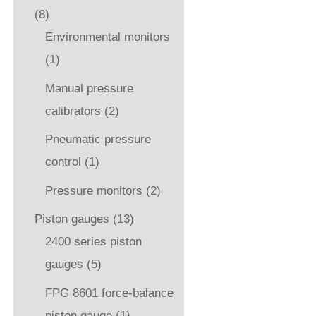
(8)
Environmental monitors
(1)
Manual pressure
calibrators
(2)
Pneumatic pressure
control
(1)
Pressure monitors
(2)
Piston gauges
(13)
2400 series piston
gauges
(5)
FPG 8601 force-balance
piston gauge
(1)