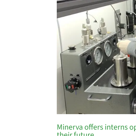
Minerva offers interns o
their future