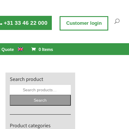
+31 33 46 22 000
Customer login
 Quote
0 Items
Search product
Search
for:
Search
Product categories