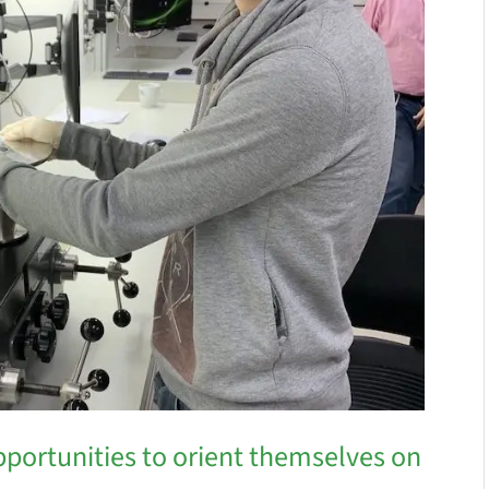
pportunities to orient themselves on