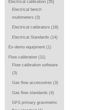
Electrical calibration
(35)
Electrical bench
multimeters
(3)
Electrical calibrators
(18)
Electrical Standards
(14)
Ex-demo equipment
(1)
Flow calibration
(11)
Flow calibration software
(3)
Gas flow accessoires
(3)
Gas flow standards
(4)
GFS primary gravimetric