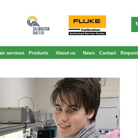
ir services
Products
About us
News
Contact
Request