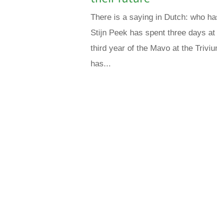
There is a saying in Dutch: who ha
Stijn Peek has spent three days at M
third year of the Mavo at the Trivi
has...