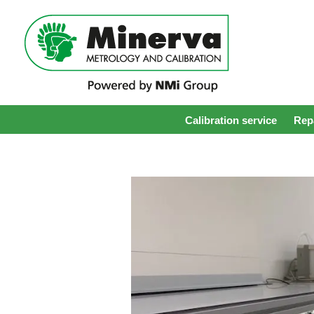
Calibration service
Repa