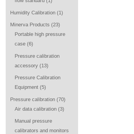
flow standard
(1)
Humidity Calibration
(1)
Minerva Products
(23)
Portable high pressure
case
(6)
Pressure calibration
accessory
(13)
Pressure Calibration
Equipment
(5)
Pressure calibration
(70)
Air data calibration
(3)
Manual pressure
calibrators and monitors