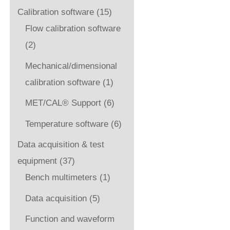
Calibration software
(15)
Flow calibration software
(2)
Mechanical/dimensional
calibration software
(1)
MET/CAL® Support
(6)
Temperature software
(6)
Data acquisition & test
equipment
(37)
Bench multimeters
(1)
Data acquisition
(5)
Function and waveform