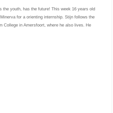
s the youth, has the future! This week 16 years old
inerva for a orienting internship. Stijn follows the
um College in Amersfoort, where he also lives. He