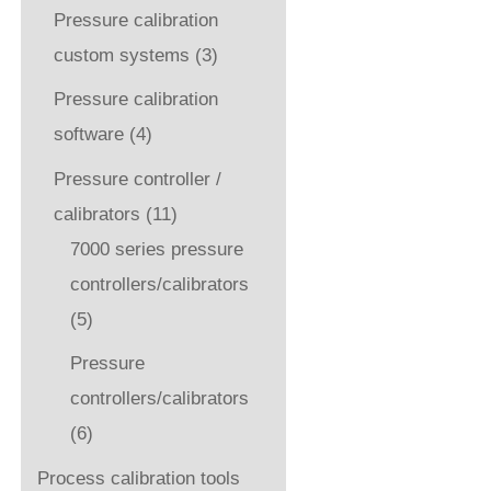
Pressure calibration
custom systems
(3)
Pressure calibration
software
(4)
Pressure controller /
calibrators
(11)
7000 series pressure
controllers/calibrators
(5)
Pressure
controllers/calibrators
(6)
Process calibration tools