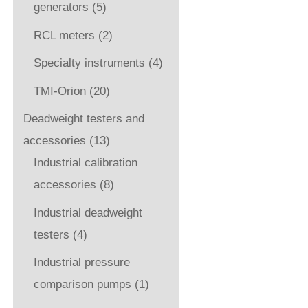
generators
(5)
RCL meters
(2)
Specialty instruments
(4)
TMI-Orion
(20)
Deadweight testers and
accessories
(13)
Industrial calibration
accessories
(8)
Industrial deadweight
testers
(4)
Industrial pressure
comparison pumps
(1)