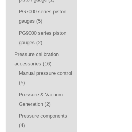
PG7000 series piston
gauges
(5)
PG9000 series piston
gauges
(2)
Pressure calibration
accessories
(16)
Manual pressure control
(5)
Pressure & Vacuum
Generation
(2)
Pressure components
(4)