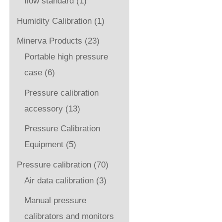
flow standard
(1)
Humidity Calibration
(1)
Minerva Products
(23)
Portable high pressure
case
(6)
Pressure calibration
accessory
(13)
Pressure Calibration
Equipment
(5)
Pressure calibration
(70)
Air data calibration
(3)
Manual pressure
calibrators and monitors