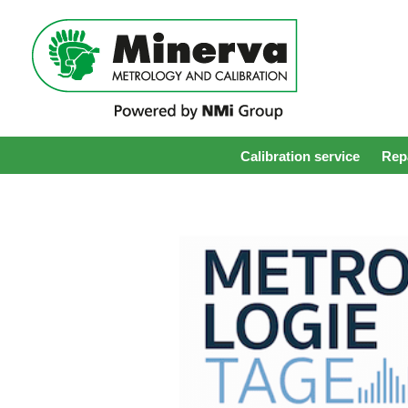
Calibration service
Repa