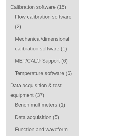
Calibration software
(15)
Flow calibration software
(2)
Mechanical/dimensional
calibration software
(1)
MET/CAL® Support
(6)
Temperature software
(6)
Data acquisition & test
equipment
(37)
Bench multimeters
(1)
Data acquisition
(5)
Function and waveform