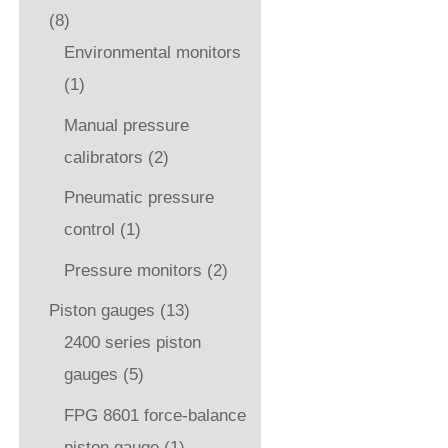
(8)
Environmental monitors
(1)
Manual pressure
calibrators
(2)
Pneumatic pressure
control
(1)
Pressure monitors
(2)
Piston gauges
(13)
2400 series piston
gauges
(5)
FPG 8601 force-balance
piston gauge
(1)