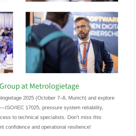
Group at Metrologietage
logietage 2025 (October 7–8, Munich) and explore
s—ISO/IEC 17025, pressure system reliability,
ess to technical specialists. Don’t miss this
t confidence and operational resilience!