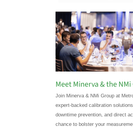
Meet Minerva & the NMi 
Join Minerva & NMi Group at Metro
expert-backed calibration solution
downtime prevention, and direct acc
chance to bolster your measuremen