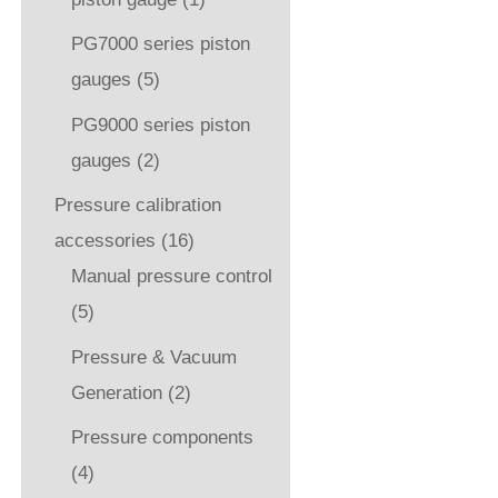
PG7000 series piston
gauges
(5)
PG9000 series piston
gauges
(2)
Pressure calibration
accessories
(16)
Manual pressure control
(5)
Pressure & Vacuum
Generation
(2)
Pressure components
(4)