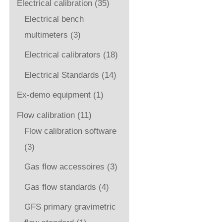
Electrical calibration
(35)
Electrical bench
multimeters
(3)
Electrical calibrators
(18)
Electrical Standards
(14)
Ex-demo equipment
(1)
Flow calibration
(11)
Flow calibration software
(3)
Gas flow accessoires
(3)
Gas flow standards
(4)
GFS primary gravimetric