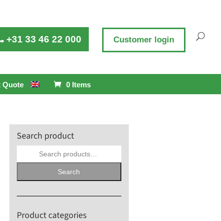
+31 33 46 22 000
Customer login
 Quote
0 Items
Search product
Search
for:
Search
Product categories