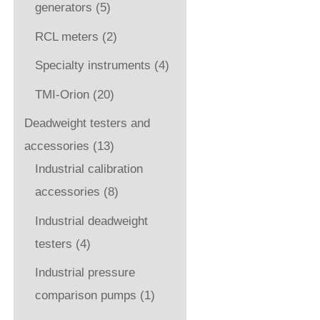
generators
(5)
RCL meters
(2)
Specialty instruments
(4)
TMI-Orion
(20)
Deadweight testers and
accessories
(13)
Industrial calibration
accessories
(8)
Industrial deadweight
testers
(4)
Industrial pressure
comparison pumps
(1)