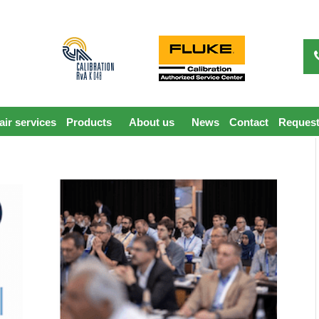
ir services
Products
About us
News
Contact
Request