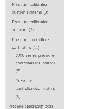
Pressure calibration
custom systems
(3)
Pressure calibration
software
(4)
Pressure controller /
calibrators
(11)
7000 series pressure
controllers/calibrators
(5)
Pressure
controllers/calibrators
(6)
Process calibration tools