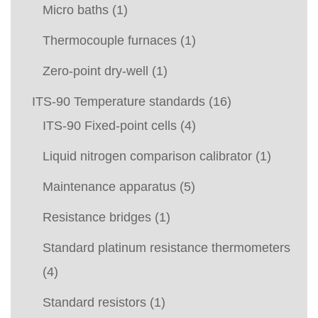
Micro baths
(1)
Thermocouple furnaces
(1)
Zero-point dry-well
(1)
ITS-90 Temperature standards
(16)
ITS-90 Fixed-point cells
(4)
Liquid nitrogen comparison calibrator
(1)
Maintenance apparatus
(5)
Resistance bridges
(1)
Standard platinum resistance thermometers
(4)
Standard resistors
(1)