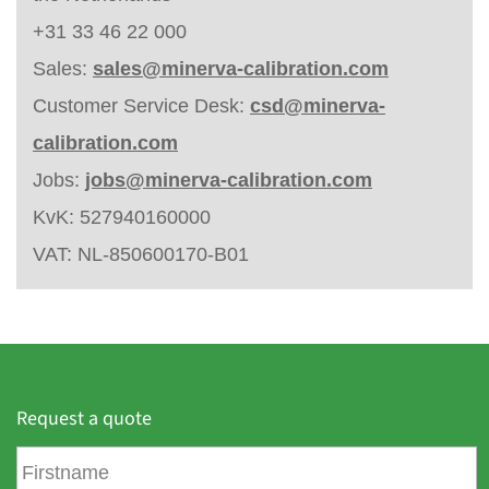
+31 33 46 22 000
Sales:
sales@minerva-calibration.com
Customer Service Desk:
csd@minerva-
calibration.com
Jobs:
jobs@minerva-calibration.com
KvK: 527940160000
VAT: NL-850600170-B01
Request a quote
F
i