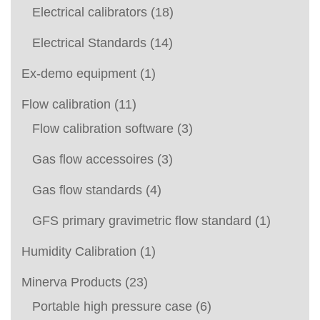
Electrical calibrators
(18)
Electrical Standards
(14)
Ex-demo equipment
(1)
Flow calibration
(11)
Flow calibration software
(3)
Gas flow accessoires
(3)
Gas flow standards
(4)
GFS primary gravimetric flow standard
(1)
Humidity Calibration
(1)
Minerva Products
(23)
Portable high pressure case
(6)