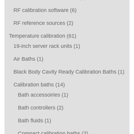
RF calibration software
(6)
RF reference sources
(2)
Temperature calibration
(61)
19-inch server rack units
(1)
Air Baths
(1)
Black Body Cavity Ready Calibration Baths
(1)
Calibration baths
(14)
Bath accessoiries
(1)
Bath controllers
(2)
Bath fluids
(1)
Compact calibration baths
(2)