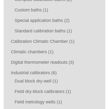
Custom baths
(1)
Special application baths
(2)
Standard calibration baths
(1)
Calibration Climatic Chamber
(1)
Climatic chambers
(1)
Digital thermometer readouts
(3)
Industrial calibrators
(6)
Dual block dry-well
(1)
Field dry-block calibrators
(1)
Field metrology wells
(1)