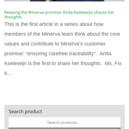
Keeping the Minerva promise: Anita Koelewijn shares her
thoughts
This is the first article in a series about how
members of the Minerva team think about the core
values and contribute to Minerva’s customer
promise: “ensuring carefree traceability”. Anita
Koelewijn is the first to share her thoughts. Ms. Fix
it...
Search product
Search