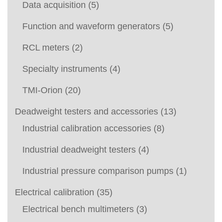
Data acquisition
(5)
Function and waveform generators
(5)
RCL meters
(2)
Specialty instruments
(4)
TMI-Orion
(20)
Deadweight testers and accessories
(13)
Industrial calibration accessories
(8)
Industrial deadweight testers
(4)
Industrial pressure comparison pumps
(1)
Electrical calibration
(35)
Electrical bench multimeters
(3)