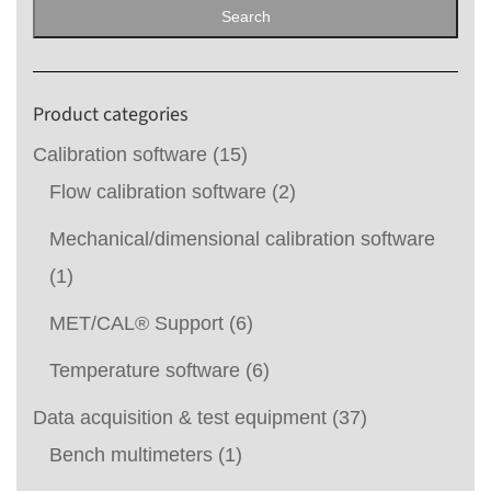
for:
Search
Product categories
Calibration software
(15)
Flow calibration software
(2)
Mechanical/dimensional calibration software
(1)
MET/CAL® Support
(6)
Temperature software
(6)
Data acquisition & test equipment
(37)
Bench multimeters
(1)