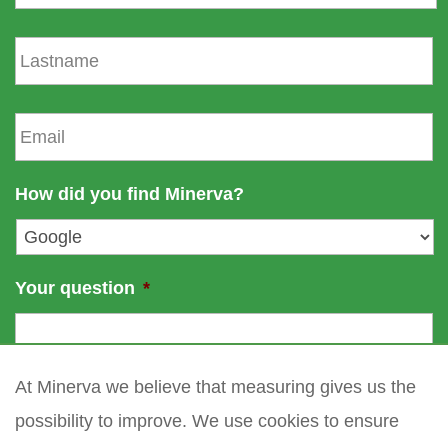
r
s
L
t
a
n
s
a
t
E
m
n
m
e
a
a
m
i
How did you find Minerva?
e
l
*
Your question
*
At Minerva we believe that measuring gives us the
possibility to improve. We use cookies to ensure