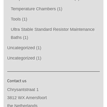
Temperature Chambers
(1)
Tools
(1)
Ultra Stable Standard Resistor Maintenance
Baths
(1)
Uncategorized
(1)
Uncategorized
(1)
Contact us
Chrysantstraat 1
3812 WX Amersfoort
the Netherlands