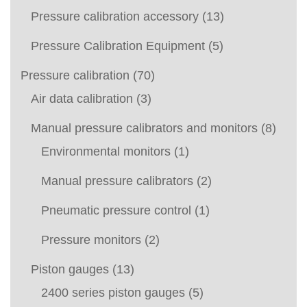
Pressure calibration accessory
(13)
Pressure Calibration Equipment
(5)
Pressure calibration
(70)
Air data calibration
(3)
Manual pressure calibrators and monitors
(8)
Environmental monitors
(1)
Manual pressure calibrators
(2)
Pneumatic pressure control
(1)
Pressure monitors
(2)
Piston gauges
(13)
2400 series piston gauges
(5)