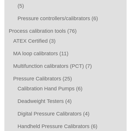
(5)
Pressure controllers/calibrators
(6)
Process calibration tools
(76)
ATEX Certified
(3)
MA loop calibrators
(11)
Multifunction calibrators (PCT)
(7)
Pressure Calibrators
(25)
Calibration Hand Pumps
(6)
Deadweight Testers
(4)
Digital Pressure Calibrators
(4)
Handheld Pressure Calibrators
(6)