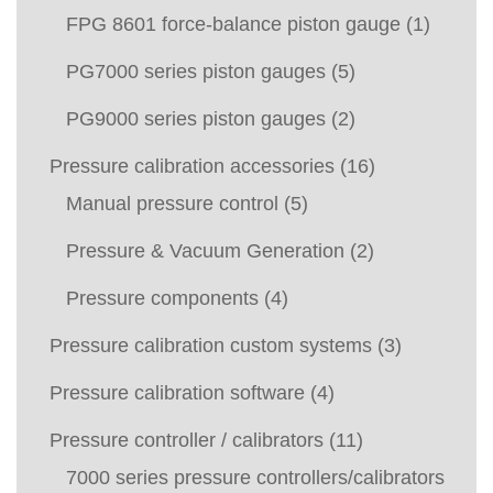
FPG 8601 force-balance piston gauge
(1)
PG7000 series piston gauges
(5)
PG9000 series piston gauges
(2)
Pressure calibration accessories
(16)
Manual pressure control
(5)
Pressure & Vacuum Generation
(2)
Pressure components
(4)
Pressure calibration custom systems
(3)
Pressure calibration software
(4)
Pressure controller / calibrators
(11)
7000 series pressure controllers/calibrators