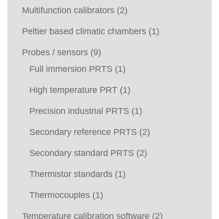
Multifunction calibrators
(2)
Peltier based climatic chambers
(1)
Probes / sensors
(9)
Full immersion PRTS
(1)
High temperature PRT
(1)
Precision industrial PRTS
(1)
Secondary reference PRTS
(2)
Secondary standard PRTS
(2)
Thermistor standards
(1)
Thermocouples
(1)
Temperature calibration software
(2)