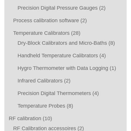
Precision Digital Pressure Gauges
(2)
Process calibration software
(2)
Temperature Calibrators
(28)
Dry-Block Calibrators and Micro-Baths
(8)
Handheld Temperature Calibrators
(4)
Hygro Thermometer with Data Logging
(1)
Infrared Calibrators
(2)
Precision Digital Thermometers
(4)
Temperature Probes
(8)
RF calibration
(10)
RF Calibration accessoires
(2)