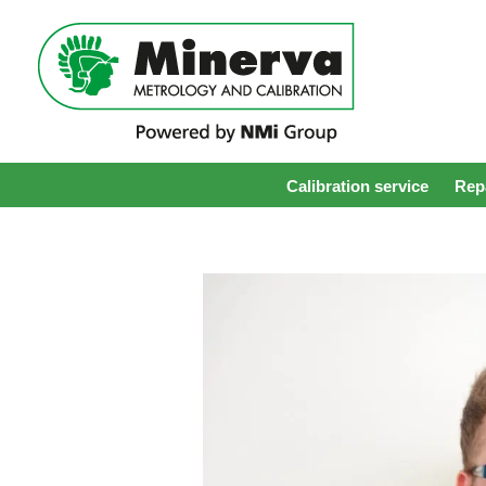
Calibration service
Repa