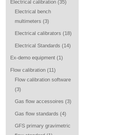
Electrical calibration
(35)
Electrical bench
multimeters
(3)
Electrical calibrators
(18)
Electrical Standards
(14)
Ex-demo equipment
(1)
Flow calibration
(11)
Flow calibration software
(3)
Gas flow accessoires
(3)
Gas flow standards
(4)
GFS primary gravimetric