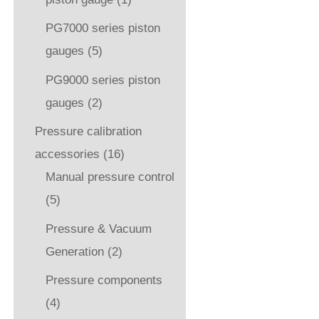
PG7000 series piston
gauges
(5)
PG9000 series piston
gauges
(2)
Pressure calibration
accessories
(16)
Manual pressure control
(5)
Pressure & Vacuum
Generation
(2)
Pressure components
(4)