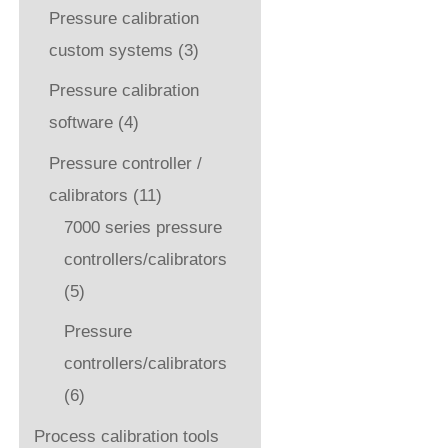
Pressure calibration
custom systems
(3)
Pressure calibration
software
(4)
Pressure controller /
calibrators
(11)
7000 series pressure
controllers/calibrators
(5)
Pressure
controllers/calibrators
(6)
Process calibration tools