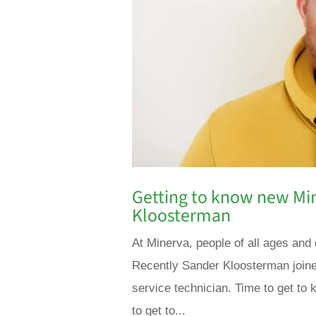
Getting to know new M
Kloosterman
At Minerva, people of all ages and 
Recently Sander Kloosterman joine
service technician. Time to get to k
to get to...