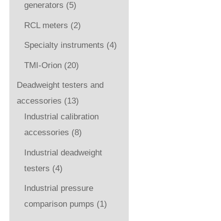
generators
(5)
RCL meters
(2)
Specialty instruments
(4)
TMI-Orion
(20)
Deadweight testers and
accessories
(13)
Industrial calibration
accessories
(8)
Industrial deadweight
testers
(4)
Industrial pressure
comparison pumps
(1)