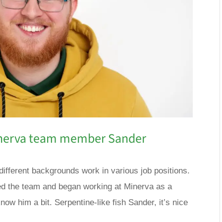
inerva team member Sander
different backgrounds work in various job positions.
d the team and began working at Minerva as a
now him a bit. Serpentine-like fish Sander, it’s nice