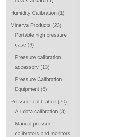
flow standard
(1)
Humidity Calibration
(1)
Minerva Products
(23)
Portable high pressure
case
(6)
Pressure calibration
accessory
(13)
Pressure Calibration
Equipment
(5)
Pressure calibration
(70)
Air data calibration
(3)
Manual pressure
calibrators and monitors