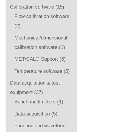
Calibration software
(15)
Flow calibration software
(2)
Mechanical/dimensional
calibration software
(1)
MET/CAL® Support
(6)
Temperature software
(6)
Data acquisition & test
equipment
(37)
Bench multimeters
(1)
Data acquisition
(5)
Function and waveform