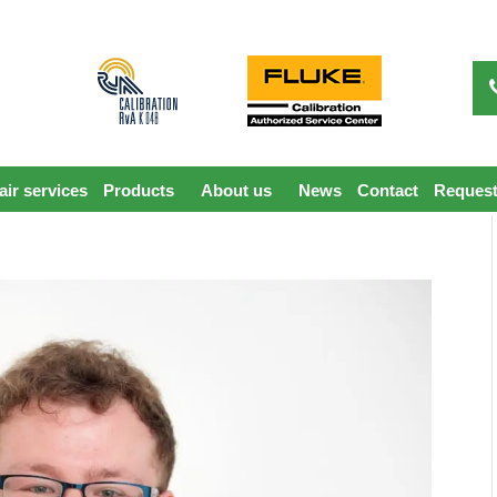
ir services
Products
About us
News
Contact
Request