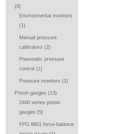
(8)
Environmental monitors
(1)
Manual pressure
calibrators
(2)
Pneumatic pressure
control
(1)
Pressure monitors
(2)
Piston gauges
(13)
2400 series piston
gauges
(5)
FPG 8601 force-balance
piston gauge
(1)