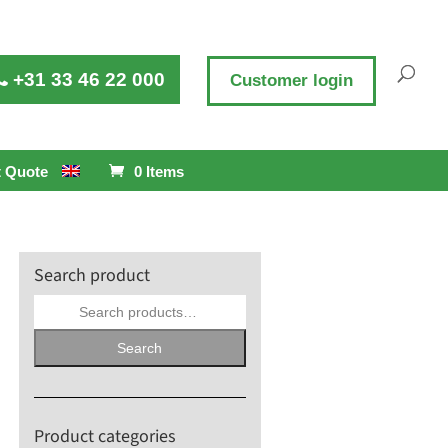
+31 33 46 22 000
Customer login
 Quote
0 Items
Search product
Search
for:
Search
Product categories