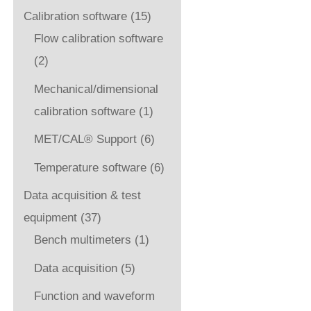
Calibration software
(15)
Flow calibration software
(2)
Mechanical/dimensional
calibration software
(1)
MET/CAL® Support
(6)
Temperature software
(6)
Data acquisition & test
equipment
(37)
Bench multimeters
(1)
Data acquisition
(5)
Function and waveform