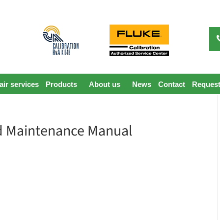
ir services
Products
About us
News
Contact
Request
d Maintenance Manual