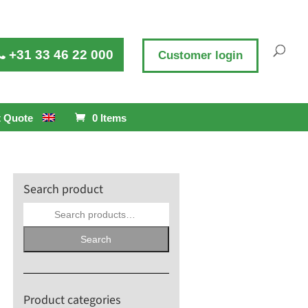
+31 33 46 22 000
Customer login
 Quote
0 Items
Search product
Search
for:
Search
Product categories