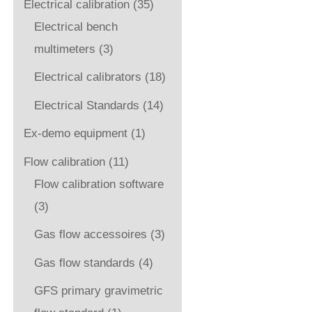
Electrical calibration
(35)
Electrical bench
multimeters
(3)
Electrical calibrators
(18)
Electrical Standards
(14)
Ex-demo equipment
(1)
Flow calibration
(11)
Flow calibration software
(3)
Gas flow accessoires
(3)
Gas flow standards
(4)
GFS primary gravimetric