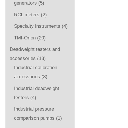
generators
(5)
RCL meters
(2)
Specialty instruments
(4)
TMI-Orion
(20)
Deadweight testers and
accessories
(13)
Industrial calibration
accessories
(8)
Industrial deadweight
testers
(4)
Industrial pressure
comparison pumps
(1)