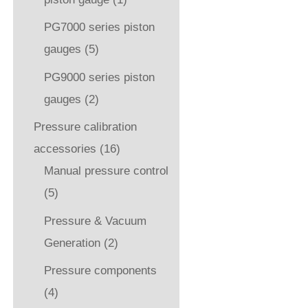
PG7000 series piston
gauges
(5)
PG9000 series piston
gauges
(2)
Pressure calibration
accessories
(16)
Manual pressure control
(5)
Pressure & Vacuum
Generation
(2)
Pressure components
(4)