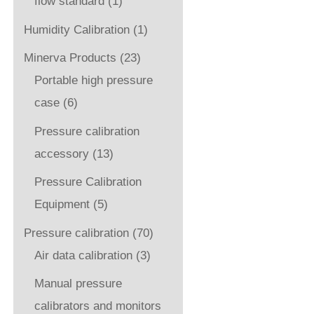
flow standard
(1)
Humidity Calibration
(1)
Minerva Products
(23)
Portable high pressure
case
(6)
Pressure calibration
accessory
(13)
Pressure Calibration
Equipment
(5)
Pressure calibration
(70)
Air data calibration
(3)
Manual pressure
calibrators and monitors