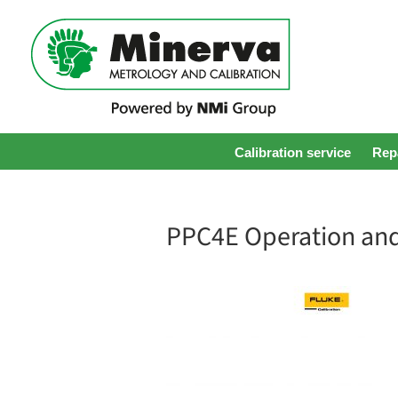
Calibration service
Repa
PPC4E Operation an