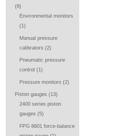
(8)
Environmental monitors
(1)
Manual pressure
calibrators
(2)
Pneumatic pressure
control
(1)
Pressure monitors
(2)
Piston gauges
(13)
2400 series piston
gauges
(5)
FPG 8601 force-balance
piston gauge
(1)