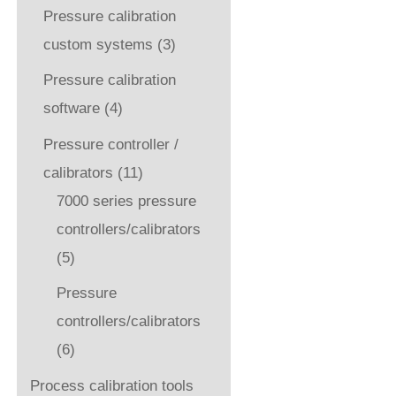
Pressure calibration
custom systems
(3)
Pressure calibration
software
(4)
Pressure controller /
calibrators
(11)
7000 series pressure
controllers/calibrators
(5)
Pressure
controllers/calibrators
(6)
Process calibration tools