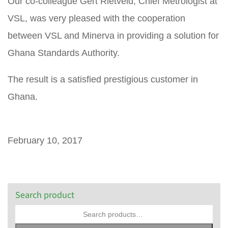
Our co-colleague Gert Rietveld, Chief Metrologist at
VSL, was very pleased with the cooperation
between VSL and Minerva in providing a solution for
Ghana Standards Authority.
The result is a satisfied prestigious customer in
Ghana.
February 10, 2017
Search product