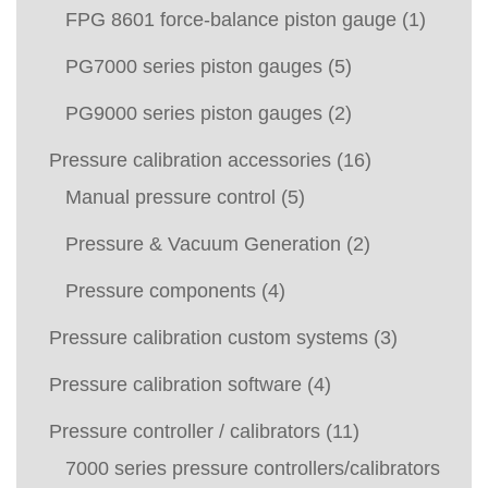
FPG 8601 force-balance piston gauge
(1)
PG7000 series piston gauges
(5)
PG9000 series piston gauges
(2)
Pressure calibration accessories
(16)
Manual pressure control
(5)
Pressure & Vacuum Generation
(2)
Pressure components
(4)
Pressure calibration custom systems
(3)
Pressure calibration software
(4)
Pressure controller / calibrators
(11)
7000 series pressure controllers/calibrators