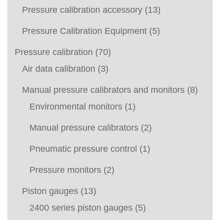
Pressure calibration accessory
(13)
Pressure Calibration Equipment
(5)
Pressure calibration
(70)
Air data calibration
(3)
Manual pressure calibrators and monitors
(8)
Environmental monitors
(1)
Manual pressure calibrators
(2)
Pneumatic pressure control
(1)
Pressure monitors
(2)
Piston gauges
(13)
2400 series piston gauges
(5)