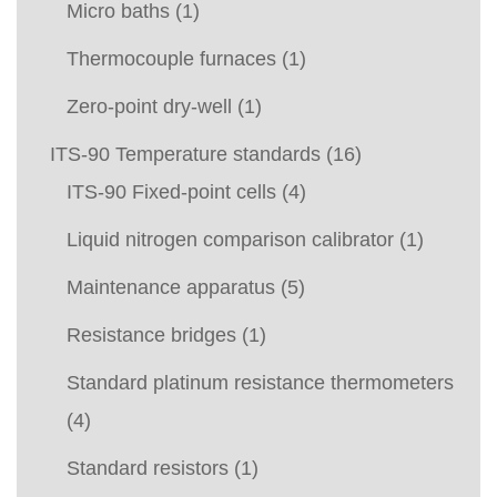
Micro baths
(1)
Thermocouple furnaces
(1)
Zero-point dry-well
(1)
ITS-90 Temperature standards
(16)
ITS-90 Fixed-point cells
(4)
Liquid nitrogen comparison calibrator
(1)
Maintenance apparatus
(5)
Resistance bridges
(1)
Standard platinum resistance thermometers
(4)
Standard resistors
(1)