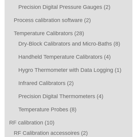
Precision Digital Pressure Gauges
(2)
Process calibration software
(2)
Temperature Calibrators
(28)
Dry-Block Calibrators and Micro-Baths
(8)
Handheld Temperature Calibrators
(4)
Hygro Thermometer with Data Logging
(1)
Infrared Calibrators
(2)
Precision Digital Thermometers
(4)
Temperature Probes
(8)
RF calibration
(10)
RF Calibration accessoires
(2)