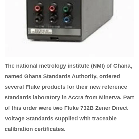
The national metrology institute (NMI) of Ghana,
named Ghana Standards Authority, ordered
several Fluke products for their new reference
standards laboratory in Accra from Minerva. Part
of this order were two Fluke 732B Zener Direct
Voltage Standards supplied with traceable
calibration certificates.