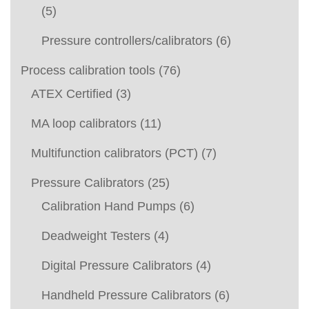
(5)
Pressure controllers/calibrators
(6)
Process calibration tools
(76)
ATEX Certified
(3)
MA loop calibrators
(11)
Multifunction calibrators (PCT)
(7)
Pressure Calibrators
(25)
Calibration Hand Pumps
(6)
Deadweight Testers
(4)
Digital Pressure Calibrators
(4)
Handheld Pressure Calibrators
(6)