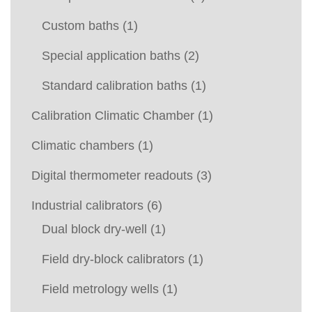
Custom baths
(1)
Special application baths
(2)
Standard calibration baths
(1)
Calibration Climatic Chamber
(1)
Climatic chambers
(1)
Digital thermometer readouts
(3)
Industrial calibrators
(6)
Dual block dry-well
(1)
Field dry-block calibrators
(1)
Field metrology wells
(1)