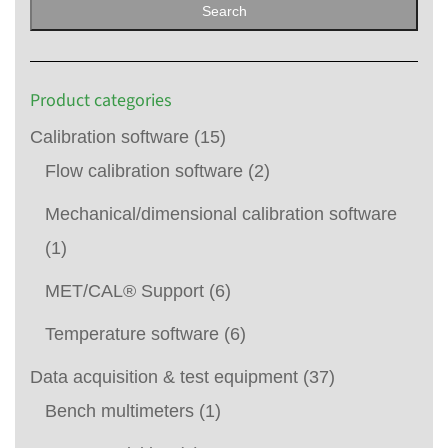
Search
Product categories
Calibration software
(15)
Flow calibration software
(2)
Mechanical/dimensional calibration software
(1)
MET/CAL® Support
(6)
Temperature software
(6)
Data acquisition & test equipment
(37)
Bench multimeters
(1)