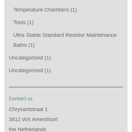
Temperature Chambers
(1)
Tools
(1)
Ultra Stable Standard Resistor Maintenance
Baths
(1)
Uncategorized
(1)
Uncategorized
(1)
Contact us
Chrysantstraat 1
3812 WX Amersfoort
the Netherlands