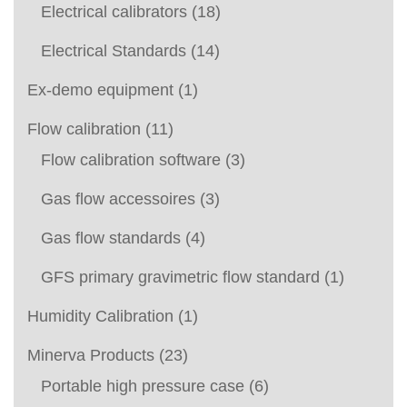
Electrical calibrators
(18)
Electrical Standards
(14)
Ex-demo equipment
(1)
Flow calibration
(11)
Flow calibration software
(3)
Gas flow accessoires
(3)
Gas flow standards
(4)
GFS primary gravimetric flow standard
(1)
Humidity Calibration
(1)
Minerva Products
(23)
Portable high pressure case
(6)