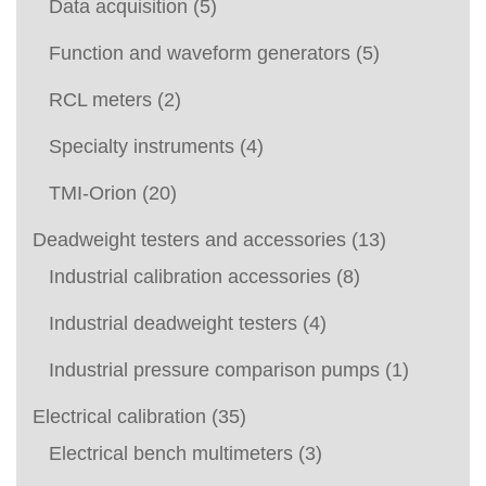
Data acquisition
(5)
Function and waveform generators
(5)
RCL meters
(2)
Specialty instruments
(4)
TMI-Orion
(20)
Deadweight testers and accessories
(13)
Industrial calibration accessories
(8)
Industrial deadweight testers
(4)
Industrial pressure comparison pumps
(1)
Electrical calibration
(35)
Electrical bench multimeters
(3)