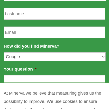
r
s
L
t
a
n
s
a
t
E
m
n
m
e
a
a
m
i
How did you find Minerva?
e
l
*
Your question
*
At Minerva we believe that measuring gives us the
possibility to improve. We use cookies to ensure