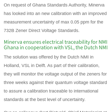
On request of Ghana Standards Authority, Minerva
has looked into an new calibration with an improved
measurement uncertainty of max 0.05 ppm for the
732B Zener Direct Voltage Standards.
Minerva ensures electrical traceability for NMI
Ghana in cooperation with VSL, the Dutch NMI
The solution was offered by the Dutch NMI in
Holland, VSL in Delft. As part of their calibration,
they will monitor the voltage output of the zeners for
three weeks against their quantum voltage standard
to assure a calibration traceable to international
standards at the best level of uncertainty.