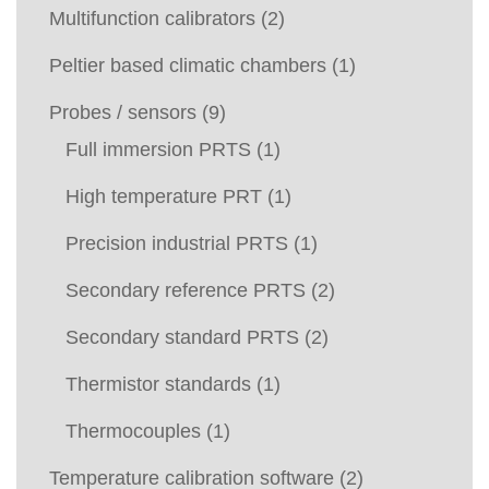
Multifunction calibrators
(2)
Peltier based climatic chambers
(1)
Probes / sensors
(9)
Full immersion PRTS
(1)
High temperature PRT
(1)
Precision industrial PRTS
(1)
Secondary reference PRTS
(2)
Secondary standard PRTS
(2)
Thermistor standards
(1)
Thermocouples
(1)
Temperature calibration software
(2)