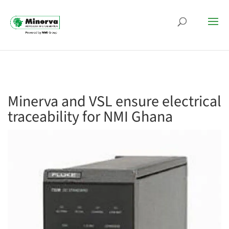
Minerva and VSL ensure electrical
traceability for NMI Ghana