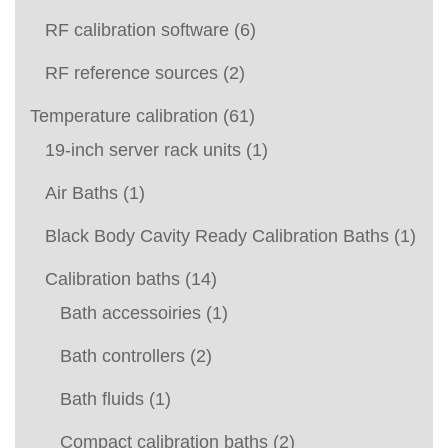
RF calibration software
(6)
RF reference sources
(2)
Temperature calibration
(61)
19-inch server rack units
(1)
Air Baths
(1)
Black Body Cavity Ready Calibration Baths
(1)
Calibration baths
(14)
Bath accessoiries
(1)
Bath controllers
(2)
Bath fluids
(1)
Compact calibration baths
(2)