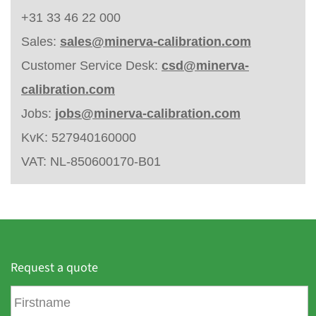
+31 33 46 22 000
Sales:
sales@minerva-calibration.com
Customer Service Desk:
csd@minerva-
calibration.com
Jobs:
jobs@minerva-calibration.com
KvK: 527940160000
VAT: NL-850600170-B01
Request a quote
F
i