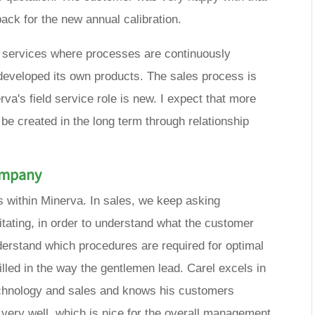
ack for the new annual calibration.
on services where processes are continuously
eveloped its own products. The sales process is
a's field service role is new. I expect that more
 be created in the long term through relationship
company
s within Minerva. In sales, we keep asking
ritating, in order to understand what the customer
nderstand which procedures are required for optimal
killed in the way the gentlemen lead. Carel excels in
technology and sales and knows his customers
very well, which is nice for the overall management