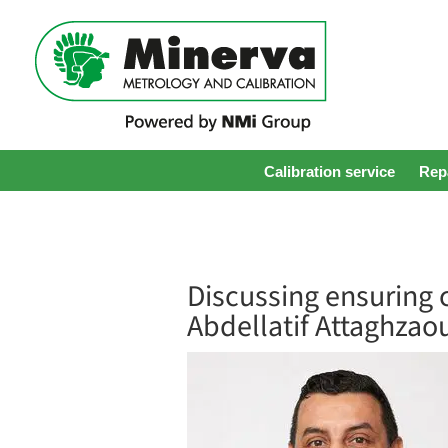
Calibration service
Repa
Discussing ensuring c
Abdellatif Attaghzao