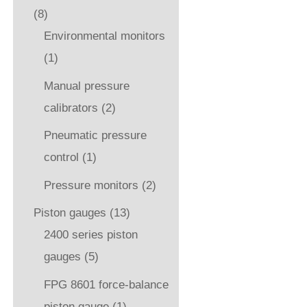
(8)
Environmental monitors
(1)
Manual pressure
calibrators
(2)
Pneumatic pressure
control
(1)
Pressure monitors
(2)
Piston gauges
(13)
2400 series piston
gauges
(5)
FPG 8601 force-balance
piston gauge
(1)