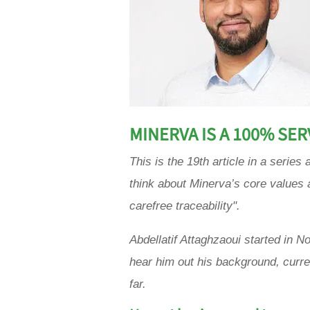
MINERVA IS A 100% SE
This is the 19th article in a seri
think about Minerva’s core values 
carefree traceability".
Abdellatif Attaghzaoui
started in N
hear him out his background, curr
far
.