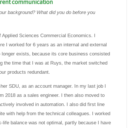
arent communication
your background? What did you do before you
 of Applied Sciences Commercial Economics. I
re I worked for 6 years as an internal and external
onger exists, because its core business consisted
g the time that I was at Ruys, the market switched
g our products redundant.
isher SDU, as an account manager. In my last job I
m 2018 as a sales engineer. I then also moved to
ively involved in automation. I also did first line
te with help from the technical colleagues. I worked
k-life balance was not optimal, partly because I have