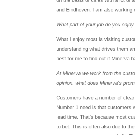
on the basis of cities with a lot o
and Eindhoven. I am also working o
What part of your job do you enjoy
What I enjoy most is visiting cust
understanding what drives them a
best for me to find out if Minerva 
At Minerva we work from the custom
opinion, what does Minerva’s pro
Customers have a number of clear 
Number 1 need is that customers w
lead time. That's because most cu
to bet. This is often also due to t