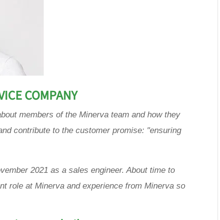
RVICE COMPANY
es about members of the Minerva team and how they
and contribute to the customer promise: "ensuring
ovember 2021 as a sales engineer. About time to
ent role at Minerva and experience from Minerva so