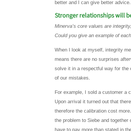
better and I can give better advice.
Stronger relationships will b
Minerva’s core values are integrity,
Could you give an example of eac
When I look at myself, integrity m
means there are no surprises afterw
solve it in a respectful way for th
of our mistakes.
For example, I sold a customer a ca
Upon arrival it turned out that the
therefore the calibration cost mor
the problem to Siebe and together 
have to pay more than stated in th