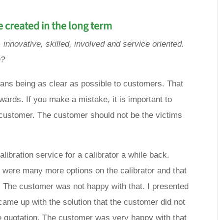
e created in the long term
 innovative, skilled, involved and service oriented.
h?
eans being as clear as possible to customers. That
ards. If you make a mistake, it is important to
e customer. The customer should not be the victims
libration service for a calibrator a while back.
re were many more options on the calibrator and that
e. The customer was not happy with that. I presented
came up with the solution that the customer did not
e quotation. The customer was very happy with that