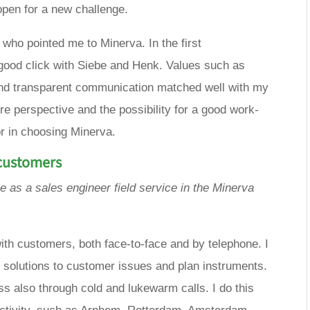
open for a new challenge.
r who pointed me to Minerva. In the first
good click with Siebe and Henk. Values ​​such as
nd transparent communication matched well with my
ure perspective and the possibility for a good work-
or in choosing Minerva.
 customers
le as a
sales engineer
field service
in the Minerva
 with customers, both face-to-face and by telephone. I
l solutions to customer issues and plan instruments.
 also through cold and lukewarm calls. I do this