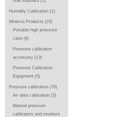
flow standard
(1)
Humidity Calibration
(1)
Minerva Products
(23)
Portable high pressure
case
(6)
Pressure calibration
accessory
(13)
Pressure Calibration
Equipment
(5)
Pressure calibration
(70)
Air data calibration
(3)
Manual pressure
calibrators and monitors