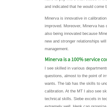
and indicated that he would come b
Minerva is innovative in calibrati
improved. Moreover, Minerva has d
also being innovated because Minerv
new and stronger relationships will
management.
Minerva is a 100% service 
I see skilled in various department
questions, almost to the point of ir
wants. The lab has the skills to u
calibration. At the MT I also see s
technical skills. Siebe excels in 
extremely well. Henk can organize 