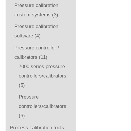
Pressure calibration
custom systems
(3)
Pressure calibration
software
(4)
Pressure controller /
calibrators
(11)
7000 series pressure
controllers/calibrators
(5)
Pressure
controllers/calibrators
(6)
Process calibration tools