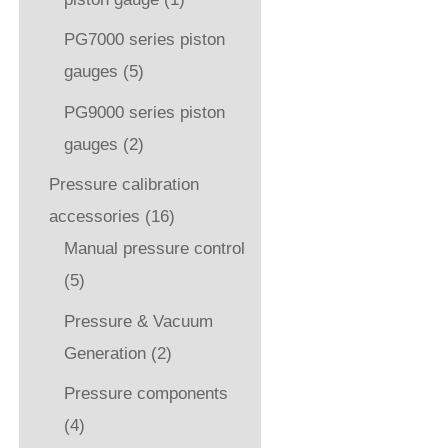
PG7000 series piston
gauges
(5)
PG9000 series piston
gauges
(2)
Pressure calibration
accessories
(16)
Manual pressure control
(5)
Pressure & Vacuum
Generation
(2)
Pressure components
(4)