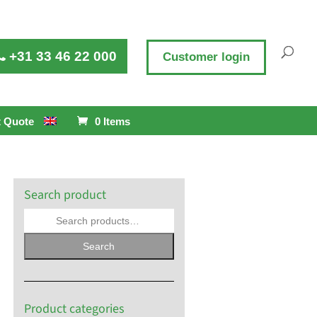
+31 33 46 22 000
Customer login
 Quote
0 Items
Search product
Search
Product categories