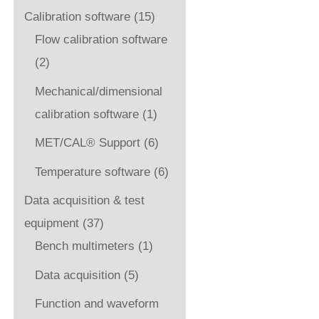
Calibration software
(15)
Flow calibration software
(2)
Mechanical/dimensional
calibration software
(1)
MET/CAL® Support
(6)
Temperature software
(6)
Data acquisition & test
equipment
(37)
Bench multimeters
(1)
Data acquisition
(5)
Function and waveform