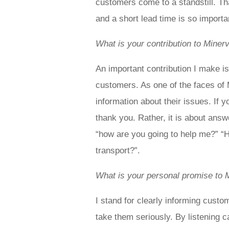
customers come to a standstill. Th
and a short lead time is so import
What is your contribution to Miner
An important contribution I make is
customers. As one of the faces of 
information about their issues. If y
thank you. Rather, it is about ans
“how are you going to help me?” “H
transport?”.
What is your personal promise to 
I stand for clearly informing custom
take them seriously. By listening 