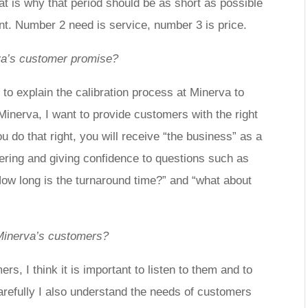
at is why that period should be as short as possible
ant. Number 2 need is service, number 3 is price.
va’s
customer promise?
 to explain the calibration process at Minerva to
Minerva, I want to provide customers with the right
ou do that right, you will receive “the business” as a
wering and giving confidence to questions such as
ow long is the turnaround time?” and “what about
Minerva’s customers?
ers, I think it is important to listen to them and to
carefully I also understand the needs of customers