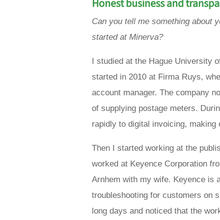
Honest business
and transp
Can you tell me something about 
started at Minerva?
I studied at the Hague University
started in 2010 at Firma Ruys, whe
account manager. The company no l
of supplying postage meters. Durin
rapidly to digital invoicing, makin
Then I started working at the publ
worked at Keyence Corporation fro
Arnhem with my wife. Keyence is act
troubleshooting for customers on si
long days and noticed that the wor