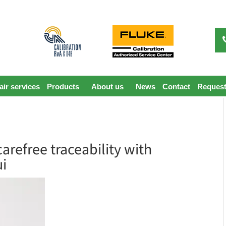
ir services
Products
About us
News
Contact
Request
arefree traceability with
ui