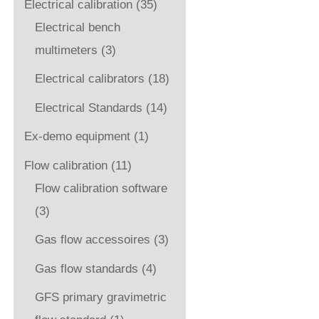
Electrical calibration
(35)
Electrical bench
multimeters
(3)
Electrical calibrators
(18)
Electrical Standards
(14)
Ex-demo equipment
(1)
Flow calibration
(11)
Flow calibration software
(3)
Gas flow accessoires
(3)
Gas flow standards
(4)
GFS primary gravimetric