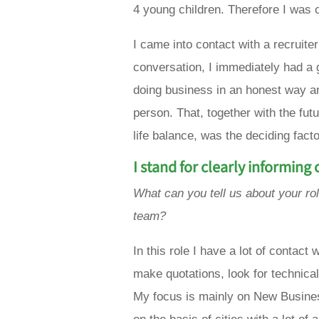
4 young children. Therefore I was 
I came into contact with a recruite
conversation, I immediately had a 
doing
business
in an
honest way
a
person. That, together with the fut
life balance, was the deciding fact
I stand for clearly informing
What can you tell us about your ro
team?
In this role I have a lot of contact
make quotations, look for technica
My focus is mainly on New Business