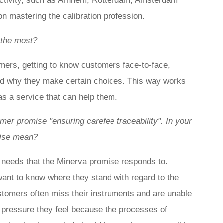
f activity, such as Arnhem, Rotterdam, Amsterdam
n mastering the calibration profession.
 the most?
omers, getting to know customers face-to-face,
nd why they make certain choices. This way works
has a service that can help them.
er promise "ensuring carefee traceability". In your
mise mean?
needs that the Minerva promise responds to.
ant to know where they stand with regard to the
stomers often miss their instruments and are unable
he pressure they feel because the processes of