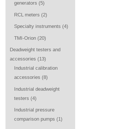
generators
(5)
RCL meters
(2)
Specialty instruments
(4)
TMI-Orion
(20)
Deadweight testers and
accessories
(13)
Industrial calibration
accessories
(8)
Industrial deadweight
testers
(4)
Industrial pressure
comparison pumps
(1)