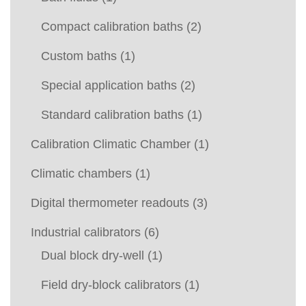
Compact calibration baths
(2)
Custom baths
(1)
Special application baths
(2)
Standard calibration baths
(1)
Calibration Climatic Chamber
(1)
Climatic chambers
(1)
Digital thermometer readouts
(3)
Industrial calibrators
(6)
Dual block dry-well
(1)
Field dry-block calibrators
(1)