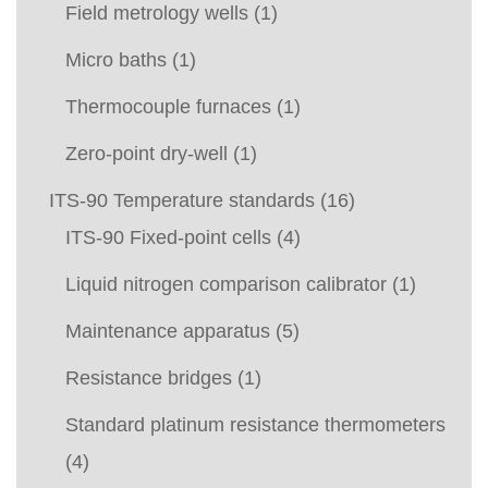
Field metrology wells
(1)
Micro baths
(1)
Thermocouple furnaces
(1)
Zero-point dry-well
(1)
ITS-90 Temperature standards
(16)
ITS-90 Fixed-point cells
(4)
Liquid nitrogen comparison calibrator
(1)
Maintenance apparatus
(5)
Resistance bridges
(1)
Standard platinum resistance thermometers
(4)