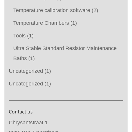
Temperature calibration software
(2)
Temperature Chambers
(1)
Tools
(1)
Ultra Stable Standard Resistor Maintenance
Baths
(1)
Uncategorized
(1)
Uncategorized
(1)
Contact us
Chrysantstraat 1