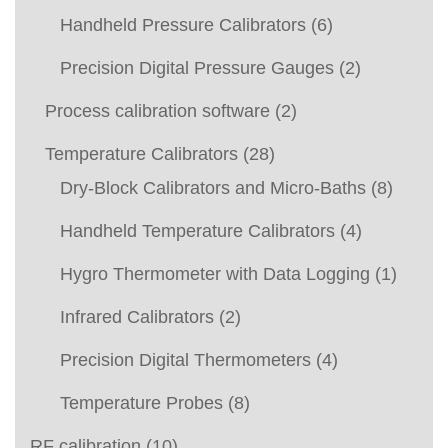
Handheld Pressure Calibrators
(6)
Precision Digital Pressure Gauges
(2)
Process calibration software
(2)
Temperature Calibrators
(28)
Dry-Block Calibrators and Micro-Baths
(8)
Handheld Temperature Calibrators
(4)
Hygro Thermometer with Data Logging
(1)
Infrared Calibrators
(2)
Precision Digital Thermometers
(4)
Temperature Probes
(8)
RF calibration
(10)