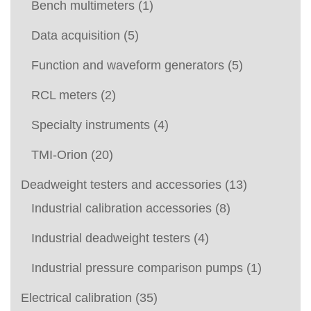
Bench multimeters
(1)
Data acquisition
(5)
Function and waveform generators
(5)
RCL meters
(2)
Specialty instruments
(4)
TMI-Orion
(20)
Deadweight testers and accessories
(13)
Industrial calibration accessories
(8)
Industrial deadweight testers
(4)
Industrial pressure comparison pumps
(1)
Electrical calibration
(35)