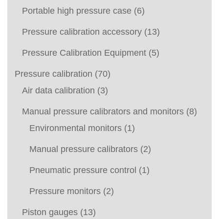
Portable high pressure case
(6)
Pressure calibration accessory
(13)
Pressure Calibration Equipment
(5)
Pressure calibration
(70)
Air data calibration
(3)
Manual pressure calibrators and monitors
(8)
Environmental monitors
(1)
Manual pressure calibrators
(2)
Pneumatic pressure control
(1)
Pressure monitors
(2)
Piston gauges
(13)