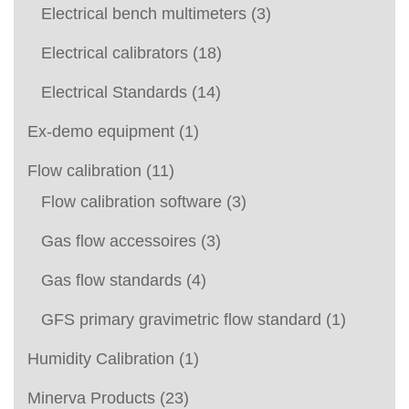
Electrical bench multimeters
(3)
Electrical calibrators
(18)
Electrical Standards
(14)
Ex-demo equipment
(1)
Flow calibration
(11)
Flow calibration software
(3)
Gas flow accessoires
(3)
Gas flow standards
(4)
GFS primary gravimetric flow standard
(1)
Humidity Calibration
(1)
Minerva Products
(23)