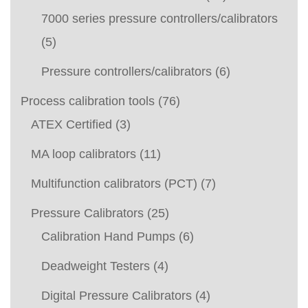
7000 series pressure controllers/calibrators
(5)
Pressure controllers/calibrators
(6)
Process calibration tools
(76)
ATEX Certified
(3)
MA loop calibrators
(11)
Multifunction calibrators (PCT)
(7)
Pressure Calibrators
(25)
Calibration Hand Pumps
(6)
Deadweight Testers
(4)
Digital Pressure Calibrators
(4)