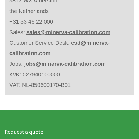
3812 WX Amersfoort
the Netherlands
+31 33 46 22 000
Sales:
sales@minerva-calibration.com
Customer Service Desk:
csd@minerva-
calibration.com
Jobs:
jobs@minerva-calibration.com
KvK: 527940160000
VAT: NL-850600170-B01
Request a quote