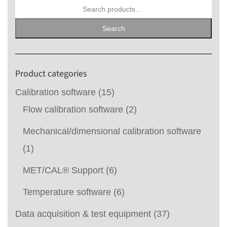
Search
for:
Search
Product categories
Calibration software
(15)
Flow calibration software
(2)
Mechanical/dimensional calibration software
(1)
MET/CAL® Support
(6)
Temperature software
(6)
Data acquisition & test equipment
(37)