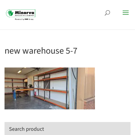
new warehouse 5-7
Search product