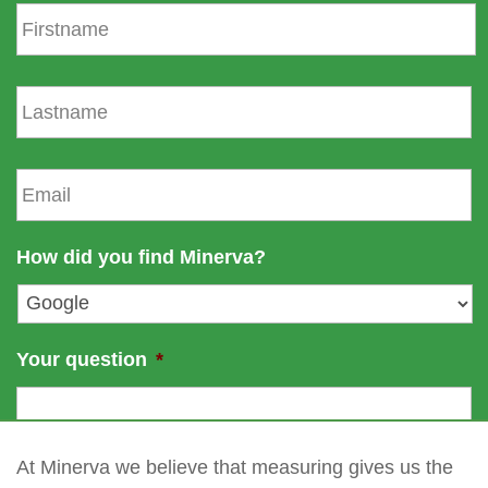
F
i
r
s
L
t
a
n
s
a
t
E
m
n
m
e
a
a
m
i
How did you find Minerva?
e
l
*
Your question
*
At Minerva we believe that measuring gives us the