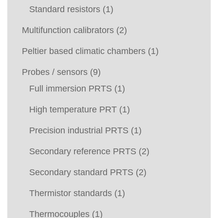
Standard resistors
(1)
Multifunction calibrators
(2)
Peltier based climatic chambers
(1)
Probes / sensors
(9)
Full immersion PRTS
(1)
High temperature PRT
(1)
Precision industrial PRTS
(1)
Secondary reference PRTS
(2)
Secondary standard PRTS
(2)
Thermistor standards
(1)
Thermocouples
(1)