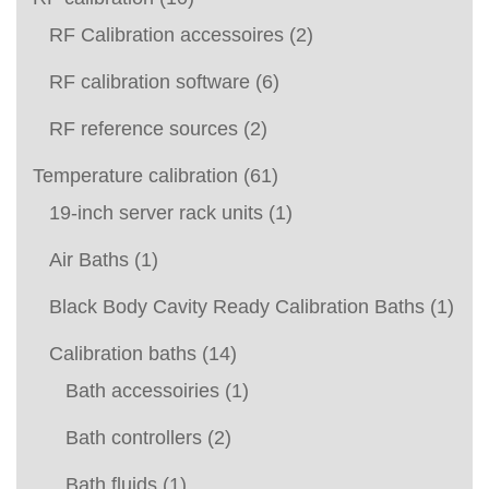
RF Calibration accessoires
(2)
RF calibration software
(6)
RF reference sources
(2)
Temperature calibration
(61)
19-inch server rack units
(1)
Air Baths
(1)
Black Body Cavity Ready Calibration Baths
(1)
Calibration baths
(14)
Bath accessoiries
(1)
Bath controllers
(2)
Bath fluids
(1)