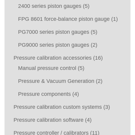
2400 series piston gauges
(5)
FPG 8601 force-balance piston gauge
(1)
PG7000 series piston gauges
(5)
PG9000 series piston gauges
(2)
Pressure calibration accessories
(16)
Manual pressure control
(5)
Pressure & Vacuum Generation
(2)
Pressure components
(4)
Pressure calibration custom systems
(3)
Pressure calibration software
(4)
Pressure controller / calibrators
(11)