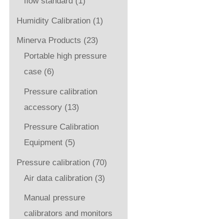
flow standard
(1)
Humidity Calibration
(1)
Minerva Products
(23)
Portable high pressure
case
(6)
Pressure calibration
accessory
(13)
Pressure Calibration
Equipment
(5)
Pressure calibration
(70)
Air data calibration
(3)
Manual pressure
calibrators and monitors