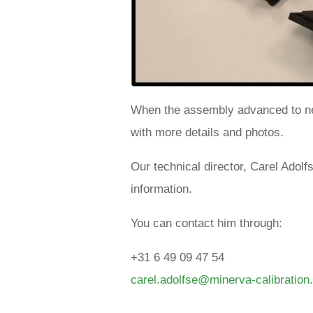
When the assembly advanced to ne
with more details and photos.
Our technical director, Carel Adol
information.
You can contact him through:
+31 6 49 09 47 54
carel.adolfse@minerva-calibratio