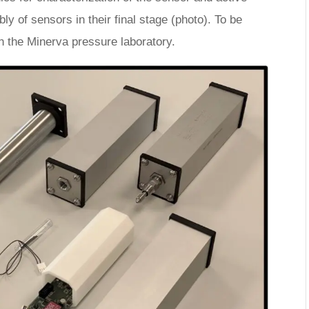
 of sensors in their final stage (photo). To be
in the Minerva pressure laboratory.