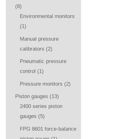
(8)
Environmental monitors
(1)
Manual pressure
calibrators
(2)
Pneumatic pressure
control
(1)
Pressure monitors
(2)
Piston gauges
(13)
2400 series piston
gauges
(5)
FPG 8601 force-balance
piston gauge
(1)