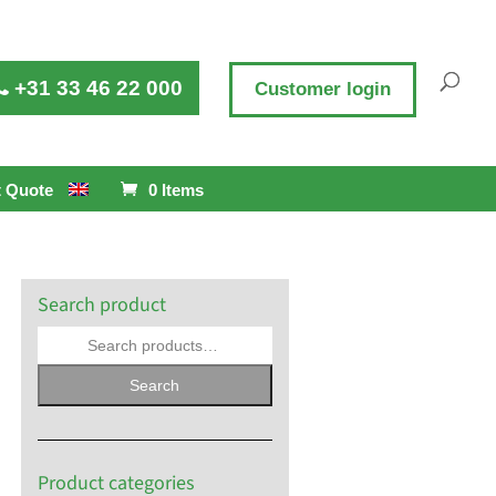
+31 33 46 22 000
Customer login
 Quote
0 Items
Search product
Search
Product categories