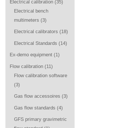
Electrical calibration
(35)
Electrical bench
multimeters
(3)
Electrical calibrators
(18)
Electrical Standards
(14)
Ex-demo equipment
(1)
Flow calibration
(11)
Flow calibration software
(3)
Gas flow accessoires
(3)
Gas flow standards
(4)
GFS primary gravimetric