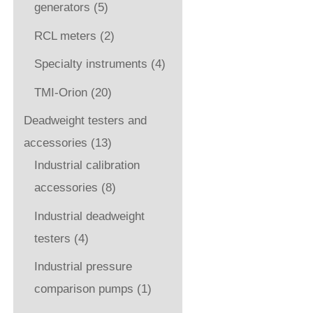
generators
(5)
RCL meters
(2)
Specialty instruments
(4)
TMI-Orion
(20)
Deadweight testers and
accessories
(13)
Industrial calibration
accessories
(8)
Industrial deadweight
testers
(4)
Industrial pressure
comparison pumps
(1)