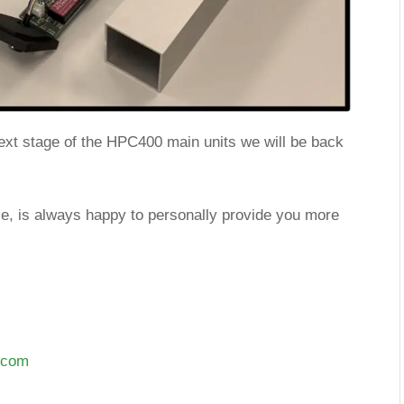
xt stage of the HPC400 main units we will be back
fse, is always happy to personally provide you more
n.com