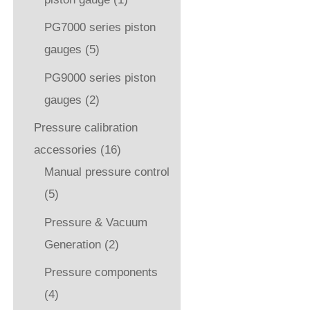
PG7000 series piston
gauges
(5)
PG9000 series piston
gauges
(2)
Pressure calibration
accessories
(16)
Manual pressure control
(5)
Pressure & Vacuum
Generation
(2)
Pressure components
(4)