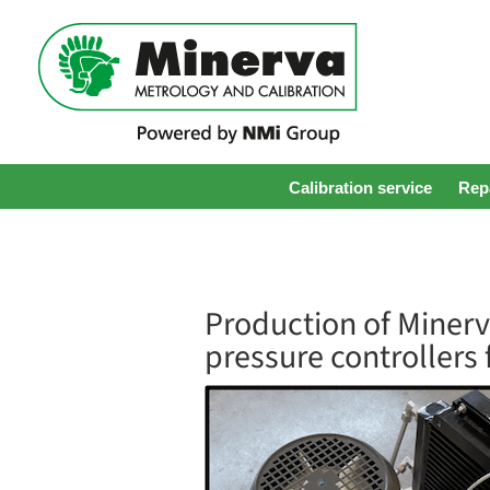
Calibration service
Repa
Production of Miner
pressure controllers 