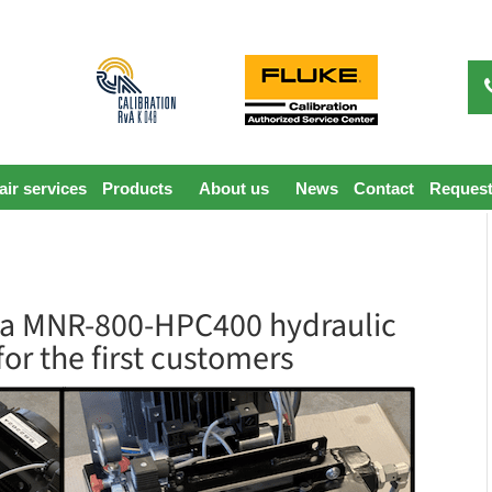
ir services
Products
About us
News
Contact
Request
va MNR-800-HPC400 hydraulic
for the first customers