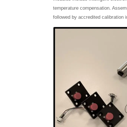
temperature compensation. Assembly
followed by accredited calibration 