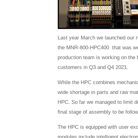
Last year March we launched our n
the MNR-800-HPC400 that was well
production team is working on the fi
customers in Q3 and Q4 2021.
While the HPC combines mechanica
wide shortage in parts and raw mat
HPC. So far we managed to limit de
final stage of assembly to be follo
The HPC is equipped with user ex
modules include intelligent electro