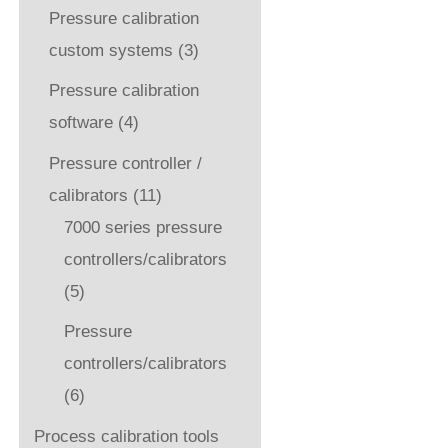
Pressure calibration
custom systems
(3)
Pressure calibration
software
(4)
Pressure controller /
calibrators
(11)
7000 series pressure
controllers/calibrators
(5)
Pressure
controllers/calibrators
(6)
Process calibration tools