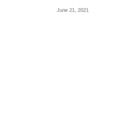
June 21, 2021