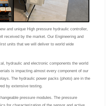
ew and unique High pressure hydraulic controller,
 received by the market. Our Engineering and
rst units that we will deliver to world wide
l, hydraulic and electronic components the world
erials is impacting almost every component of our
lays. The hydraulic power packs (photo) are in the
wed by extensive testing.
changeable pressure modules. The pressure
nics for characterization of the sensor and active