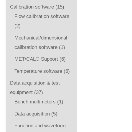
Calibration software
(15)
Flow calibration software
(2)
Mechanical/dimensional
calibration software
(1)
MET/CAL® Support
(6)
Temperature software
(6)
Data acquisition & test
equipment
(37)
Bench multimeters
(1)
Data acquisition
(5)
Function and waveform