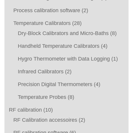
Process calibration software
(2)
Temperature Calibrators
(28)
Dry-Block Calibrators and Micro-Baths
(8)
Handheld Temperature Calibrators
(4)
Hygro Thermometer with Data Logging
(1)
Infrared Calibrators
(2)
Precision Digital Thermometers
(4)
Temperature Probes
(8)
RF calibration
(10)
RF Calibration accessoires
(2)
RF calibration software
(6)