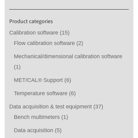
Product categories
Calibration software
(15)
Flow calibration software
(2)
Mechanical/dimensional calibration software
(1)
MET/CAL® Support
(6)
Temperature software
(6)
Data acquisition & test equipment
(37)
Bench multimeters
(1)
Data acquisition
(5)