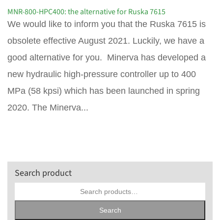
MNR-800-HPC400: the alternative for Ruska 7615
We would like to inform you that the Ruska 7615 is
obsolete effective August 2021. Luckily, we have a
good alternative for you. Minerva has developed a
new hydraulic high-pressure controller up to 400
MPa (58 kpsi) which has been launched in spring
2020. The Minerva...
Search product
Search
for:
Search