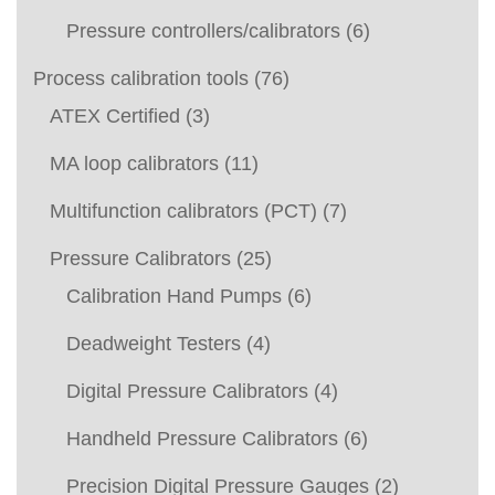
Pressure controllers/calibrators
(6)
Process calibration tools
(76)
ATEX Certified
(3)
MA loop calibrators
(11)
Multifunction calibrators (PCT)
(7)
Pressure Calibrators
(25)
Calibration Hand Pumps
(6)
Deadweight Testers
(4)
Digital Pressure Calibrators
(4)
Handheld Pressure Calibrators
(6)
Precision Digital Pressure Gauges
(2)