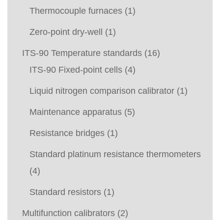
Thermocouple furnaces
(1)
Zero-point dry-well
(1)
ITS-90 Temperature standards
(16)
ITS-90 Fixed-point cells
(4)
Liquid nitrogen comparison calibrator
(1)
Maintenance apparatus
(5)
Resistance bridges
(1)
Standard platinum resistance thermometers
(4)
Standard resistors
(1)
Multifunction calibrators
(2)