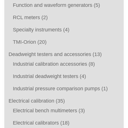
Function and waveform generators
(5)
RCL meters
(2)
Specialty instruments
(4)
TMI-Orion
(20)
Deadweight testers and accessories
(13)
Industrial calibration accessories
(8)
Industrial deadweight testers
(4)
Industrial pressure comparison pumps
(1)
Electrical calibration
(35)
Electrical bench multimeters
(3)
Electrical calibrators
(18)