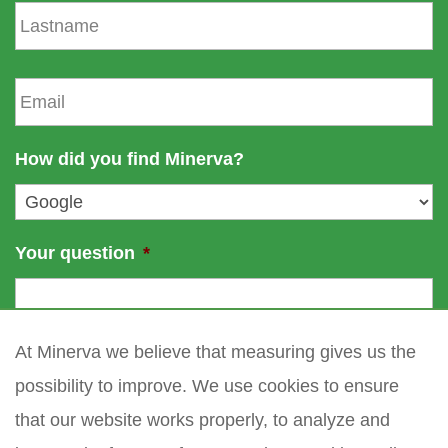
L
t
a
n
s
a
t
E
m
n
m
e
a
a
m
i
How did you find Minerva?
e
l
*
Your question
*
At Minerva we believe that measuring gives us the
possibility to improve. We use cookies to ensure
that our website works properly, to analyze and