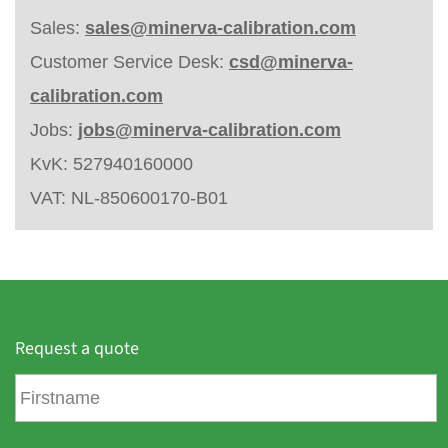
Sales:
sales@minerva-calibration.com
Customer Service Desk:
csd@minerva-
calibration.com
Jobs:
jobs@minerva-calibration.com
KvK: 527940160000
VAT: NL-850600170-B01
Request a quote
F
i
r
s