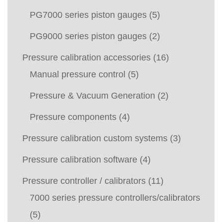
PG7000 series piston gauges
(5)
PG9000 series piston gauges
(2)
Pressure calibration accessories
(16)
Manual pressure control
(5)
Pressure & Vacuum Generation
(2)
Pressure components
(4)
Pressure calibration custom systems
(3)
Pressure calibration software
(4)
Pressure controller / calibrators
(11)
7000 series pressure controllers/calibrators
(5)