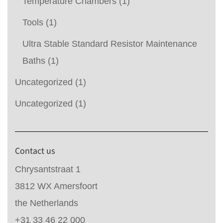
Temperature Chambers
(1)
Tools
(1)
Ultra Stable Standard Resistor Maintenance
Baths
(1)
Uncategorized
(1)
Uncategorized
(1)
Contact us
Chrysantstraat 1
3812 WX Amersfoort
the Netherlands
+31 33 46 22 000