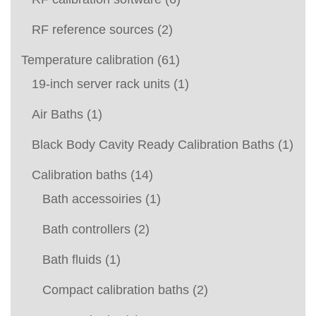
RF reference sources
(2)
Temperature calibration
(61)
19-inch server rack units
(1)
Air Baths
(1)
Black Body Cavity Ready Calibration Baths
(1)
Calibration baths
(14)
Bath accessoiries
(1)
Bath controllers
(2)
Bath fluids
(1)
Compact calibration baths
(2)