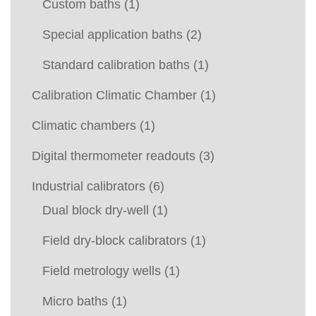
Custom baths
(1)
Special application baths
(2)
Standard calibration baths
(1)
Calibration Climatic Chamber
(1)
Climatic chambers
(1)
Digital thermometer readouts
(3)
Industrial calibrators
(6)
Dual block dry-well
(1)
Field dry-block calibrators
(1)
Field metrology wells
(1)
Micro baths
(1)