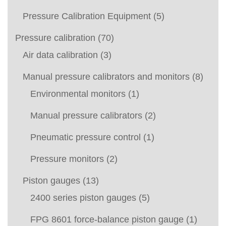
Pressure Calibration Equipment
(5)
Pressure calibration
(70)
Air data calibration
(3)
Manual pressure calibrators and monitors
(8)
Environmental monitors
(1)
Manual pressure calibrators
(2)
Pneumatic pressure control
(1)
Pressure monitors
(2)
Piston gauges
(13)
2400 series piston gauges
(5)
FPG 8601 force-balance piston gauge
(1)