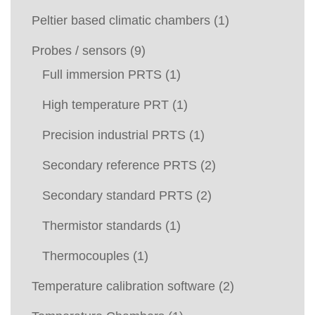
Peltier based climatic chambers
(1)
Probes / sensors
(9)
Full immersion PRTS
(1)
High temperature PRT
(1)
Precision industrial PRTS
(1)
Secondary reference PRTS
(2)
Secondary standard PRTS
(2)
Thermistor standards
(1)
Thermocouples
(1)
Temperature calibration software
(2)