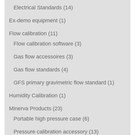
Electrical Standards
(14)
Ex-demo equipment
(1)
Flow calibration
(11)
Flow calibration software
(3)
Gas flow accessoires
(3)
Gas flow standards
(4)
GFS primary gravimetric flow standard
(1)
Humidity Calibration
(1)
Minerva Products
(23)
Portable high pressure case
(6)
Pressure calibration accessory
(13)