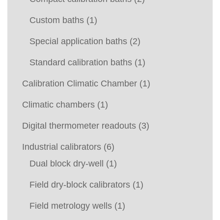
Custom baths
(1)
Special application baths
(2)
Standard calibration baths
(1)
Calibration Climatic Chamber
(1)
Climatic chambers
(1)
Digital thermometer readouts
(3)
Industrial calibrators
(6)
Dual block dry-well
(1)
Field dry-block calibrators
(1)
Field metrology wells
(1)