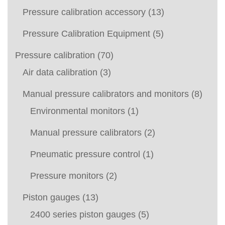
Pressure calibration accessory
(13)
Pressure Calibration Equipment
(5)
Pressure calibration
(70)
Air data calibration
(3)
Manual pressure calibrators and monitors
(8)
Environmental monitors
(1)
Manual pressure calibrators
(2)
Pneumatic pressure control
(1)
Pressure monitors
(2)
Piston gauges
(13)
2400 series piston gauges
(5)