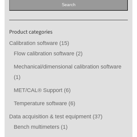
for:
Search
Product categories
Calibration software
(15)
Flow calibration software
(2)
Mechanical/dimensional calibration software
(1)
MET/CAL® Support
(6)
Temperature software
(6)
Data acquisition & test equipment
(37)
Bench multimeters
(1)