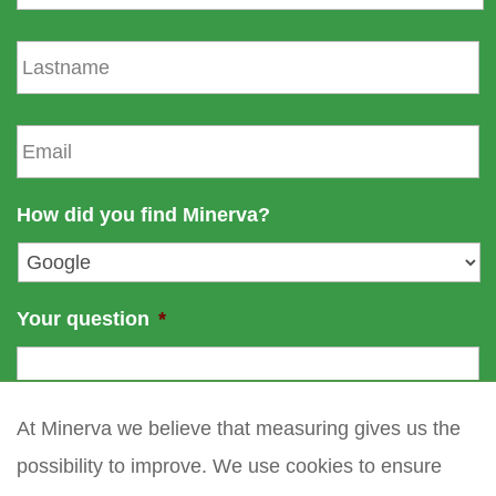
r
s
L
t
a
n
s
a
t
E
m
n
m
e
a
a
m
i
How did you find Minerva?
e
l
*
Your question
*
At Minerva we believe that measuring gives us the
possibility to improve. We use cookies to ensure