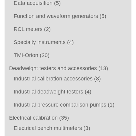
Data acquisition
(5)
Function and waveform generators
(5)
RCL meters
(2)
Specialty instruments
(4)
TMI-Orion
(20)
Deadweight testers and accessories
(13)
Industrial calibration accessories
(8)
Industrial deadweight testers
(4)
Industrial pressure comparison pumps
(1)
Electrical calibration
(35)
Electrical bench multimeters
(3)