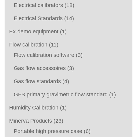
Electrical calibrators
(18)
Electrical Standards
(14)
Ex-demo equipment
(1)
Flow calibration
(11)
Flow calibration software
(3)
Gas flow accessoires
(3)
Gas flow standards
(4)
GFS primary gravimetric flow standard
(1)
Humidity Calibration
(1)
Minerva Products
(23)
Portable high pressure case
(6)