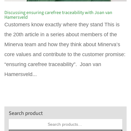
Discussing ensuring carefree traceability with Joan van
Hamersveld
Customers know exactly where they stand This is
the 20th article in a series about members of the
Minerva team and how they think about Minerva’s
core values and contribute to the customer promise:
“ensuring carefree traceability”. Joan van
Hamersveld...
Search product
Search