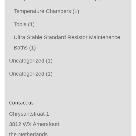
Temperature Chambers
(1)
Tools
(1)
Ultra Stable Standard Resistor Maintenance
Baths
(1)
Uncategorized
(1)
Uncategorized
(1)
Contact us
Chrysantstraat 1
3812 WX Amersfoort
the Netherlands