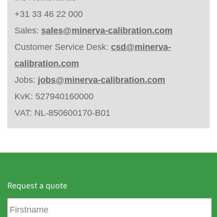
+31 33 46 22 000
Sales:
sales@minerva-calibration.com
Customer Service Desk:
csd@minerva-
calibration.com
Jobs:
jobs@minerva-calibration.com
KvK: 527940160000
VAT: NL-850600170-B01
Request a quote
F
i