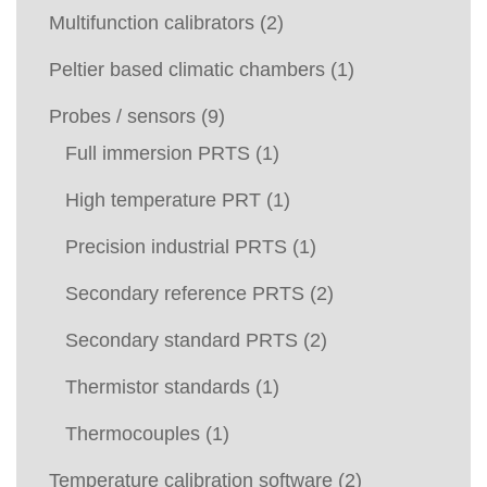
Multifunction calibrators
(2)
Peltier based climatic chambers
(1)
Probes / sensors
(9)
Full immersion PRTS
(1)
High temperature PRT
(1)
Precision industrial PRTS
(1)
Secondary reference PRTS
(2)
Secondary standard PRTS
(2)
Thermistor standards
(1)
Thermocouples
(1)
Temperature calibration software
(2)