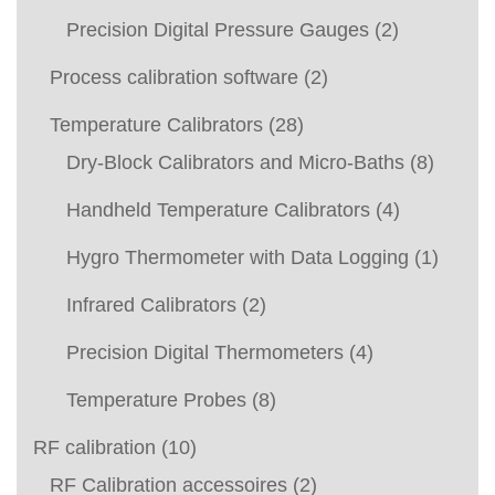
Precision Digital Pressure Gauges
(2)
Process calibration software
(2)
Temperature Calibrators
(28)
Dry-Block Calibrators and Micro-Baths
(8)
Handheld Temperature Calibrators
(4)
Hygro Thermometer with Data Logging
(1)
Infrared Calibrators
(2)
Precision Digital Thermometers
(4)
Temperature Probes
(8)
RF calibration
(10)
RF Calibration accessoires
(2)