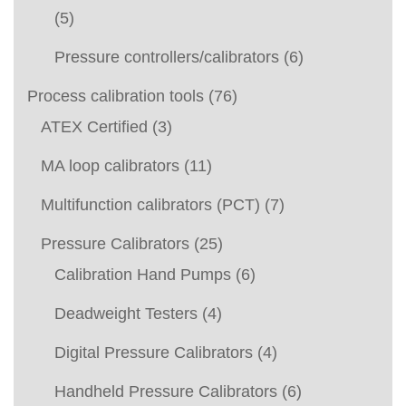
(5)
Pressure controllers/calibrators
(6)
Process calibration tools
(76)
ATEX Certified
(3)
MA loop calibrators
(11)
Multifunction calibrators (PCT)
(7)
Pressure Calibrators
(25)
Calibration Hand Pumps
(6)
Deadweight Testers
(4)
Digital Pressure Calibrators
(4)
Handheld Pressure Calibrators
(6)