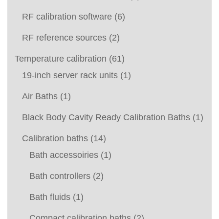
RF calibration software
(6)
RF reference sources
(2)
Temperature calibration
(61)
19-inch server rack units
(1)
Air Baths
(1)
Black Body Cavity Ready Calibration Baths
(1)
Calibration baths
(14)
Bath accessoiries
(1)
Bath controllers
(2)
Bath fluids
(1)
Compact calibration baths
(2)