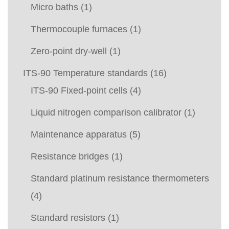
Micro baths
(1)
Thermocouple furnaces
(1)
Zero-point dry-well
(1)
ITS-90 Temperature standards
(16)
ITS-90 Fixed-point cells
(4)
Liquid nitrogen comparison calibrator
(1)
Maintenance apparatus
(5)
Resistance bridges
(1)
Standard platinum resistance thermometers
(4)
Standard resistors
(1)