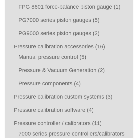
FPG 8601 force-balance piston gauge
(1)
PG7000 series piston gauges
(5)
PG9000 series piston gauges
(2)
Pressure calibration accessories
(16)
Manual pressure control
(5)
Pressure & Vacuum Generation
(2)
Pressure components
(4)
Pressure calibration custom systems
(3)
Pressure calibration software
(4)
Pressure controller / calibrators
(11)
7000 series pressure controllers/calibrators