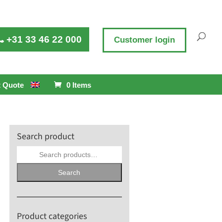
+31 33 46 22 000
Customer login
 Quote
0 Items
Search product
Search
for:
Search
Product categories