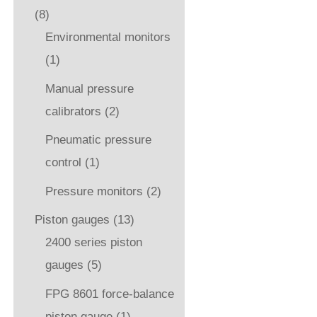
(8)
Environmental monitors
(1)
Manual pressure
calibrators
(2)
Pneumatic pressure
control
(1)
Pressure monitors
(2)
Piston gauges
(13)
2400 series piston
gauges
(5)
FPG 8601 force-balance
piston gauge
(1)