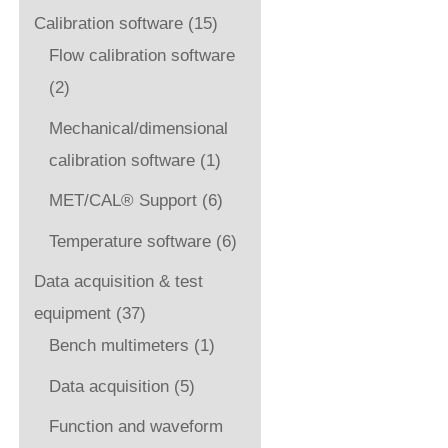
Calibration software
(15)
Flow calibration software
(2)
Mechanical/dimensional
calibration software
(1)
MET/CAL® Support
(6)
Temperature software
(6)
Data acquisition & test
equipment
(37)
Bench multimeters
(1)
Data acquisition
(5)
Function and waveform