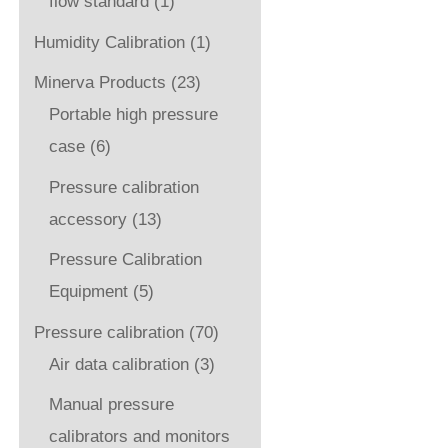
flow standard
(1)
Humidity Calibration
(1)
Minerva Products
(23)
Portable high pressure
case
(6)
Pressure calibration
accessory
(13)
Pressure Calibration
Equipment
(5)
Pressure calibration
(70)
Air data calibration
(3)
Manual pressure
calibrators and monitors