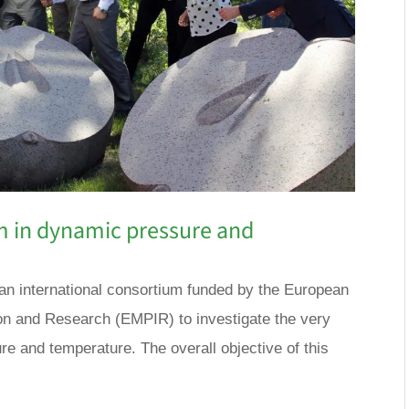
m in dynamic pressure and
an international consortium funded by the European
n and Research (EMPIR) to investigate the very
re and temperature. The overall objective of this