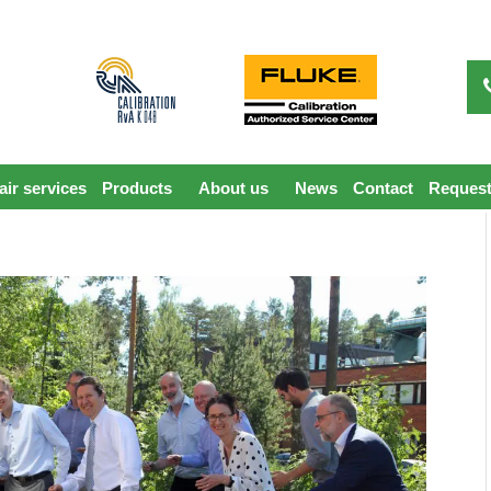
ir services
Products
About us
News
Contact
Request