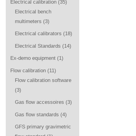
Electrical calibration
(35)
Electrical bench
multimeters
(3)
Electrical calibrators
(18)
Electrical Standards
(14)
Ex-demo equipment
(1)
Flow calibration
(11)
Flow calibration software
(3)
Gas flow accessoires
(3)
Gas flow standards
(4)
GFS primary gravimetric