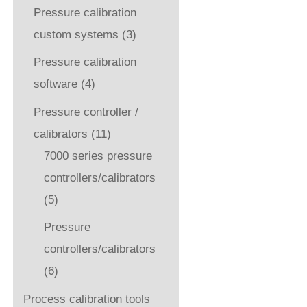
Pressure calibration
custom systems
(3)
Pressure calibration
software
(4)
Pressure controller /
calibrators
(11)
7000 series pressure
controllers/calibrators
(5)
Pressure
controllers/calibrators
(6)
Process calibration tools