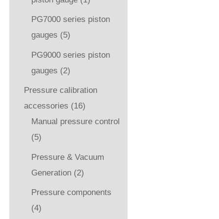
PG7000 series piston
gauges
(5)
PG9000 series piston
gauges
(2)
Pressure calibration
accessories
(16)
Manual pressure control
(5)
Pressure & Vacuum
Generation
(2)
Pressure components
(4)