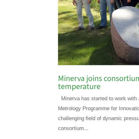
Minerva joins consortiu
temperature
Minerva has started to work with 
Metrology Programme for Innovatio
challenging field of dynamic pressu
consortium...