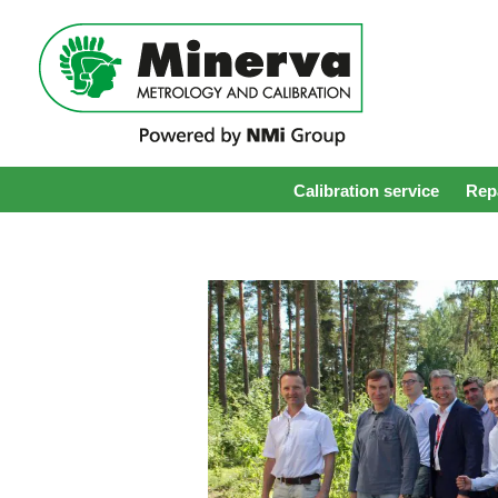
Calibration service
Repa