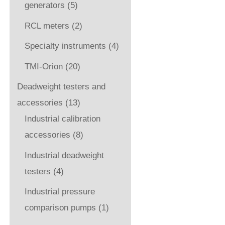
generators
(5)
RCL meters
(2)
Specialty instruments
(4)
TMI-Orion
(20)
Deadweight testers and
accessories
(13)
Industrial calibration
accessories
(8)
Industrial deadweight
testers
(4)
Industrial pressure
comparison pumps
(1)