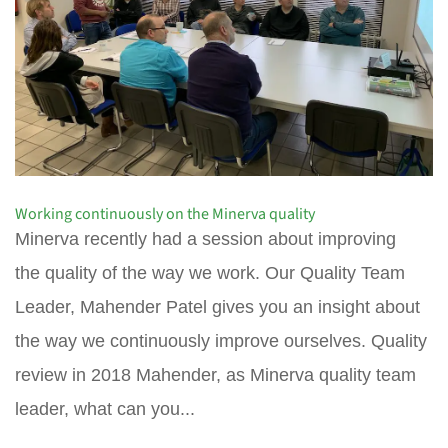
Working continuously on the Minerva quality
Minerva recently had a session about improving
the quality of the way we work. Our Quality Team
Leader, Mahender Patel gives you an insight about
the way we continuously improve ourselves. Quality
review in 2018 Mahender, as Minerva quality team
leader, what can you...