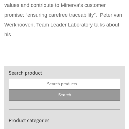
values and contribute to Minerva’s customer
promise: “ensuring carefree traceability”. Peter van
Werkhooven, Team Leader Laboratory talks about
his...
Search product
Search
for:
Search
Product categories