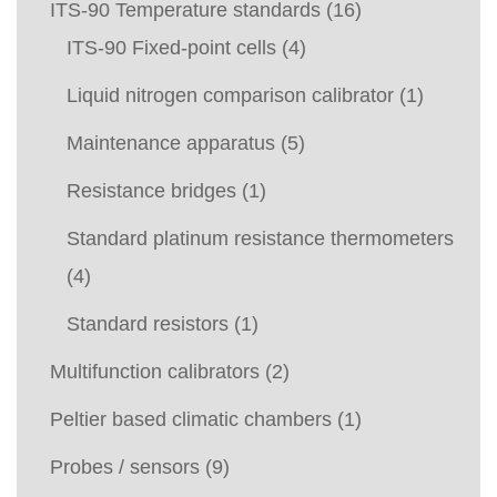
ITS-90 Temperature standards
(16)
ITS-90 Fixed-point cells
(4)
Liquid nitrogen comparison calibrator
(1)
Maintenance apparatus
(5)
Resistance bridges
(1)
Standard platinum resistance thermometers
(4)
Standard resistors
(1)
Multifunction calibrators
(2)
Peltier based climatic chambers
(1)
Probes / sensors
(9)