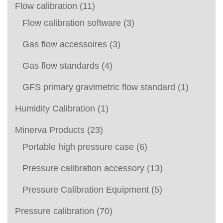
Flow calibration
(11)
Flow calibration software
(3)
Gas flow accessoires
(3)
Gas flow standards
(4)
GFS primary gravimetric flow standard
(1)
Humidity Calibration
(1)
Minerva Products
(23)
Portable high pressure case
(6)
Pressure calibration accessory
(13)
Pressure Calibration Equipment
(5)
Pressure calibration
(70)