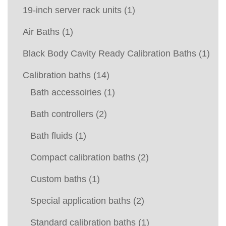
19-inch server rack units
(1)
Air Baths
(1)
Black Body Cavity Ready Calibration Baths
(1)
Calibration baths
(14)
Bath accessoiries
(1)
Bath controllers
(2)
Bath fluids
(1)
Compact calibration baths
(2)
Custom baths
(1)
Special application baths
(2)
Standard calibration baths
(1)