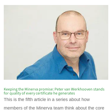
Keeping the Minerva promise: Peter van Werkhooven stands
for quality of every certificate he generates
This is the fifth article in a series about how
members of the Minerva team think about the core