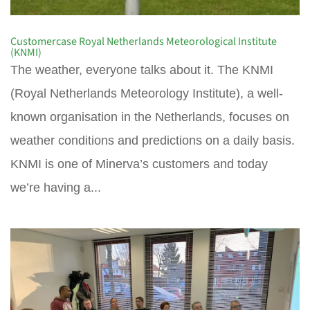
Customercase Royal Netherlands Meteorological Institute
(KNMI)
The weather, everyone talks about it. The KNMI
(Royal Netherlands Meteorology Institute), a well-
known organisation in the Netherlands, focuses on
weather conditions and predictions on a daily basis.
KNMI is one of Minerva’s customers and today
we’re having a...