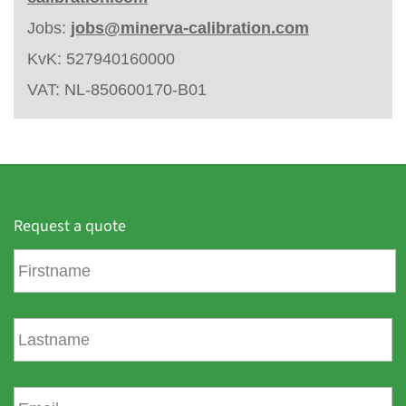
Jobs:
jobs@minerva-calibration.com
KvK: 527940160000
VAT: NL-850600170-B01
Request a quote
F
i
r
s
L
t
a
n
s
a
t
E
m
n