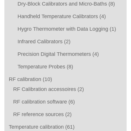
Dry-Block Calibrators and Micro-Baths
(8)
Handheld Temperature Calibrators
(4)
Hygro Thermometer with Data Logging
(1)
Infrared Calibrators
(2)
Precision Digital Thermometers
(4)
Temperature Probes
(8)
RF calibration
(10)
RF Calibration accessoires
(2)
RF calibration software
(6)
RF reference sources
(2)
Temperature calibration
(61)