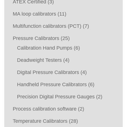
ATEX Certified
(3)
MA loop calibrators
(11)
Multifunction calibrators (PCT)
(7)
Pressure Calibrators
(25)
Calibration Hand Pumps
(6)
Deadweight Testers
(4)
Digital Pressure Calibrators
(4)
Handheld Pressure Calibrators
(6)
Precision Digital Pressure Gauges
(2)
Process calibration software
(2)
Temperature Calibrators
(28)