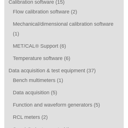
Calibration software
(15)
Flow calibration software
(2)
Mechanical/dimensional calibration software
(1)
MET/CAL® Support
(6)
Temperature software
(6)
Data acquisition & test equipment
(37)
Bench multimeters
(1)
Data acquisition
(5)
Function and waveform generators
(5)
RCL meters
(2)