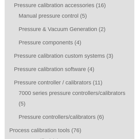
Pressure calibration accessories
(16)
Manual pressure control
(5)
Pressure & Vacuum Generation
(2)
Pressure components
(4)
Pressure calibration custom systems
(3)
Pressure calibration software
(4)
Pressure controller / calibrators
(11)
7000 series pressure controllers/calibrators
(5)
Pressure controllers/calibrators
(6)
Process calibration tools
(76)