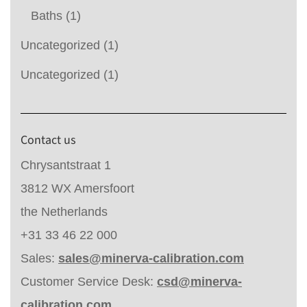
Baths
(1)
Uncategorized
(1)
Uncategorized
(1)
Contact us
Chrysantstraat 1
3812 WX Amersfoort
the Netherlands
+31 33 46 22 000
Sales:
sales@minerva-calibration.com
Customer Service Desk:
csd@minerva-
calibration.com