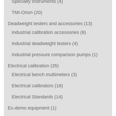
Specialty instruments
(4)
TMI-Orion
(20)
Deadweight testers and accessories
(13)
Industrial calibration accessories
(8)
Industrial deadweight testers
(4)
Industrial pressure comparison pumps
(1)
Electrical calibration
(35)
Electrical bench multimeters
(3)
Electrical calibrators
(18)
Electrical Standards
(14)
Ex-demo equipment
(1)