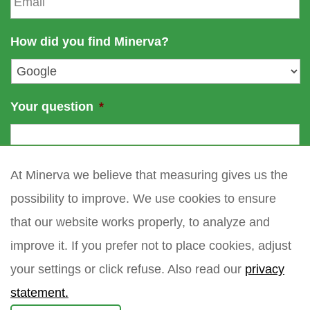
m
e
a
a
m
i
How did you find Minerva?
e
l
*
Your question
*
At Minerva we believe that measuring gives us the
possibility to improve. We use cookies to ensure
that our website works properly, to analyze and
improve it. If you prefer not to place cookies, adjust
your settings or click refuse. Also read our
privacy
statement.