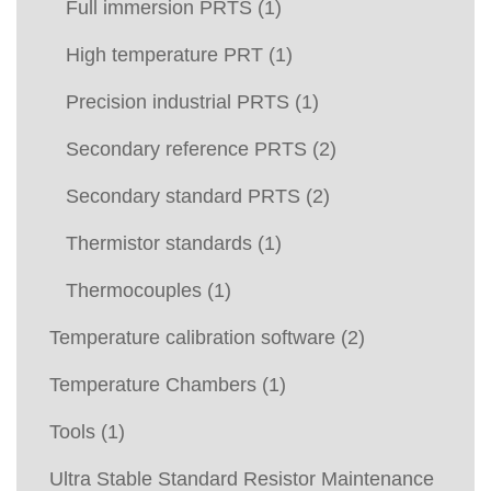
Full immersion PRTS
(1)
High temperature PRT
(1)
Precision industrial PRTS
(1)
Secondary reference PRTS
(2)
Secondary standard PRTS
(2)
Thermistor standards
(1)
Thermocouples
(1)
Temperature calibration software
(2)
Temperature Chambers
(1)
Tools
(1)
Ultra Stable Standard Resistor Maintenance