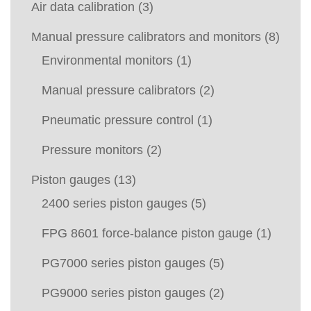
Air data calibration
(3)
Manual pressure calibrators and monitors
(8)
Environmental monitors
(1)
Manual pressure calibrators
(2)
Pneumatic pressure control
(1)
Pressure monitors
(2)
Piston gauges
(13)
2400 series piston gauges
(5)
FPG 8601 force-balance piston gauge
(1)
PG7000 series piston gauges
(5)
PG9000 series piston gauges
(2)