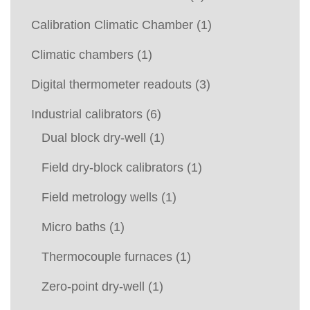
Calibration Climatic Chamber
(1)
Climatic chambers
(1)
Digital thermometer readouts
(3)
Industrial calibrators
(6)
Dual block dry-well
(1)
Field dry-block calibrators
(1)
Field metrology wells
(1)
Micro baths
(1)
Thermocouple furnaces
(1)
Zero-point dry-well
(1)