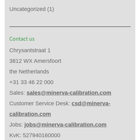
Uncategorized
(1)
Contact us
Chrysantstraat 1
3812 WX Amersfoort
the Netherlands
+31 33 46 22 000
Sales:
sales@minerva-calibration.com
Customer Service Desk:
csd@minerva-
calibration.com
Jobs:
jobs@minerva-calibration.com
KvK: 527940160000