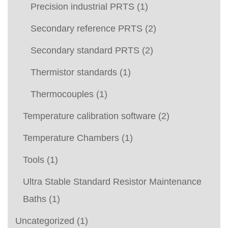
Precision industrial PRTS
(1)
Secondary reference PRTS
(2)
Secondary standard PRTS
(2)
Thermistor standards
(1)
Thermocouples
(1)
Temperature calibration software
(2)
Temperature Chambers
(1)
Tools
(1)
Ultra Stable Standard Resistor Maintenance
Baths
(1)
Uncategorized
(1)