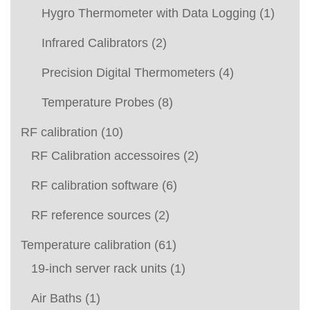
Hygro Thermometer with Data Logging
(1)
Infrared Calibrators
(2)
Precision Digital Thermometers
(4)
Temperature Probes
(8)
RF calibration
(10)
RF Calibration accessoires
(2)
RF calibration software
(6)
RF reference sources
(2)
Temperature calibration
(61)
19-inch server rack units
(1)
Air Baths
(1)