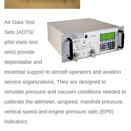
Air Data Test
Sets (ADTS/
pilot static test
sets) provide
dependable and
essential support to aircraft operators and aviation
service organizations. They are designed to
simulate pressure and vacuum conditions needed to
calibrate the altimeter, airspeed, manifold pressure,
vertical speed and engine pressure ratio (EPR)
indicators.