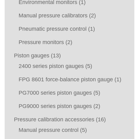
Environmental monitors
(1)
Manual pressure calibrators
(2)
Pneumatic pressure control
(1)
Pressure monitors
(2)
Piston gauges
(13)
2400 series piston gauges
(5)
FPG 8601 force-balance piston gauge
(1)
PG7000 series piston gauges
(5)
PG9000 series piston gauges
(2)
Pressure calibration accessories
(16)
Manual pressure control
(5)