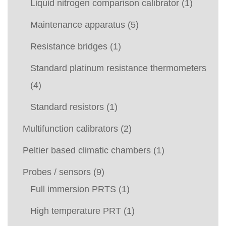
Liquid nitrogen comparison calibrator
(1)
Maintenance apparatus
(5)
Resistance bridges
(1)
Standard platinum resistance thermometers
(4)
Standard resistors
(1)
Multifunction calibrators
(2)
Peltier based climatic chambers
(1)
Probes / sensors
(9)
Full immersion PRTS
(1)
High temperature PRT
(1)