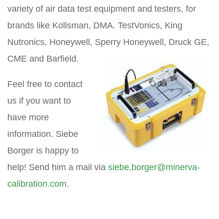
variety of air data test equipment and testers, for
brands like Kollsman, DMA. TestVonics, King
Nutronics, Honeywell, Sperry Honeywell, Druck GE,
CME and Barfield.
Feel free to contact
us if you want to
have more
information. Siebe
Borger is happy to
help! Send him a mail via
siebe.borger@minerva-
calibration.com
.