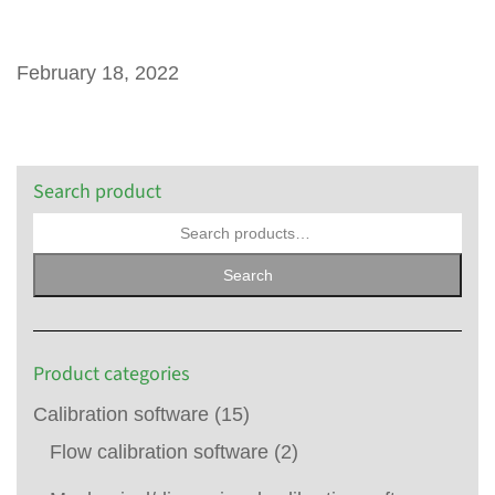
February 18, 2022
Search product
Search
Product categories
Calibration software
(15)
Flow calibration software
(2)