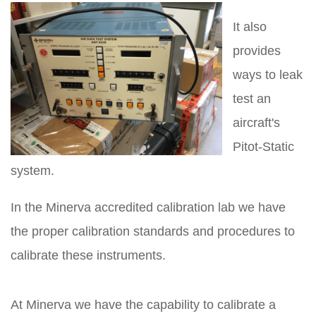
It also
provides
ways to leak
test an
aircraft's
Pitot-Static
system.
In the Minerva accredited calibration lab we have
the proper calibration standards and procedures to
calibrate these instruments.
At Minerva we have the capability to calibrate a