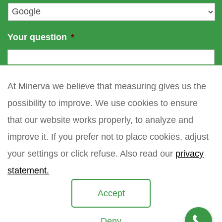
*
Your question
*
At Minerva we believe that measuring gives us the
possibility to improve. We use cookies to ensure
that our website works properly, to analyze and
improve it. If you prefer not to place cookies, adjust
your settings or click refuse. Also read our
privacy
statement.
Accept
Deny