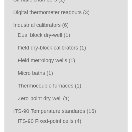
Digital thermometer readouts
(3)
Industrial calibrators
(6)
Dual block dry-well
(1)
Field dry-block calibrators
(1)
Field metrology wells
(1)
Micro baths
(1)
Thermocouple furnaces
(1)
Zero-point dry-well
(1)
ITS-90 Temperature standards
(16)
ITS-90 Fixed-point cells
(4)