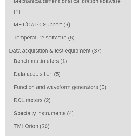
Mechanical/dimensional calibration software
(1)
MET/CAL® Support
(6)
Temperature software
(6)
Data acquisition & test equipment
(37)
Bench multimeters
(1)
Data acquisition
(5)
Function and waveform generators
(5)
RCL meters
(2)
Specialty instruments
(4)
TMI-Orion
(20)