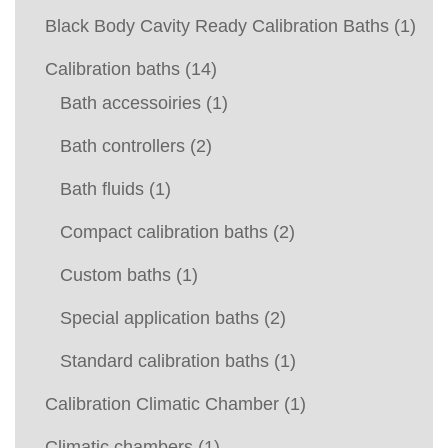
Black Body Cavity Ready Calibration Baths
(1)
Calibration baths
(14)
Bath accessoiries
(1)
Bath controllers
(2)
Bath fluids
(1)
Compact calibration baths
(2)
Custom baths
(1)
Special application baths
(2)
Standard calibration baths
(1)
Calibration Climatic Chamber
(1)
Climatic chambers
(1)