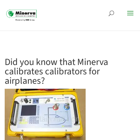
Did you know that Minerva
calibrates calibrators for
airplanes?