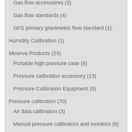
Gas flow accessoires
(3)
Gas flow standards
(4)
GFS primary gravimetric flow standard
(1)
Humidity Calibration
(1)
Minerva Products
(23)
Portable high pressure case
(6)
Pressure calibration accessory
(13)
Pressure Calibration Equipment
(5)
Pressure calibration
(70)
Air data calibration
(3)
Manual pressure calibrators and monitors
(8)