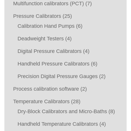
Multifunction calibrators (PCT)
(7)
Pressure Calibrators
(25)
Calibration Hand Pumps
(6)
Deadweight Testers
(4)
Digital Pressure Calibrators
(4)
Handheld Pressure Calibrators
(6)
Precision Digital Pressure Gauges
(2)
Process calibration software
(2)
Temperature Calibrators
(28)
Dry-Block Calibrators and Micro-Baths
(8)
Handheld Temperature Calibrators
(4)