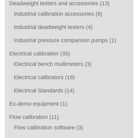
Deadweight testers and accessories
(13)
Industrial calibration accessories
(8)
Industrial deadweight testers
(4)
Industrial pressure comparison pumps
(1)
Electrical calibration
(35)
Electrical bench multimeters
(3)
Electrical calibrators
(18)
Electrical Standards
(14)
Ex-demo equipment
(1)
Flow calibration
(11)
Flow calibration software
(3)