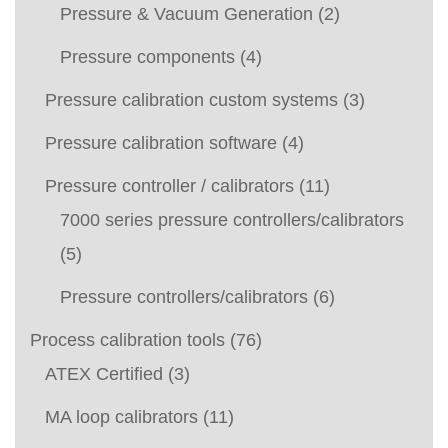
Pressure & Vacuum Generation
(2)
Pressure components
(4)
Pressure calibration custom systems
(3)
Pressure calibration software
(4)
Pressure controller / calibrators
(11)
7000 series pressure controllers/calibrators
(5)
Pressure controllers/calibrators
(6)
Process calibration tools
(76)
ATEX Certified
(3)
MA loop calibrators
(11)