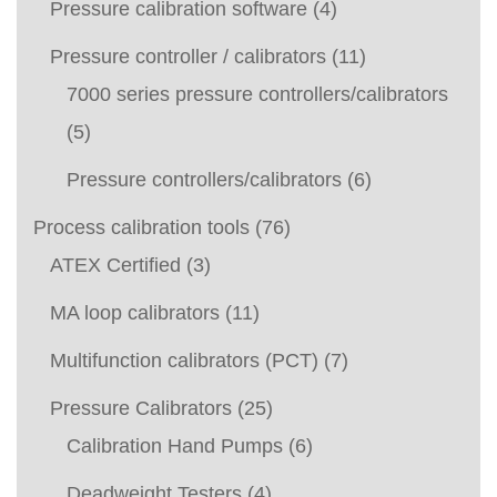
Pressure calibration software
(4)
Pressure controller / calibrators
(11)
7000 series pressure controllers/calibrators
(5)
Pressure controllers/calibrators
(6)
Process calibration tools
(76)
ATEX Certified
(3)
MA loop calibrators
(11)
Multifunction calibrators (PCT)
(7)
Pressure Calibrators
(25)
Calibration Hand Pumps
(6)
Deadweight Testers
(4)