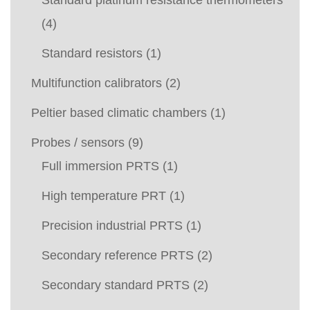
(4)
Standard resistors
(1)
Multifunction calibrators
(2)
Peltier based climatic chambers
(1)
Probes / sensors
(9)
Full immersion PRTS
(1)
High temperature PRT
(1)
Precision industrial PRTS
(1)
Secondary reference PRTS
(2)
Secondary standard PRTS
(2)