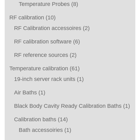
Temperature Probes
(8)
RF calibration
(10)
RF Calibration accessoires
(2)
RF calibration software
(6)
RF reference sources
(2)
Temperature calibration
(61)
19-inch server rack units
(1)
Air Baths
(1)
Black Body Cavity Ready Calibration Baths
(1)
Calibration baths
(14)
Bath accessoiries
(1)