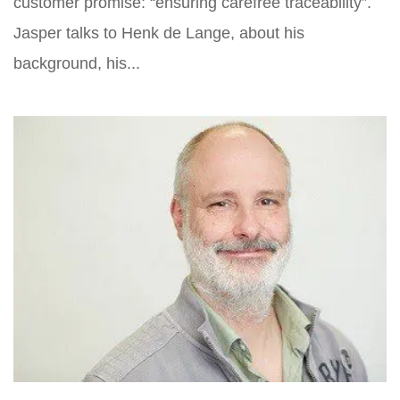
customer promise: “ensuring carefree traceability”.
Jasper talks to Henk de Lange, about his
background, his...