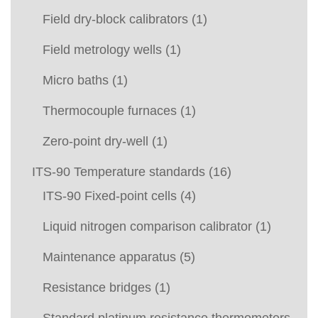
Field dry-block calibrators
(1)
Field metrology wells
(1)
Micro baths
(1)
Thermocouple furnaces
(1)
Zero-point dry-well
(1)
ITS-90 Temperature standards
(16)
ITS-90 Fixed-point cells
(4)
Liquid nitrogen comparison calibrator
(1)
Maintenance apparatus
(5)
Resistance bridges
(1)
Standard platinum resistance thermometers