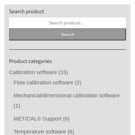
Search product
Search
for:
Search
Product categories
Calibration software
(15)
Flow calibration software
(2)
Mechanical/dimensional calibration software
(1)
MET/CAL® Support
(6)
Temperature software
(6)