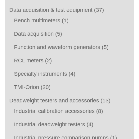
Data acquisition & test equipment
(37)
Bench multimeters
(1)
Data acquisition
(5)
Function and waveform generators
(5)
RCL meters
(2)
Specialty instruments
(4)
TMI-Orion
(20)
Deadweight testers and accessories
(13)
Industrial calibration accessories
(8)
Industrial deadweight testers
(4)
Industrial pressure comparison pumps
(1)