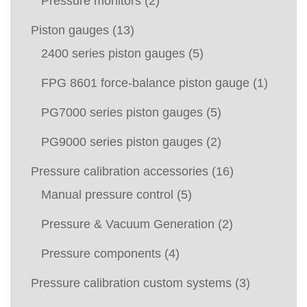
Pressure monitors
(2)
Piston gauges
(13)
2400 series piston gauges
(5)
FPG 8601 force-balance piston gauge
(1)
PG7000 series piston gauges
(5)
PG9000 series piston gauges
(2)
Pressure calibration accessories
(16)
Manual pressure control
(5)
Pressure & Vacuum Generation
(2)
Pressure components
(4)
Pressure calibration custom systems
(3)