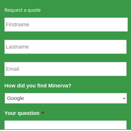
Request a quote
F
i
r
s
L
t
a
n
s
a
t
E
m
n
m
e
a
a
m
i
How did you find Minerva?
e
l
*
Your question
*