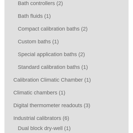
Bath controllers
(2)
Bath fluids
(1)
Compact calibration baths
(2)
Custom baths
(1)
Special application baths
(2)
Standard calibration baths
(1)
Calibration Climatic Chamber
(1)
Climatic chambers
(1)
Digital thermometer readouts
(3)
Industrial calibrators
(6)
Dual block dry-well
(1)