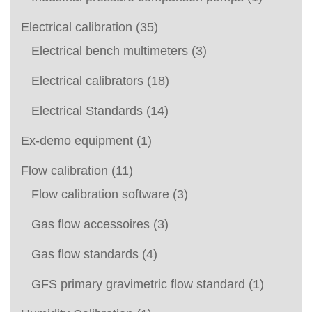
Electrical calibration
(35)
Electrical bench multimeters
(3)
Electrical calibrators
(18)
Electrical Standards
(14)
Ex-demo equipment
(1)
Flow calibration
(11)
Flow calibration software
(3)
Gas flow accessoires
(3)
Gas flow standards
(4)
GFS primary gravimetric flow standard
(1)