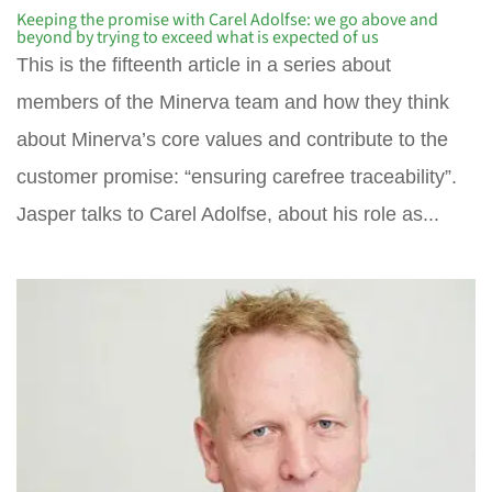
Keeping the promise with Carel Adolfse: we go above and
beyond by trying to exceed what is expected of us
This is the fifteenth article in a series about
members of the Minerva team and how they think
about Minerva’s core values and contribute to the
customer promise: “ensuring carefree traceability”.
Jasper talks to Carel Adolfse, about his role as...