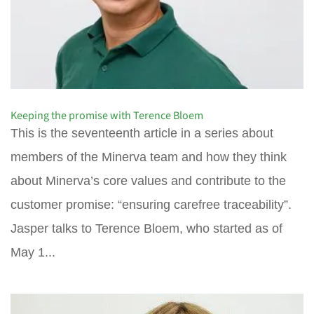
Keeping the promise with Terence Bloem
This is the seventeenth article in a series about
members of the Minerva team and how they think
about Minerva’s core values and contribute to the
customer promise: “ensuring carefree traceability”.
Jasper talks to Terence Bloem, who started as of
May 1...