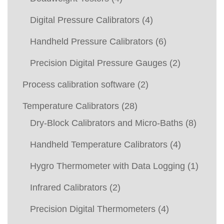
Digital Pressure Calibrators
(4)
Handheld Pressure Calibrators
(6)
Precision Digital Pressure Gauges
(2)
Process calibration software
(2)
Temperature Calibrators
(28)
Dry-Block Calibrators and Micro-Baths
(8)
Handheld Temperature Calibrators
(4)
Hygro Thermometer with Data Logging
(1)
Infrared Calibrators
(2)
Precision Digital Thermometers
(4)