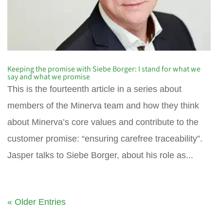
Keeping the promise with Siebe Borger: I stand for what we
say and what we promise
This is the fourteenth article in a series about
members of the Minerva team and how they think
about Minerva’s core values and contribute to the
customer promise: “ensuring carefree traceability”.
Jasper talks to Siebe Borger, about his role as...
« Older Entries