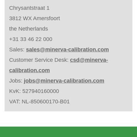
Chrysantstraat 1
3812 WX Amersfoort
the Netherlands
+31 33 46 22 000
Sales:
sales@minerva-calibration.com
Customer Service Desk:
csd@minerva-
calibration.com
Jobs:
jobs@minerva-calibration.com
KvK: 527940160000
VAT: NL-850600170-B01