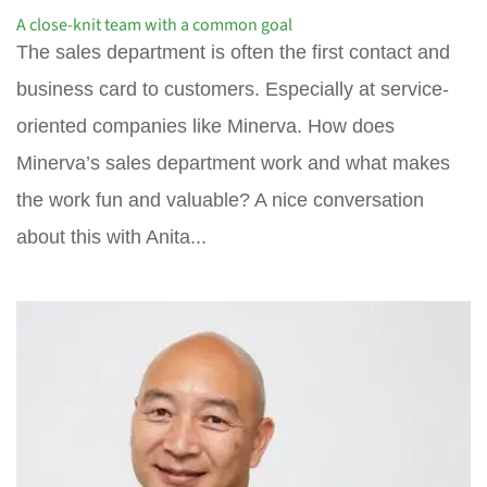
A close-knit team with a common goal
The sales department is often the first contact and
business card to customers. Especially at service-
oriented companies like Minerva. How does
Minerva’s sales department work and what makes
the work fun and valuable? A nice conversation
about this with Anita...