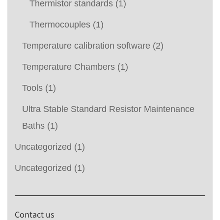
Thermistor standards
(1)
Thermocouples
(1)
Temperature calibration software
(2)
Temperature Chambers
(1)
Tools
(1)
Ultra Stable Standard Resistor Maintenance
Baths
(1)
Uncategorized
(1)
Uncategorized
(1)
Contact us