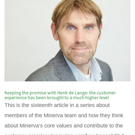
Keeping the promise with Henk de Lange: the customer
experience has been brought to a much higher level
This is the sixteenth article in a series about
members of the Minerva team and how they think
about Minerva’s core values and contribute to the