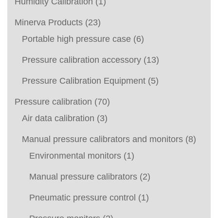
Humidity Calibration
(1)
Minerva Products
(23)
Portable high pressure case
(6)
Pressure calibration accessory
(13)
Pressure Calibration Equipment
(5)
Pressure calibration
(70)
Air data calibration
(3)
Manual pressure calibrators and monitors
(8)
Environmental monitors
(1)
Manual pressure calibrators
(2)
Pneumatic pressure control
(1)