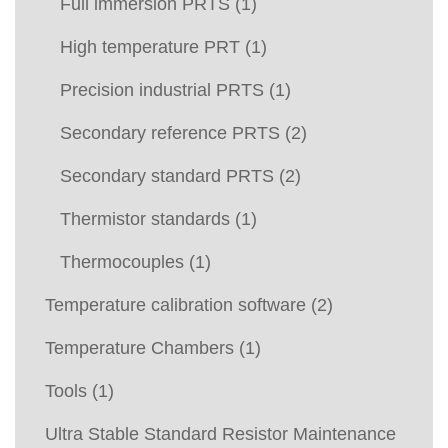
Full immersion PRTS
(1)
High temperature PRT
(1)
Precision industrial PRTS
(1)
Secondary reference PRTS
(2)
Secondary standard PRTS
(2)
Thermistor standards
(1)
Thermocouples
(1)
Temperature calibration software
(2)
Temperature Chambers
(1)
Tools
(1)
Ultra Stable Standard Resistor Maintenance