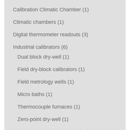
Calibration Climatic Chamber
(1)
Climatic chambers
(1)
Digital thermometer readouts
(3)
Industrial calibrators
(6)
Dual block dry-well
(1)
Field dry-block calibrators
(1)
Field metrology wells
(1)
Micro baths
(1)
Thermocouple furnaces
(1)
Zero-point dry-well
(1)