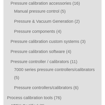
Pressure calibration accessories
(16)
Manual pressure control
(5)
Pressure & Vacuum Generation
(2)
Pressure components
(4)
Pressure calibration custom systems
(3)
Pressure calibration software
(4)
Pressure controller / calibrators
(11)
7000 series pressure controllers/calibrators
(5)
Pressure controllers/calibrators
(6)
Process calibration tools
(76)