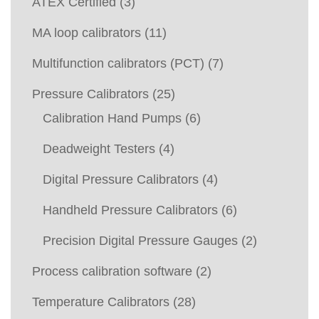
ATEX Certified
(3)
MA loop calibrators
(11)
Multifunction calibrators (PCT)
(7)
Pressure Calibrators
(25)
Calibration Hand Pumps
(6)
Deadweight Testers
(4)
Digital Pressure Calibrators
(4)
Handheld Pressure Calibrators
(6)
Precision Digital Pressure Gauges
(2)
Process calibration software
(2)
Temperature Calibrators
(28)