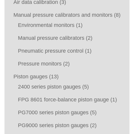
Air data calibration
(3)
Manual pressure calibrators and monitors
(8)
Environmental monitors
(1)
Manual pressure calibrators
(2)
Pneumatic pressure control
(1)
Pressure monitors
(2)
Piston gauges
(13)
2400 series piston gauges
(5)
FPG 8601 force-balance piston gauge
(1)
PG7000 series piston gauges
(5)
PG9000 series piston gauges
(2)