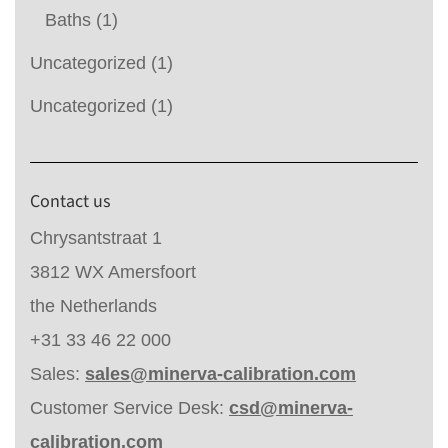
Baths
(1)
Uncategorized
(1)
Uncategorized
(1)
Contact us
Chrysantstraat 1
3812 WX Amersfoort
the Netherlands
+31 33 46 22 000
Sales:
sales@minerva-calibration.com
Customer Service Desk:
csd@minerva-
calibration.com