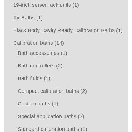
19-inch server rack units
(1)
Air Baths
(1)
Black Body Cavity Ready Calibration Baths
(1)
Calibration baths
(14)
Bath accessoiries
(1)
Bath controllers
(2)
Bath fluids
(1)
Compact calibration baths
(2)
Custom baths
(1)
Special application baths
(2)
Standard calibration baths
(1)