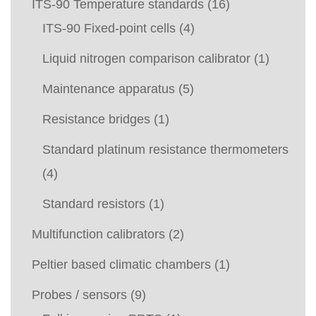
ITS-90 Temperature standards
(16)
ITS-90 Fixed-point cells
(4)
Liquid nitrogen comparison calibrator
(1)
Maintenance apparatus
(5)
Resistance bridges
(1)
Standard platinum resistance thermometers
(4)
Standard resistors
(1)
Multifunction calibrators
(2)
Peltier based climatic chambers
(1)
Probes / sensors
(9)