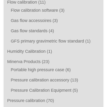
Flow calibration
(11)
Flow calibration software
(3)
Gas flow accessoires
(3)
Gas flow standards
(4)
GFS primary gravimetric flow standard
(1)
Humidity Calibration
(1)
Minerva Products
(23)
Portable high pressure case
(6)
Pressure calibration accessory
(13)
Pressure Calibration Equipment
(5)
Pressure calibration
(70)