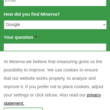
e
a
a
m
i
How did you find Minerva?
e
l
*
Your question
*
At Minerva we believe that measuring gives us the
possibility to improve. We use cookies to ensure
that our website works properly, to analyze and
improve it. If you prefer not to place cookies, adjust
your settings or click refuse. Also read our
privacy
statement.