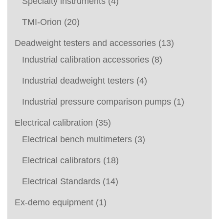
Specialty instruments
(4)
TMI-Orion
(20)
Deadweight testers and accessories
(13)
Industrial calibration accessories
(8)
Industrial deadweight testers
(4)
Industrial pressure comparison pumps
(1)
Electrical calibration
(35)
Electrical bench multimeters
(3)
Electrical calibrators
(18)
Electrical Standards
(14)
Ex-demo equipment
(1)