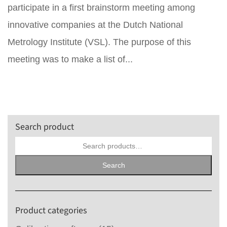
participate in a first brainstorm meeting among
innovative companies at the Dutch National
Metrology Institute (VSL). The purpose of this
meeting was to make a list of...
Search product
Search
for:
Search
Product categories