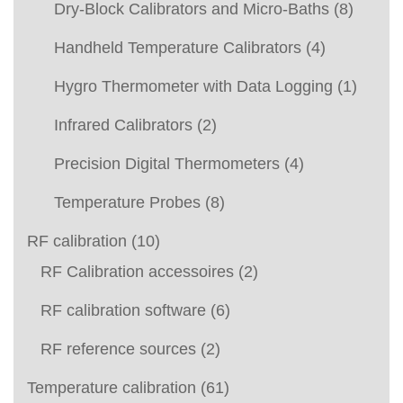
Dry-Block Calibrators and Micro-Baths
(8)
Handheld Temperature Calibrators
(4)
Hygro Thermometer with Data Logging
(1)
Infrared Calibrators
(2)
Precision Digital Thermometers
(4)
Temperature Probes
(8)
RF calibration
(10)
RF Calibration accessoires
(2)
RF calibration software
(6)
RF reference sources
(2)
Temperature calibration
(61)