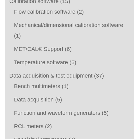
Calibration software
(15)
Flow calibration software
(2)
Mechanical/dimensional calibration software
(1)
MET/CAL® Support
(6)
Temperature software
(6)
Data acquisition & test equipment
(37)
Bench multimeters
(1)
Data acquisition
(5)
Function and waveform generators
(5)
RCL meters
(2)