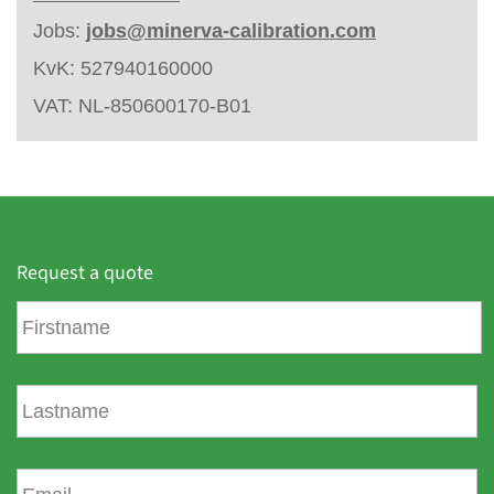
Jobs:
jobs@minerva-calibration.com
KvK: 527940160000
VAT: NL-850600170-B01
Request a quote
F
i
r
s
L
t
a
n
s
a
t
E
m
n
m