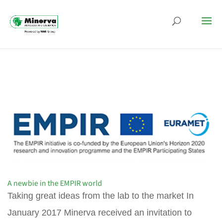
A newbie in the EMPIR world
Taking great ideas from the lab to the market In
January 2017 Minerva received an invitation to