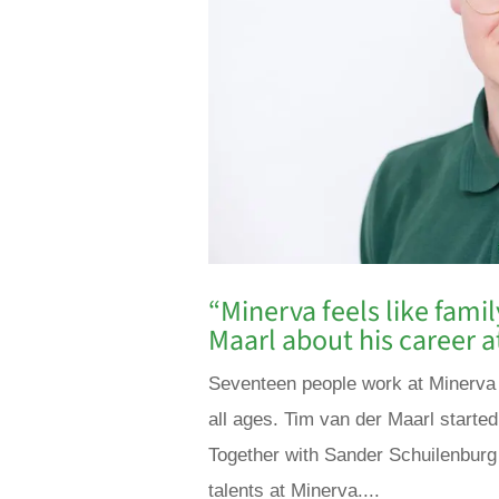
“Minerva feels like fami
Maarl about his career a
Seventeen people work at Minerva i
all ages. Tim van der Maarl started
Together with Sander Schuilenburg
talents at Minerva....