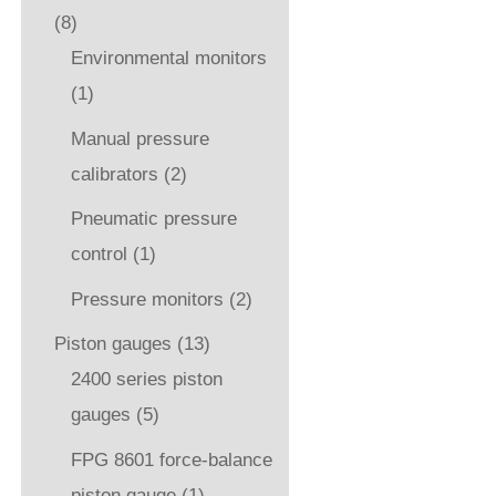
(8)
Environmental monitors
(1)
Manual pressure
calibrators
(2)
Pneumatic pressure
control
(1)
Pressure monitors
(2)
Piston gauges
(13)
2400 series piston
gauges
(5)
FPG 8601 force-balance
piston gauge
(1)