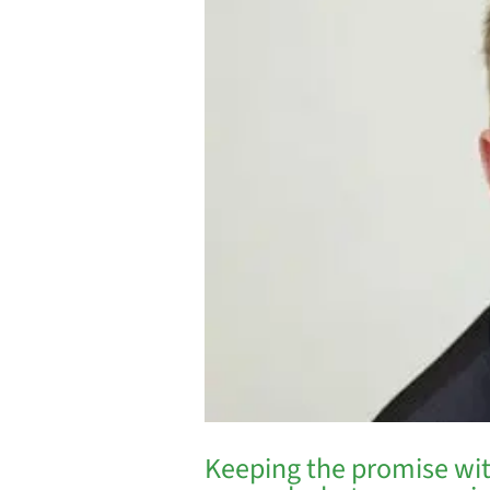
Keeping the promise wit