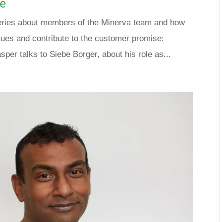
se
a series about members of the Minerva team and how
lues and contribute to the customer promise:
sper talks to Siebe Borger, about his role as...