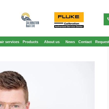
ir services
Products
About us
News
Contact
Request