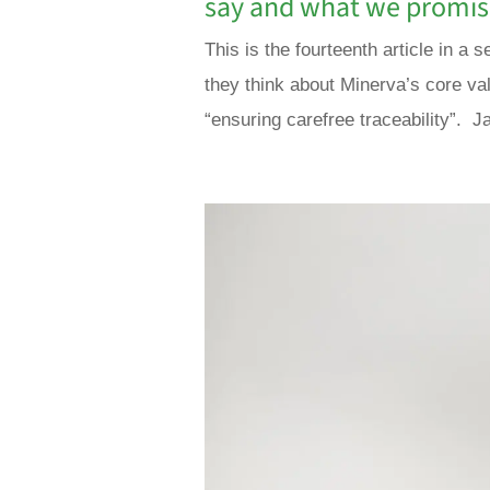
say and what we promi
This is the fourteenth article in 
they think about Minerva’s core va
“ensuring carefree traceability”. Ja