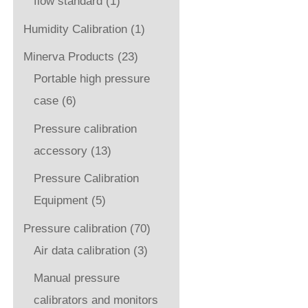
flow standard
(1)
Humidity Calibration
(1)
Minerva Products
(23)
Portable high pressure
case
(6)
Pressure calibration
accessory
(13)
Pressure Calibration
Equipment
(5)
Pressure calibration
(70)
Air data calibration
(3)
Manual pressure
calibrators and monitors