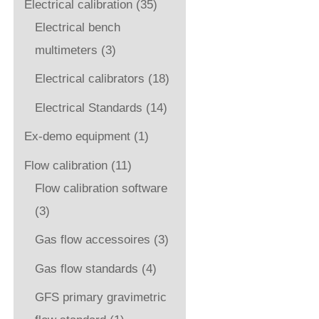
Electrical calibration
(35)
Electrical bench
multimeters
(3)
Electrical calibrators
(18)
Electrical Standards
(14)
Ex-demo equipment
(1)
Flow calibration
(11)
Flow calibration software
(3)
Gas flow accessoires
(3)
Gas flow standards
(4)
GFS primary gravimetric