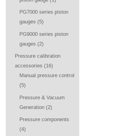
PG7000 series piston
gauges
(5)
PG9000 series piston
gauges
(2)
Pressure calibration
accessories
(16)
Manual pressure control
(5)
Pressure & Vacuum
Generation
(2)
Pressure components
(4)