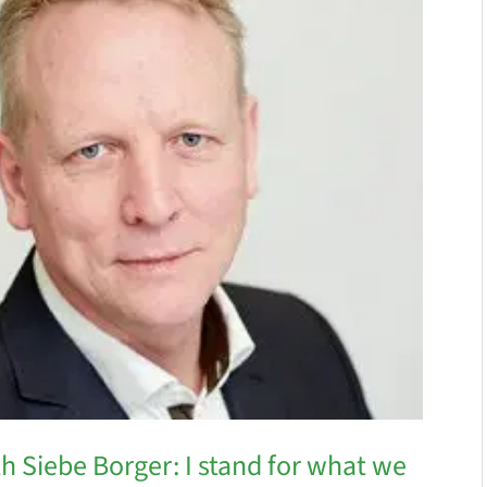
h Siebe Borger: I stand for what we