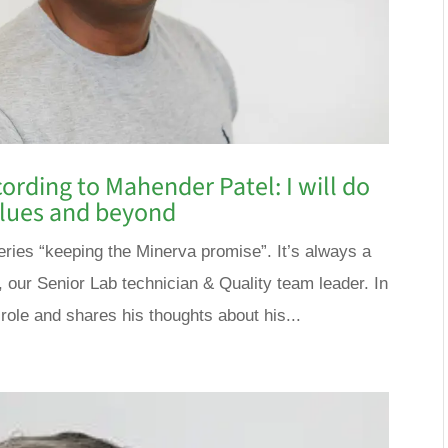
ording to Mahender Patel: I will do
values and beyond
 series “keeping the Minerva promise”. It’s always a
, our Senior Lab technician & Quality team leader. In
 role and shares his thoughts about his...