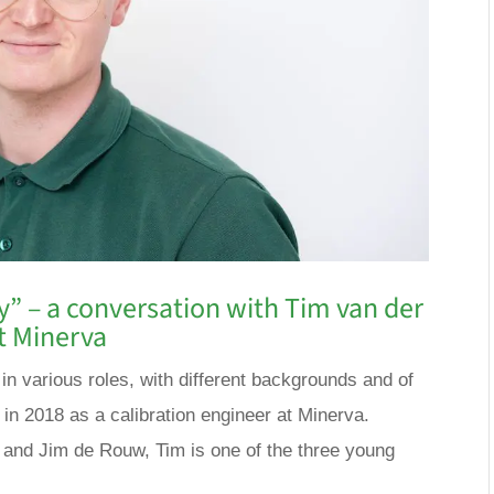
ly” – a conversation with Tim van der
t Minerva
n various roles, with different backgrounds and of
 in 2018 as a calibration engineer at Minerva.
 and Jim de Rouw, Tim is one of the three young