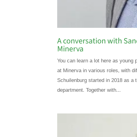
A conversation with San
Minerva
You can learn a lot here as young 
at Minerva in various roles, with d
Schuilenburg started in 2018 as a 
department. Together with...