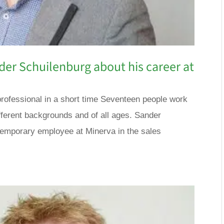
der Schuilenburg about his career at
professional in a short time Seventeen people work
ifferent backgrounds and of all ages. Sander
temporary employee at Minerva in the sales