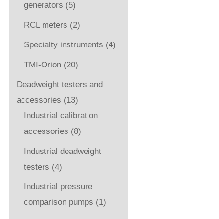
generators
(5)
RCL meters
(2)
Specialty instruments
(4)
TMI-Orion
(20)
Deadweight testers and
accessories
(13)
Industrial calibration
accessories
(8)
Industrial deadweight
testers
(4)
Industrial pressure
comparison pumps
(1)