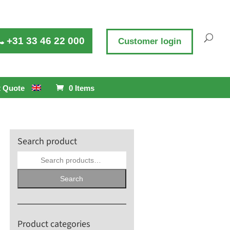
+31 33 46 22 000
Customer login
 Quote
0 Items
Search product
Search
for:
Search
Product categories