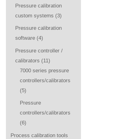
Pressure calibration
custom systems
(3)
Pressure calibration
software
(4)
Pressure controller /
calibrators
(11)
7000 series pressure
controllers/calibrators
(5)
Pressure
controllers/calibrators
(6)
Process calibration tools