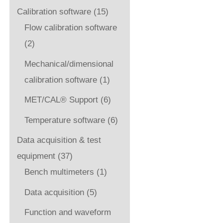
Calibration software
(15)
Flow calibration software
(2)
Mechanical/dimensional
calibration software
(1)
MET/CAL® Support
(6)
Temperature software
(6)
Data acquisition & test
equipment
(37)
Bench multimeters
(1)
Data acquisition
(5)
Function and waveform