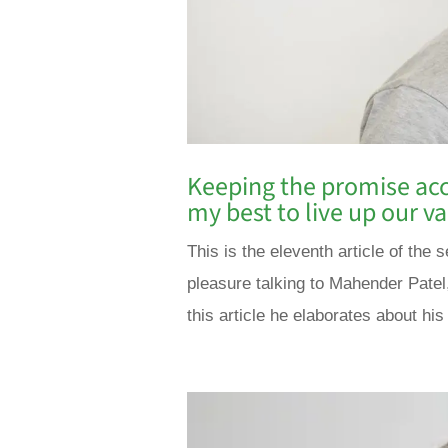
Keeping the promise acc
my best to live up our 
This is the eleventh article of the
pleasure talking to Mahender Patel
this article he elaborates about his