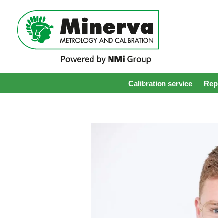
Calibration service
Repa