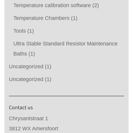
Temperature calibration software
(2)
Temperature Chambers
(1)
Tools
(1)
Ultra Stable Standard Resistor Maintenance
Baths
(1)
Uncategorized
(1)
Uncategorized
(1)
Contact us
Chrysantstraat 1
3812 WX Amersfoort