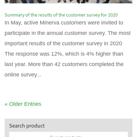
Summary of the results of the customer survey for 2020
In May, active Minerva customers were invited to
participate in the annual customer survey. The most
important results of the customer survey in 2020
The response was 12%, which is 4% higher than
last year. More than 42 customers completed the
online survey...
« Older Entries
Search product
Search