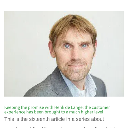
Keeping the promise with Henk de Lange: the customer
experience has been brought to a much higher level
This is the sixteenth article in a series about