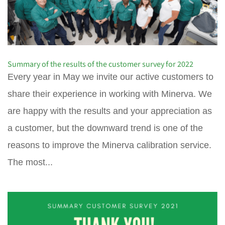
Summary of the results of the customer survey for 2022
Every year in May we invite our active customers to
share their experience in working with Minerva. We
are happy with the results and your appreciation as
a customer, but the downward trend is one of the
reasons to improve the Minerva calibration service.
The most...