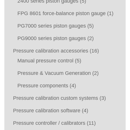
2400 series piston gauges
(5)
FPG 8601 force-balance piston gauge
(1)
PG7000 series piston gauges
(5)
PG9000 series piston gauges
(2)
Pressure calibration accessories
(16)
Manual pressure control
(5)
Pressure & Vacuum Generation
(2)
Pressure components
(4)
Pressure calibration custom systems
(3)
Pressure calibration software
(4)
Pressure controller / calibrators
(11)