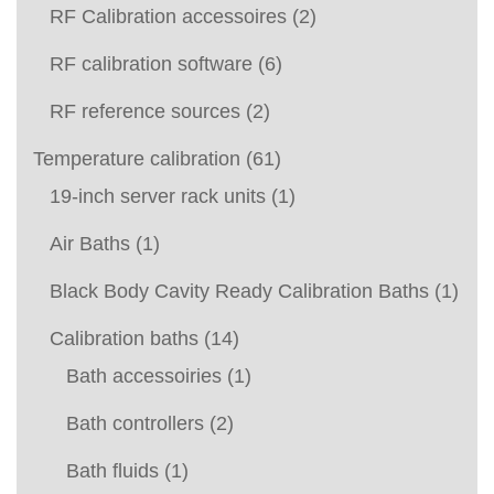
RF Calibration accessoires
(2)
RF calibration software
(6)
RF reference sources
(2)
Temperature calibration
(61)
19-inch server rack units
(1)
Air Baths
(1)
Black Body Cavity Ready Calibration Baths
(1)
Calibration baths
(14)
Bath accessoiries
(1)
Bath controllers
(2)
Bath fluids
(1)