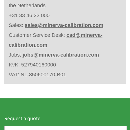
the Netherlands
+31 33 46 22 000
Sales:
sales@minerva-calibration.com
Customer Service Desk:
csd@minerva-
calibration.com
Jobs:
jobs@minerva-calibration.com
KvK: 527940160000
VAT: NL-850600170-B01
Request a quote
F