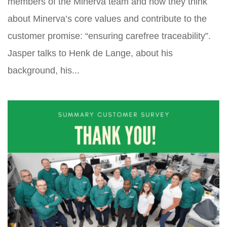
members of the Minerva team and how they think
about Minerva’s core values and contribute to the
customer promise: “ensuring carefree traceability”.
Jasper talks to Henk de Lange, about his
background, his...