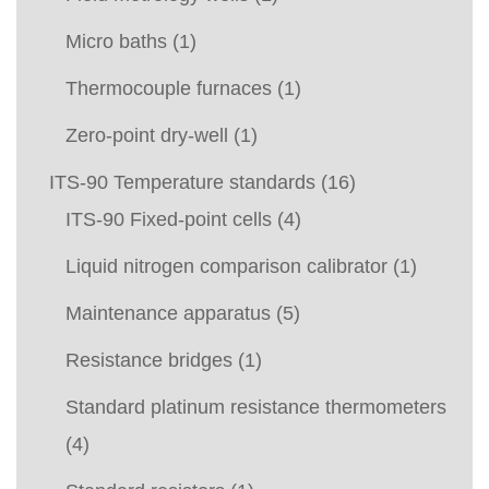
Micro baths
(1)
Thermocouple furnaces
(1)
Zero-point dry-well
(1)
ITS-90 Temperature standards
(16)
ITS-90 Fixed-point cells
(4)
Liquid nitrogen comparison calibrator
(1)
Maintenance apparatus
(5)
Resistance bridges
(1)
Standard platinum resistance thermometers
(4)