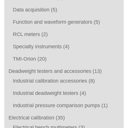
Data acquisition
(5)
Function and waveform generators
(5)
RCL meters
(2)
Specialty instruments
(4)
TMI-Orion
(20)
Deadweight testers and accessories
(13)
Industrial calibration accessories
(8)
Industrial deadweight testers
(4)
Industrial pressure comparison pumps
(1)
Electrical calibration
(35)
Electrical bench multimeters
(3)