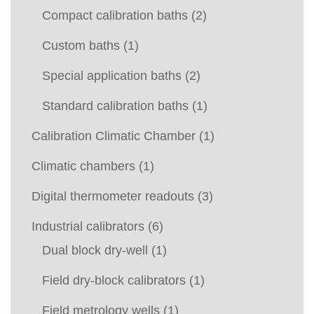
Compact calibration baths
(2)
Custom baths
(1)
Special application baths
(2)
Standard calibration baths
(1)
Calibration Climatic Chamber
(1)
Climatic chambers
(1)
Digital thermometer readouts
(3)
Industrial calibrators
(6)
Dual block dry-well
(1)
Field dry-block calibrators
(1)
Field metrology wells
(1)