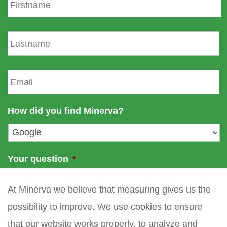
i
r
s
L
t
a
n
s
a
t
E
m
n
m
e
a
a
m
i
How did you find Minerva?
e
l
*
Your question
*
At Minerva we believe that measuring gives us the
possibility to improve. We use cookies to ensure
that our website works properly, to analyze and