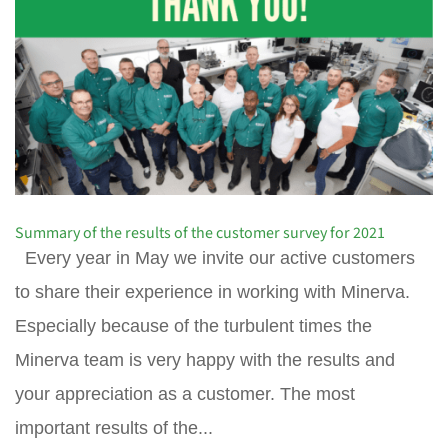
Summary of the results of the customer survey for 2021
Every year in May we invite our active customers
to share their experience in working with Minerva.
Especially because of the turbulent times the
Minerva team is very happy with the results and
your appreciation as a customer. The most
important results of the...