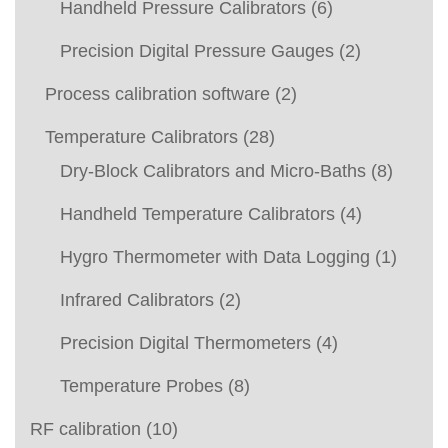
Handheld Pressure Calibrators
(6)
Precision Digital Pressure Gauges
(2)
Process calibration software
(2)
Temperature Calibrators
(28)
Dry-Block Calibrators and Micro-Baths
(8)
Handheld Temperature Calibrators
(4)
Hygro Thermometer with Data Logging
(1)
Infrared Calibrators
(2)
Precision Digital Thermometers
(4)
Temperature Probes
(8)
RF calibration
(10)