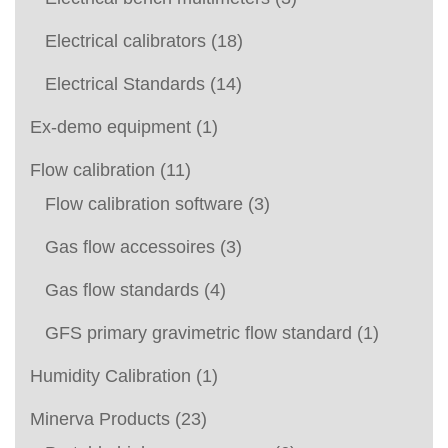
Electrical calibrators
(18)
Electrical Standards
(14)
Ex-demo equipment
(1)
Flow calibration
(11)
Flow calibration software
(3)
Gas flow accessoires
(3)
Gas flow standards
(4)
GFS primary gravimetric flow standard
(1)
Humidity Calibration
(1)
Minerva Products
(23)