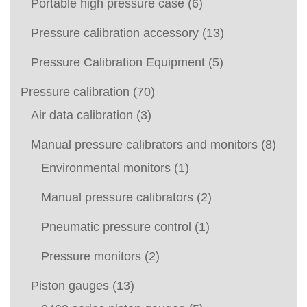
Portable high pressure case
(6)
Pressure calibration accessory
(13)
Pressure Calibration Equipment
(5)
Pressure calibration
(70)
Air data calibration
(3)
Manual pressure calibrators and monitors
(8)
Environmental monitors
(1)
Manual pressure calibrators
(2)
Pneumatic pressure control
(1)
Pressure monitors
(2)
Piston gauges
(13)