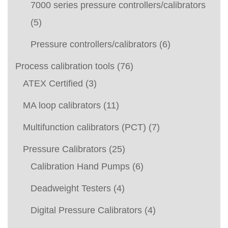
7000 series pressure controllers/calibrators
(5)
Pressure controllers/calibrators
(6)
Process calibration tools
(76)
ATEX Certified
(3)
MA loop calibrators
(11)
Multifunction calibrators (PCT)
(7)
Pressure Calibrators
(25)
Calibration Hand Pumps
(6)
Deadweight Testers
(4)
Digital Pressure Calibrators
(4)