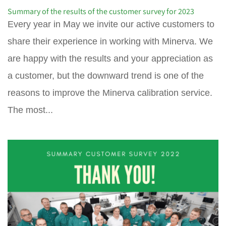
Summary of the results of the customer survey for 2023
Every year in May we invite our active customers to
share their experience in working with Minerva. We
are happy with the results and your appreciation as
a customer, but the downward trend is one of the
reasons to improve the Minerva calibration service.
The most...