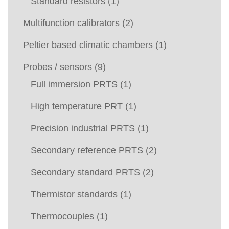
Standard resistors
(1)
Multifunction calibrators
(2)
Peltier based climatic chambers
(1)
Probes / sensors
(9)
Full immersion PRTS
(1)
High temperature PRT
(1)
Precision industrial PRTS
(1)
Secondary reference PRTS
(2)
Secondary standard PRTS
(2)
Thermistor standards
(1)
Thermocouples
(1)