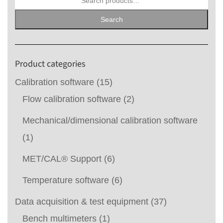
for:
Search
Product categories
Calibration software
(15)
Flow calibration software
(2)
Mechanical/dimensional calibration software
(1)
MET/CAL® Support
(6)
Temperature software
(6)
Data acquisition & test equipment
(37)
Bench multimeters
(1)